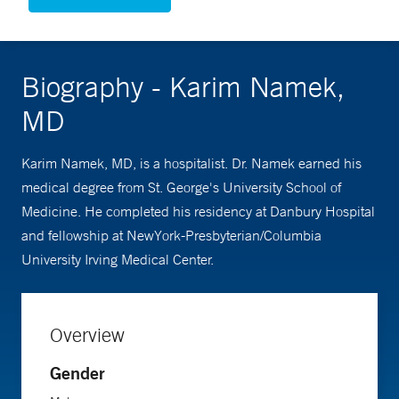
Biography - Karim Namek,
MD
Karim Namek, MD, is a hospitalist. Dr. Namek earned his
medical degree from St. George's University School of
Medicine. He completed his residency at Danbury Hospital
and fellowship at NewYork-Presbyterian/Columbia
University Irving Medical Center.
Overview
Gender