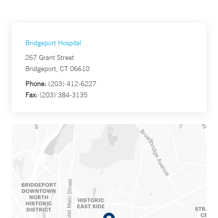
Bridgeport Hospital
267 Grant Street
Bridgeport, CT 06610
Phone:
(203) 412-6227
Fax:
(203) 384-3135