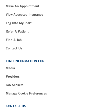
Make An Appointment
View Accepted Insurance
Log Into MyChart
Refer A Patient
Find A Job
Contact Us
FIND INFORMATION FOR
Media
Providers
Job Seekers
Manage Cookie Preferences
CONTACT US