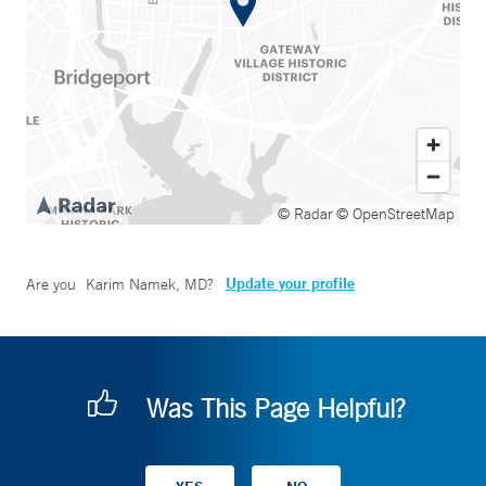
© Radar
© OpenStreetMap
Update your profile
Are you
Karim Namek, MD
?
Was This Page Helpful?