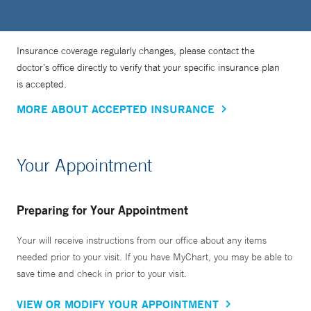
Insurance coverage regularly changes, please contact the
doctor’s office directly to verify that your specific insurance plan
is accepted.
MORE ABOUT ACCEPTED INSURANCE
Your Appointment
Preparing for Your Appointment
Your will receive instructions from our office about any items
needed prior to your visit. If you have MyChart, you may be able to
save time and check in prior to your visit.
VIEW OR MODIFY YOUR APPOINTMENT