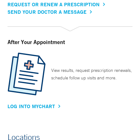
REQUEST OR RENEW A PRESCRIPTION
SEND YOUR DOCTOR A MESSAGE
After Your Appointment
View results, request prescription renewals,
schedule follow up visits and more.
LOG INTO MYCHART
Locations