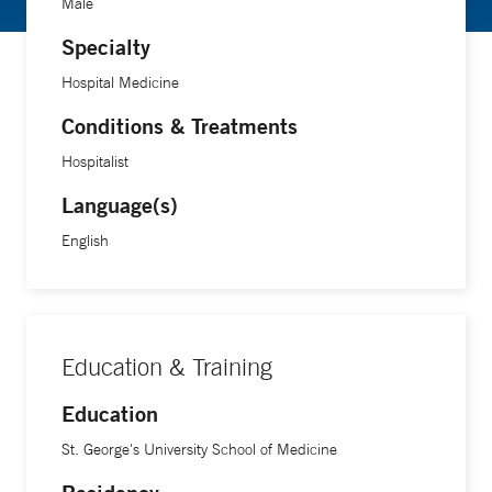
Male
Specialty
Hospital Medicine
Conditions & Treatments
Hospitalist
Language(s)
English
Education & Training
Education
St. George's University School of Medicine