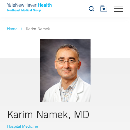
Search
Home
Karim Namek
Karim Namek, MD
Hospital Medicine