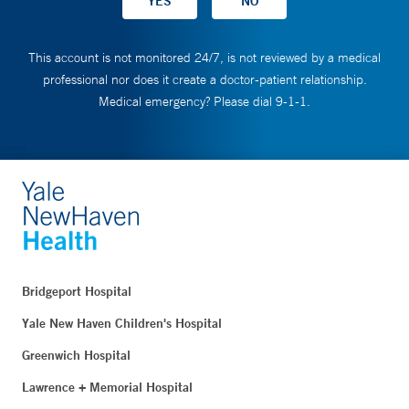
This account is not monitored 24/7, is not reviewed by a medical
professional nor does it create a doctor-patient relationship.
Medical emergency? Please dial 9-1-1.
Bridgeport Hospital
Yale New Haven Children's Hospital
Greenwich Hospital
Lawrence + Memorial Hospital