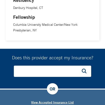
Residency
Danbury Hospital, CT
Fellowship
Columbia University Medical Center/New York
Presbyterian, NY
Does this provider accept my Insurance?
OR
View Accepted Insurance List