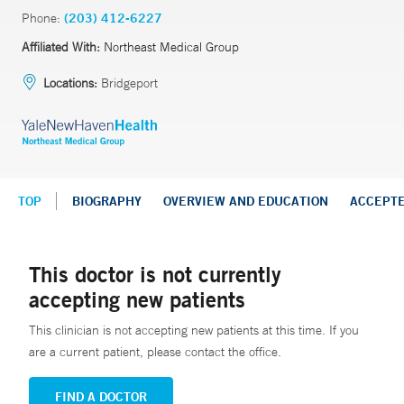
Phone:
(203) 412-6227
Affiliated With:
Northeast Medical Group
Locations:
Bridgeport
TOP
BIOGRAPHY
OVERVIEW AND EDUCATION
ACCEPT
This doctor is not currently
accepting new patients
This clinician is not accepting new patients at this time. If you
are a current patient, please contact the office.
FIND A DOCTOR