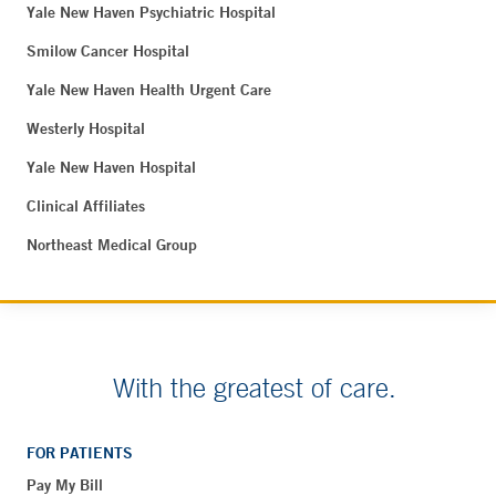
Yale New Haven Psychiatric Hospital
Smilow Cancer Hospital
Yale New Haven Health Urgent Care
Westerly Hospital
Yale New Haven Hospital
Clinical Affiliates
Northeast Medical Group
With the greatest of care.
FOR PATIENTS
Pay My Bill