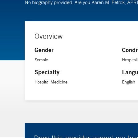
No biography provided. Are you Karen M. Petrok, AP
Overview
Gender
Condi
Female
Hospitali
Specialty
Langu
Hospital Medicine
English