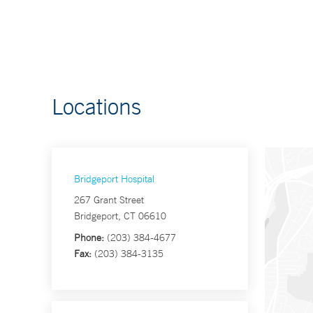
Locations
Bridgeport Hospital
267 Grant Street
Bridgeport, CT 06610
Phone:
(203) 384-4677
Fax:
(203) 384-3135