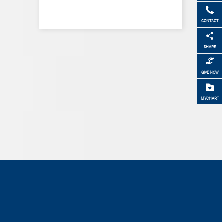
CONTACT
SHARE
GIVE NOW
MYCHART