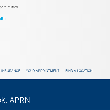
ort, Milford
 INSURANCE
YOUR APPOINTMENT
FIND A LOCATION
rok, APRN