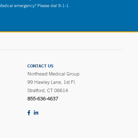
 Medical emergency? Please dial 9-1-1.
CONTACT US
Northeast Medical Group
99 Hawley Lane, 1st Fl.
Stratford, CT 06614
855-636-4637