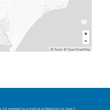
© Radar
© OpenStreetMap
s not reviewed by a medical professional nor does it