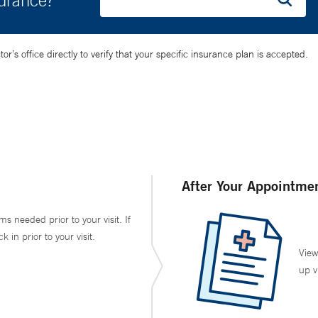
surance?
’s office directly to verify that your specific insurance plan is accepted.
After Your Appointme
ms needed prior to your visit. If
in prior to your visit.
View
up v