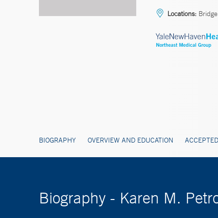
Locations:
Bridgep
BIOGRAPHY
OVERVIEW AND EDUCATION
ACCEPTED
Biography - Karen M. Pet