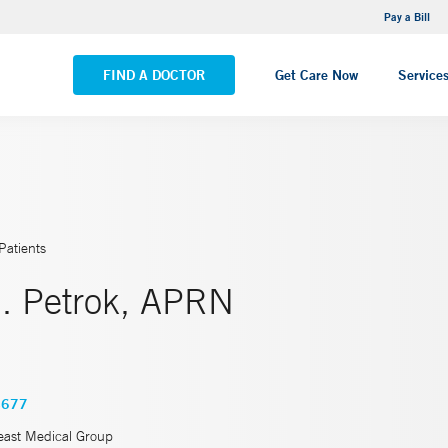
NEMG Internal Medicine - Trumbull
Pay a Bill
VIEW ALL LOCATIONS
FIND A DOCTOR
Get Care Now
Service
Patients
. Petrok, APRN
4677
east Medical Group