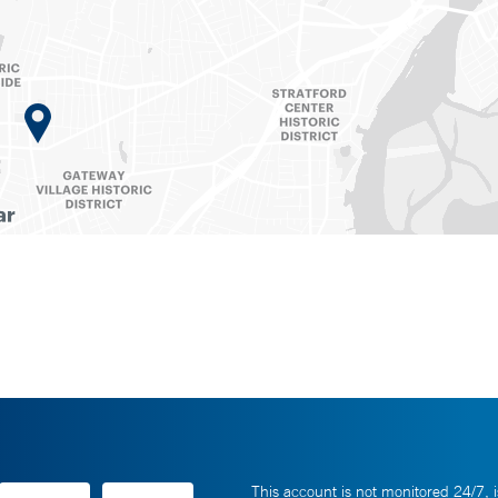
This account is not monitored 24/7, i