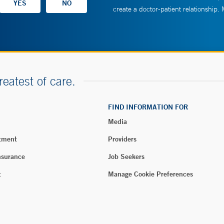
create a doctor-patient relationship.
reatest of care.
FIND INFORMATION FOR
Media
tment
Providers
nsurance
Job Seekers
t
Manage Cookie Preferences