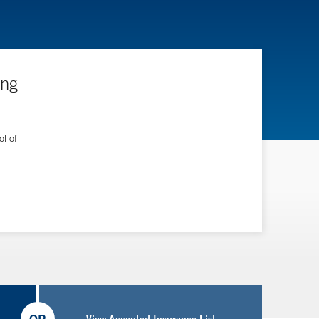
ing
l of
View Accepted Insurance List