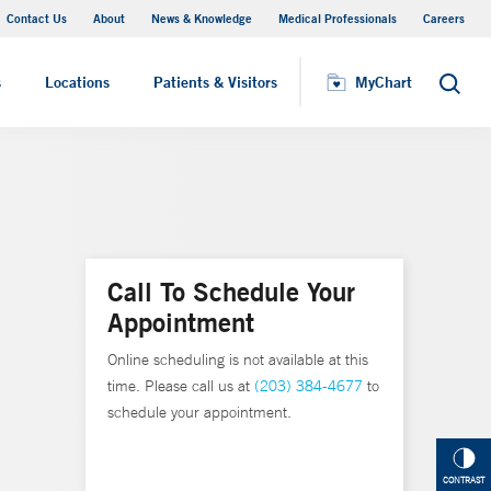
Contact Us
About
News & Knowledge
Medical Professionals
Careers
MyChart
s
Locations
Patients & Visitors
MyChart
Search
Call To Schedule Your
Appointment
Online scheduling is not available at this
time. Please call us at
(203) 384-4677
to
schedule your appointment.
CONTRAST