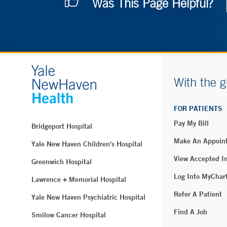
Was This Page Helpful?
With the g
FOR PATIENTS
Pay My Bill
Bridgeport Hospital
Make An Appoin
Yale New Haven Children's Hospital
View Accepted I
Greenwich Hospital
Log Into MyChar
Lawrence + Memorial Hospital
Refer A Patient
Yale New Haven Psychiatric Hospital
Find A Job
Smilow Cancer Hospital