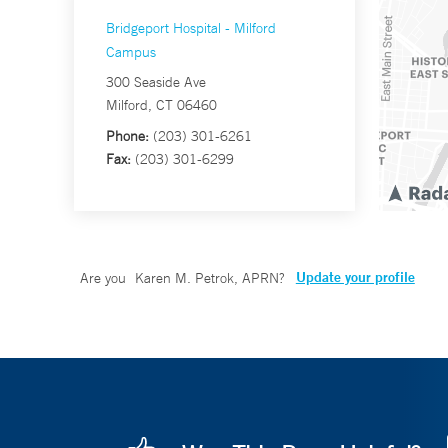
Bridgeport Hospital - Milford
Campus
300 Seaside Ave
Milford, CT 06460
Phone:
(203) 301-6261
Fax:
(203) 301-6299
Update your profile
Are you
Karen M. Petrok, APRN
?