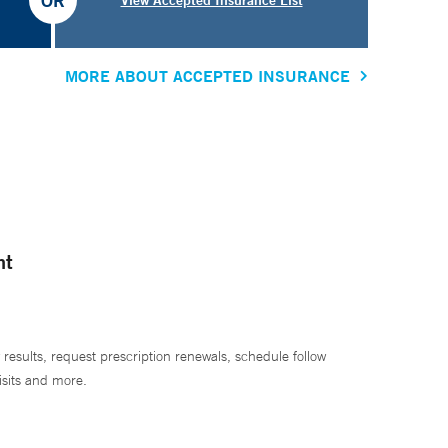
OR
MORE ABOUT ACCEPTED INSURANCE
nt
 results, request prescription renewals, schedule follow
isits and more.