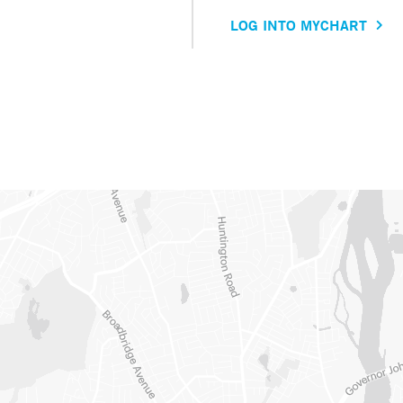
LOG INTO MYCHART