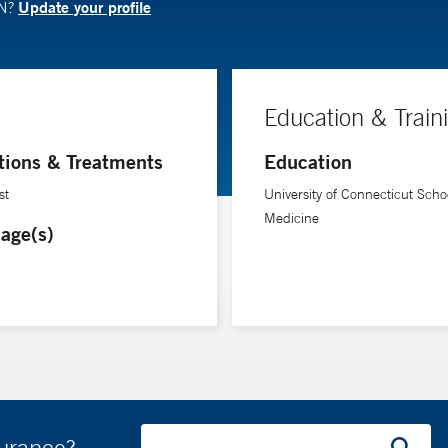
Update your profile
RN?
Education & Train
tions & Treatments
Education
st
University of Connecticut Schoo
Medicine
age(s)