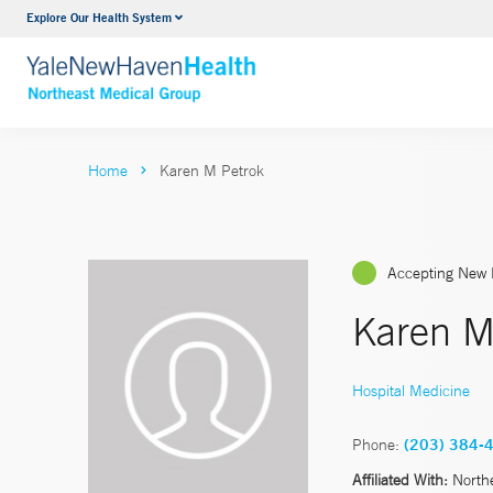
Explore Our Health System
Internal Medicine
VIEW ALL SERVICES
Home
Karen M Petrok
Accepting New 
Karen M
Hospital Medicine
Phone:
(203) 384-
Affiliated With:
North