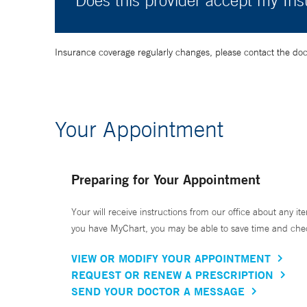
Does this provider accept my In
Insurance coverage regularly changes, please contact the doctor
Your Appointment
Preparing for Your Appointment
Your will receive instructions from our office about any ite
you have MyChart, you may be able to save time and check 
VIEW OR MODIFY YOUR APPOINTMENT
REQUEST OR RENEW A PRESCRIPTION
SEND YOUR DOCTOR A MESSAGE