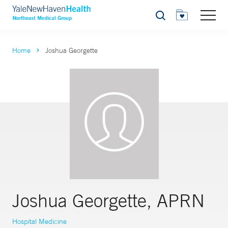
Search
Home
Joshua Georgette
Joshua Georgette, APRN
Hospital Medicine