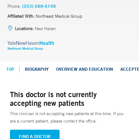
Phone:
(203) 688-4748
Affiliated With:
Northeast Medical Group
Locations:
New Haven
TOP
BIOGRAPHY
OVERVIEW AND EDUCATION
ACCEPT
This doctor is not currently
accepting new patients
This clinician is not accepting new patients at this time. If you
are a current patient, please contact the office.
FIND A DOCTOR