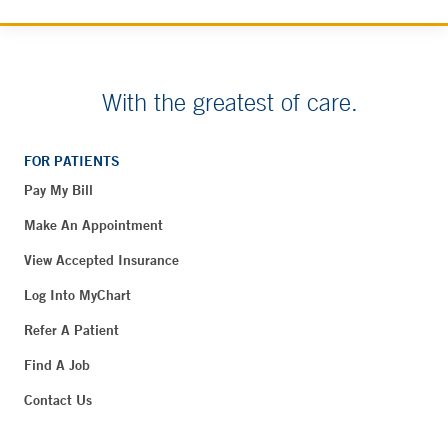
With the greatest of care.
FOR PATIENTS
Pay My Bill
Make An Appointment
View Accepted Insurance
Log Into MyChart
Refer A Patient
Find A Job
Contact Us