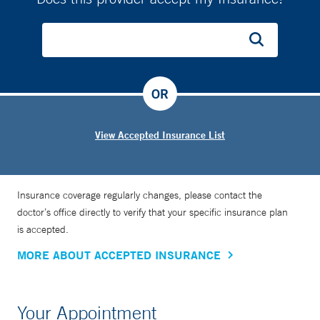
OR
View Accepted Insurance List
Insurance coverage regularly changes, please contact the
doctor’s office directly to verify that your specific insurance plan
is accepted.
MORE ABOUT ACCEPTED INSURANCE
Your Appointment