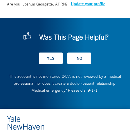
Update your profile
Are you
Joshua Georgette, APRN
?
Was This Page Helpful?
This account is not monitored 24/7, is not reviewed by a medical
professional nor does it create a doctor-patient relationship.
Medical emergency? Please dial 9-1-1.