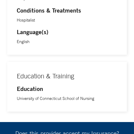
Conditions & Treatments
Hospitalist
Language(s)
English
Education & Training
Education
University of Connecticut School of Nursing
Does this provider accept my Insurance?