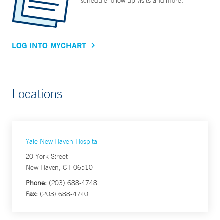
schedule follow up visits and more.
LOG INTO MYCHART
Locations
Yale New Haven Hospital
20 York Street
New Haven, CT 06510
Phone:
(203) 688-4748
Fax:
(203) 688-4740