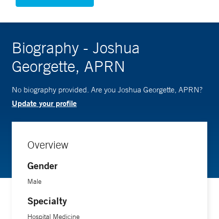
Biography - Joshua
Georgette, APRN
No biography provided. Are you Joshua Georgette, APRN?
Update your profile
Overview
Gender
Male
Specialty
Hospital Medicine