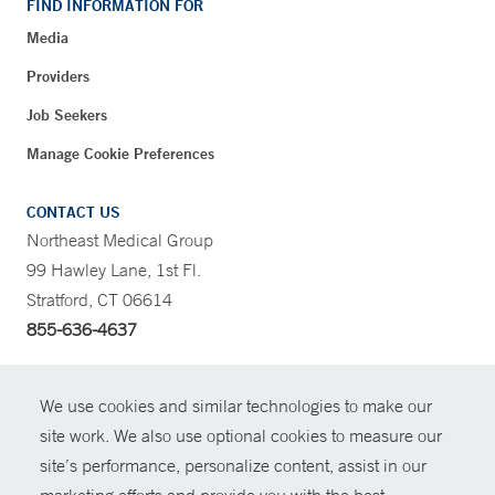
FIND INFORMATION FOR
Media
Providers
Job Seekers
Manage Cookie Preferences
CONTACT US
Northeast Medical Group
99 Hawley Lane, 1st Fl.
Stratford, CT 06614
855-636-4637
CONTRAST
We use cookies and similar technologies to make our
site work. We also use optional cookies to measure our
CONTACT
site’s performance, personalize content, assist in our
© Copyright 2026 Yale New Haven Health