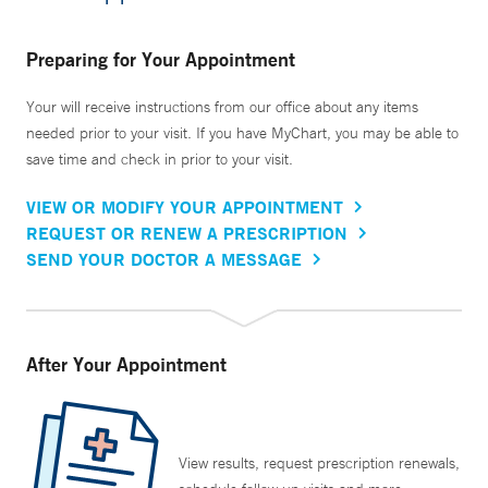
Preparing for Your Appointment
Your will receive instructions from our office about any items
needed prior to your visit. If you have MyChart, you may be able to
save time and check in prior to your visit.
VIEW OR MODIFY YOUR APPOINTMENT
REQUEST OR RENEW A PRESCRIPTION
SEND YOUR DOCTOR A MESSAGE
After Your Appointment
View results, request prescription renewals,