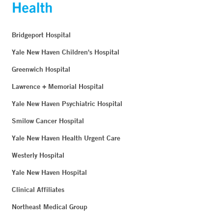
Bridgeport Hospital
Yale New Haven Children's Hospital
Greenwich Hospital
Lawrence + Memorial Hospital
Yale New Haven Psychiatric Hospital
Smilow Cancer Hospital
Yale New Haven Health Urgent Care
Westerly Hospital
Yale New Haven Hospital
Clinical Affiliates
Northeast Medical Group