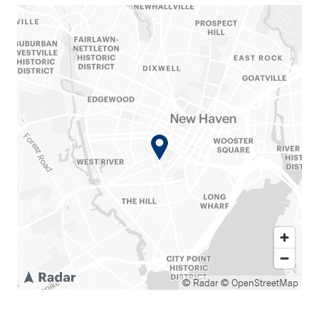
© Radar
© OpenStreetMap