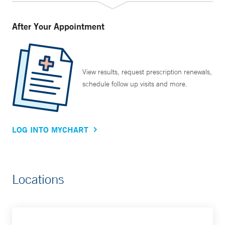
After Your Appointment
View results, request prescription renewals,
schedule follow up visits and more.
LOG INTO MYCHART
Locations