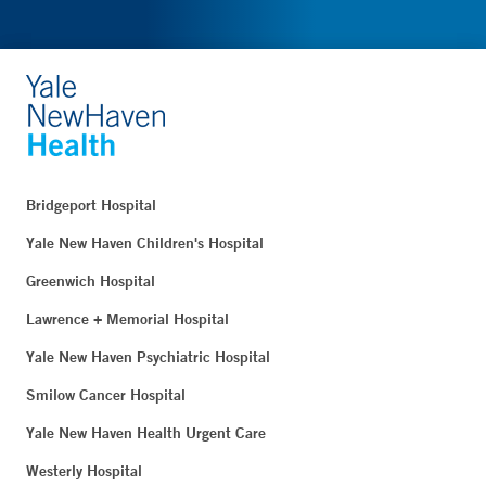
Bridgeport Hospital
Yale New Haven Children's Hospital
Greenwich Hospital
Lawrence + Memorial Hospital
Yale New Haven Psychiatric Hospital
Smilow Cancer Hospital
Yale New Haven Health Urgent Care
Westerly Hospital