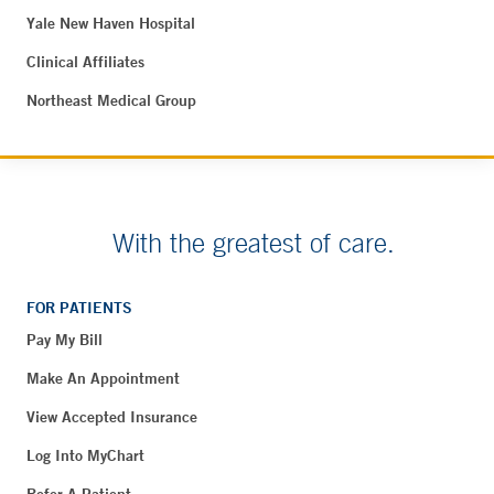
Yale New Haven Hospital
Clinical Affiliates
Northeast Medical Group
With the greatest of care.
FOR PATIENTS
Pay My Bill
Make An Appointment
View Accepted Insurance
Log Into MyChart