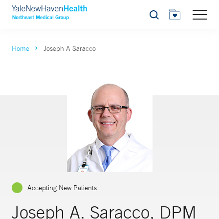
Search
Home
Joseph A Saracco
Accepting New Patients
Joseph A. Saracco, DPM