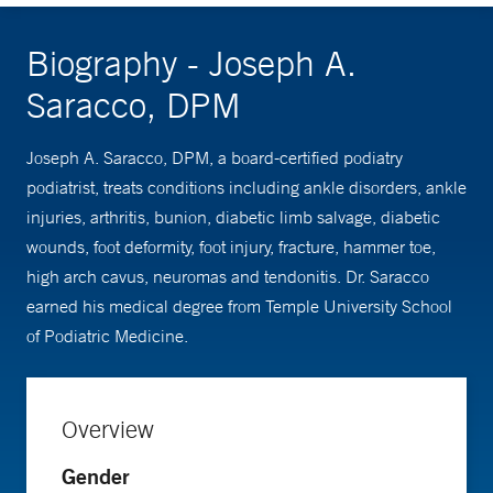
Biography - Joseph A.
Saracco, DPM
Joseph A. Saracco, DPM, a board-certified podiatry
podiatrist, treats conditions including ankle disorders, ankle
injuries, arthritis, bunion, diabetic limb salvage, diabetic
wounds, foot deformity, foot injury, fracture, hammer toe,
high arch cavus, neuromas and tendonitis. Dr. Saracco
earned his medical degree from Temple University School
of Podiatric Medicine.
Overview
Gender