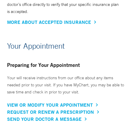
doctor’s office directly to verify that your specific insurance plan
is accepted.
MORE ABOUT ACCEPTED INSURANCE
Your Appointment
Preparing for Your Appointment
Your will receive instructions from our office about any items
needed prior to your visit. If you have MyChart, you may be able to
save time and check in prior to your visit.
VIEW OR MODIFY YOUR APPOINTMENT
REQUEST OR RENEW A PRESCRIPTION
SEND YOUR DOCTOR A MESSAGE