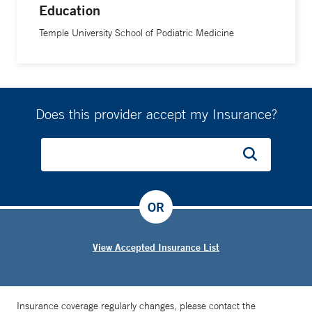
Education
Temple University School of Podiatric Medicine
Does this provider accept my Insurance?
OR
View Accepted Insurance List
Insurance coverage regularly changes, please contact the