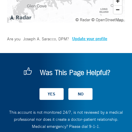
© Radar
© OpenStreetMap
Update your profile
Are you
Joseph A. Saracco, DPM
?
Was This Page Helpful?
This account is not monitored 24/7, is not reviewed by a medical
professional nor does it create a doctor-patient relationship.
Medical emergency? Please dial 9-1-1.