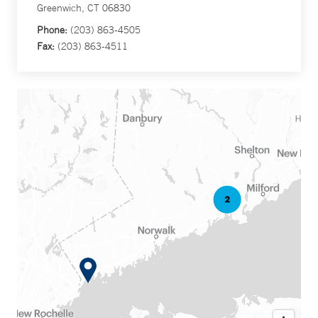
Greenwich, CT 06830
Phone:
(203) 863-4505
Fax:
(203) 863-4511