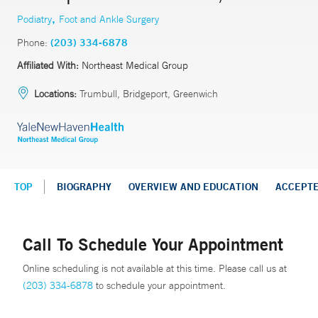
,
Podiatry
Foot and Ankle Surgery
Phone:
(203) 334-6878
Affiliated With:
Northeast Medical Group
Locations:
Trumbull, Bridgeport, Greenwich
TOP
BIOGRAPHY
OVERVIEW AND EDUCATION
ACCEPT
Call To Schedule Your Appointment
Online scheduling is not available at this time. Please call us at
(203) 334-6878
to schedule your appointment.