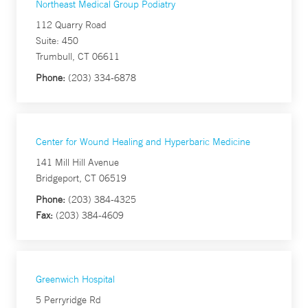
Northeast Medical Group Podiatry
112 Quarry Road
Suite: 450
Trumbull, CT 06611
Phone:
(203) 334-6878
Center for Wound Healing and Hyperbaric Medicine
141 Mill Hill Avenue
Bridgeport, CT 06519
Phone:
(203) 384-4325
Fax:
(203) 384-4609
Greenwich Hospital
5 Perryridge Rd