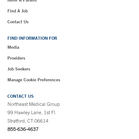
Refer A Patient
Find A Job
Contact Us
FIND INFORMATION FOR
Media
Providers
Job Seekers
Manage Cookie Preferences
CONTACT US
Northeast Medical Group
99 Hawley Lane, 1st Fl.
Stratford, CT 06614
855-636-4637