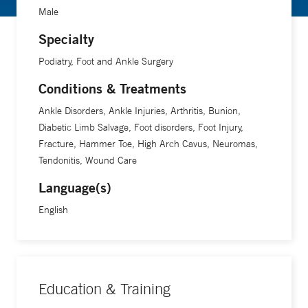
Male
Specialty
Podiatry, Foot and Ankle Surgery
Conditions & Treatments
Ankle Disorders, Ankle Injuries, Arthritis, Bunion,
Diabetic Limb Salvage, Foot disorders, Foot Injury,
Fracture, Hammer Toe, High Arch Cavus, Neuromas,
Tendonitis, Wound Care
Language(s)
English
Education & Training