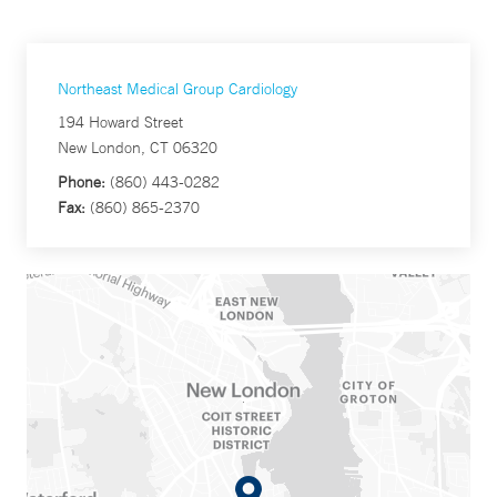
Northeast Medical Group Cardiology
194 Howard Street
New London, CT 06320
Phone:
(860) 443-0282
Fax:
(860) 865-2370