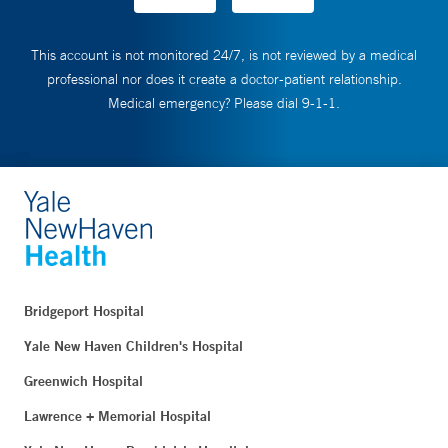
This account is not monitored 24/7, is not reviewed by a medical
professional nor does it create a doctor-patient relationship.
Medical emergency? Please dial 9-1-1.
Bridgeport Hospital
Yale New Haven Children's Hospital
Greenwich Hospital
Lawrence + Memorial Hospital