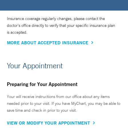
Insurance coverage regularly changes, please contact the
doctor’s office directly to verify that your specific insurance plan
is accepted.
MORE ABOUT ACCEPTED INSURANCE
Your Appointment
Preparing for Your Appointment
Your will receive instructions from our office about any items
needed prior to your visit. If you have MyChart, you may be able to
save time and check in prior to your visit.
VIEW OR MODIFY YOUR APPOINTMENT