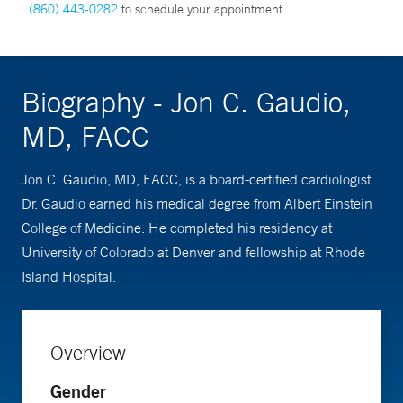
(860) 443-0282
to schedule your appointment.
Biography - Jon C. Gaudio,
MD, FACC
Jon C. Gaudio, MD, FACC, is a board-certified cardiologist.
Dr. Gaudio earned his medical degree from Albert Einstein
College of Medicine. He completed his residency at
University of Colorado at Denver and fellowship at Rhode
Island Hospital.
Overview
Gender