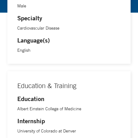
Male
Specialty
Cardiovascular Disease
Language(s)
English
Education & Training
Education
Albert Einstein College of Medicine
Internship
University of Colorado at Denver