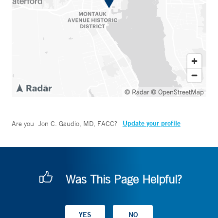
© Radar
© OpenStreetMap
Update your profile
Are you
Jon C. Gaudio, MD, FACC
?
Was This Page Helpful?