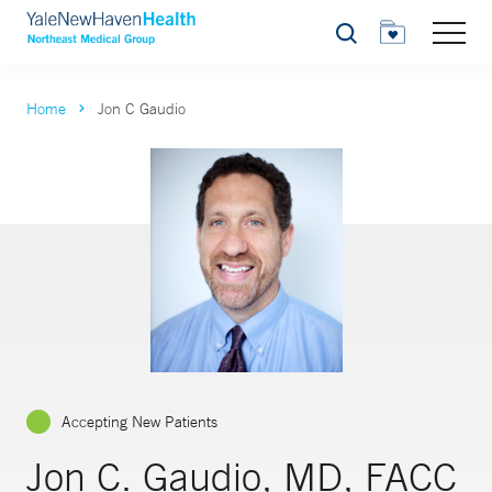
Search
Home
Jon C Gaudio
Accepting New Patients
Jon C. Gaudio, MD, FACC