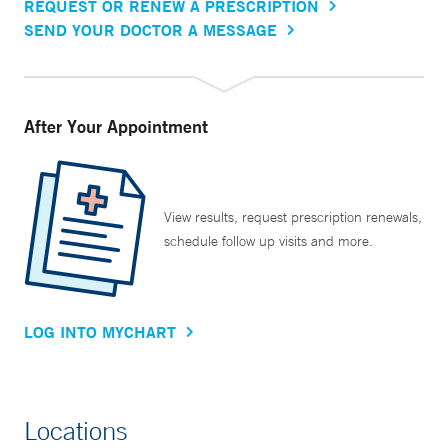
REQUEST OR RENEW A PRESCRIPTION
SEND YOUR DOCTOR A MESSAGE
After Your Appointment
View results, request prescription renewals,
schedule follow up visits and more.
LOG INTO MYCHART
Locations