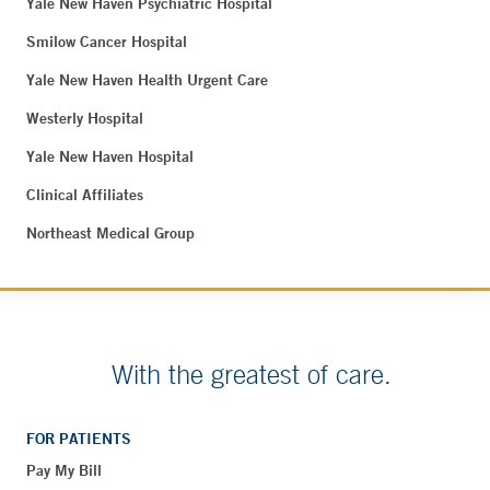
Yale New Haven Psychiatric Hospital
Smilow Cancer Hospital
Yale New Haven Health Urgent Care
Westerly Hospital
Yale New Haven Hospital
Clinical Affiliates
Northeast Medical Group
With the greatest of care.
FOR PATIENTS
Pay My Bill