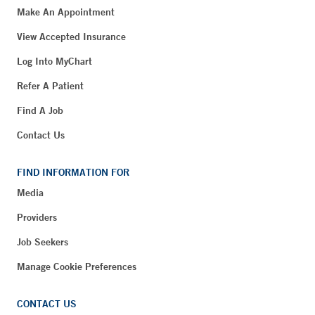
Make An Appointment
View Accepted Insurance
Log Into MyChart
Refer A Patient
Find A Job
Contact Us
FIND INFORMATION FOR
Media
Providers
Job Seekers
Manage Cookie Preferences
CONTACT US