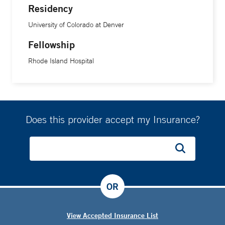
Residency
University of Colorado at Denver
Fellowship
Rhode Island Hospital
Does this provider accept my Insurance?
OR
View Accepted Insurance List