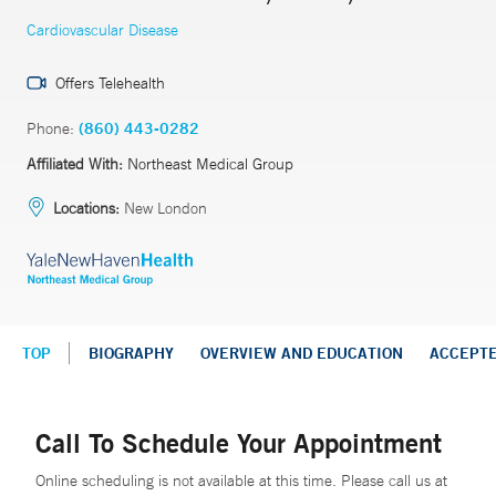
Cardiovascular Disease
Offers Telehealth
Phone:
(860) 443-0282
Affiliated With:
Northeast Medical Group
Locations:
New London
TOP
BIOGRAPHY
OVERVIEW AND EDUCATION
ACCEPT
Call To Schedule Your Appointment
Online scheduling is not available at this time. Please call us at