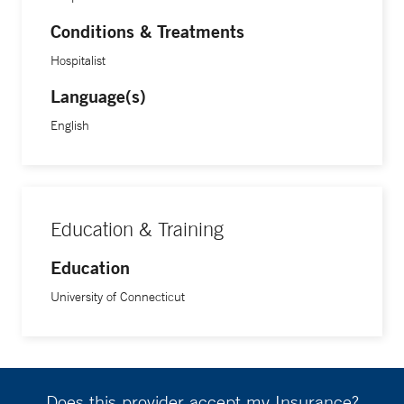
Conditions & Treatments
Hospitalist
Language(s)
English
Education & Training
Education
University of Connecticut
Does this provider accept my Insurance?