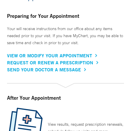
Preparing for Your Appointment
Your will receive instructions from our office about any items
needed prior to your visit. If you have MyChart, you may be able to
save time and check in prior to your visit.
VIEW OR MODIFY YOUR APPOINTMENT
REQUEST OR RENEW A PRESCRIPTION
SEND YOUR DOCTOR A MESSAGE
After Your Appointment
View results, request prescription renewals,