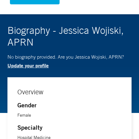
Biography - Jessica Wojiski,
APRN
No biography provided. Are you Jessica Wojiski, APRN?
Update your profile
Overview
Gender
Female
Specialty
Hospital Medicine