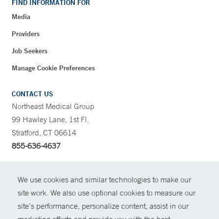
FIND INFORMATION FOR
Media
Providers
Job Seekers
Manage Cookie Preferences
CONTACT US
Northeast Medical Group
99 Hawley Lane, 1st Fl.
Stratford, CT 06614
855-636-4637
CONTRAST
We use cookies and similar technologies to make our
site work. We also use optional cookies to measure our
CONTACT
site’s performance, personalize content, assist in our
© Copyright 2026 Yale New Haven Health