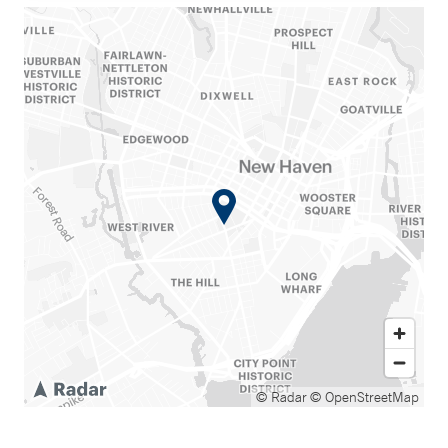
© Radar
© OpenStreetMap