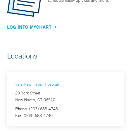
schedule follow up visits and more.
LOG INTO MYCHART
Locations
Yale New Haven Hospital
20 York Street
New Haven, CT 06510
Phone:
(203) 688-4748
Fax:
(203) 688-4740