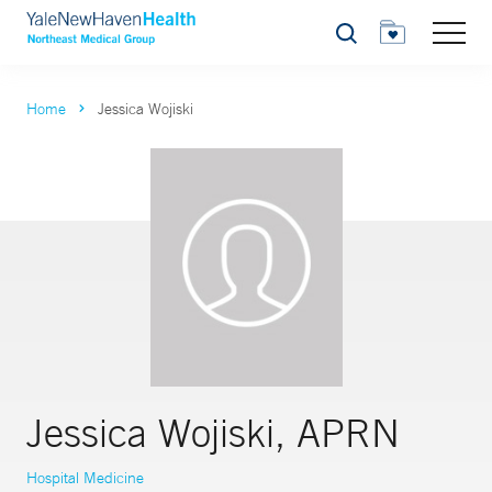
Search
Home
Jessica Wojiski
Jessica Wojiski, APRN
Hospital Medicine