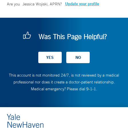
Update your profile
Are you
Jessica Wojiski, APRN
?
Was This Page Helpful?
This account is not monitored 24/7, is not reviewed by a medical
professional nor does it create a doctor-patient relationship.
Medical emergency? Please dial 9-1-1.