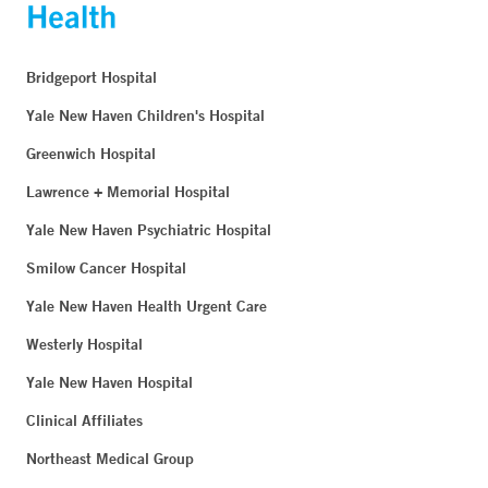
Bridgeport Hospital
Yale New Haven Children's Hospital
Greenwich Hospital
Lawrence + Memorial Hospital
Yale New Haven Psychiatric Hospital
Smilow Cancer Hospital
Yale New Haven Health Urgent Care
Westerly Hospital
Yale New Haven Hospital
Clinical Affiliates
Northeast Medical Group