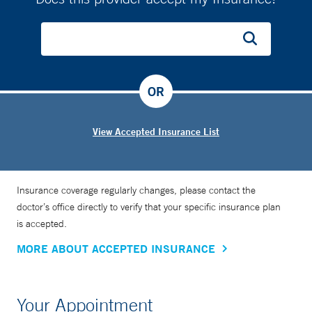
OR
View Accepted Insurance List
Insurance coverage regularly changes, please contact the
doctor’s office directly to verify that your specific insurance plan
is accepted.
MORE ABOUT ACCEPTED INSURANCE
Your Appointment