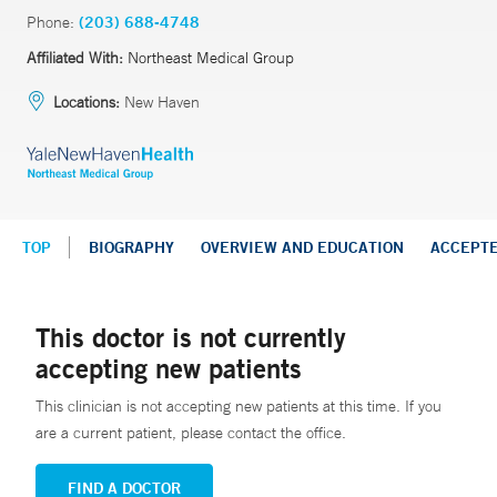
Phone:
(203) 688-4748
Affiliated With:
Northeast Medical Group
Locations:
New Haven
TOP
BIOGRAPHY
OVERVIEW AND EDUCATION
ACCEPT
This doctor is not currently
accepting new patients
This clinician is not accepting new patients at this time. If you
are a current patient, please contact the office.
FIND A DOCTOR