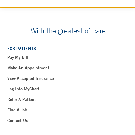
With the greatest of care.
FOR PATIENTS
Pay My Bill
Make An Appointment
View Accepted Insurance
Log Into MyChart
Refer A Patient
Find A Job
Contact Us