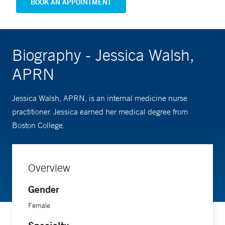
BOOK AN APPOINTMENT
Biography - Jessica Walsh,
APRN
Jessica Walsh, APRN, is an internal medicine nurse
practitioner. Jessica earned her medical degree from
Boston College.
Overview
Gender
Female