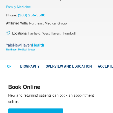
Family Medicine
Phone:
(203) 256-5500
Affiliated With:
Northeast Medical Group
Locations:
Fairfield, West Haven, Trumbull
TOP
BIOGRAPHY
OVERVIEW AND EDUCATION
ACCEPT
Book Online
New and returning patients can book an appointment
online.