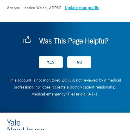
Update your profile
Are you
Jessica Walsh, APRN
?
Was This Page Helpful?
This account is not monitored 24/7, is not reviewed by a medical
professional nor does it create a doctor-patient relationship.
Medical emergency? Please dial 9-1-1.