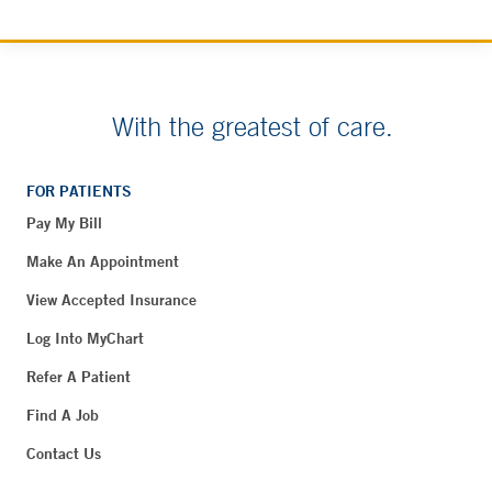
With the greatest of care.
FOR PATIENTS
Pay My Bill
Make An Appointment
View Accepted Insurance
Log Into MyChart
Refer A Patient
Find A Job
Contact Us