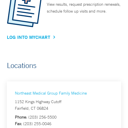
View results, request prescription renewals,
schedule follow up visits and more.
LOG INTO MYCHART
Locations
Northeast Medical Group Family Medicine
1152 Kings Highway Cutoff
Fairfield, CT 06824
Phone:
(203) 256-5500
Fax:
(203) 255-0046