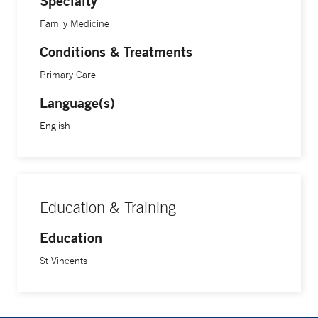
Specialty
Family Medicine
Conditions & Treatments
Primary Care
Language(s)
English
Education & Training
Education
St Vincents