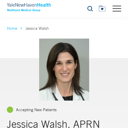
Search
Home
Jessica Walsh
Accepting New Patients
Jessica Walsh, APRN