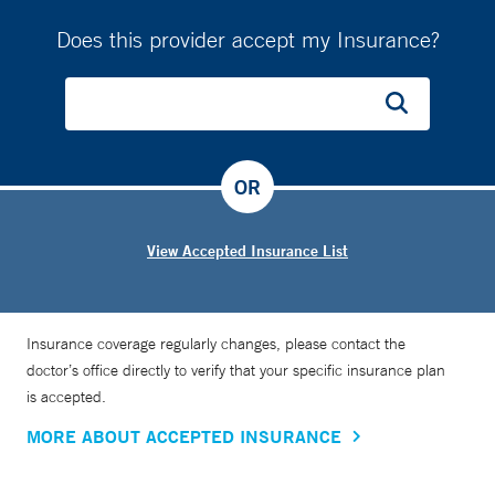
Does this provider accept my Insurance?
OR
View Accepted Insurance List
Insurance coverage regularly changes, please contact the
doctor’s office directly to verify that your specific insurance plan
is accepted.
MORE ABOUT ACCEPTED INSURANCE