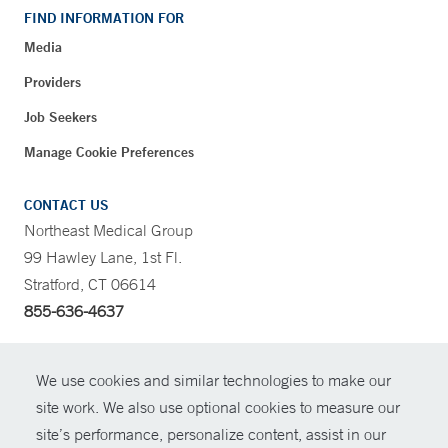
FIND INFORMATION FOR
Media
Providers
Job Seekers
Manage Cookie Preferences
CONTACT US
Northeast Medical Group
99 Hawley Lane, 1st Fl.
Stratford, CT 06614
855-636-4637
CONTRAST
We use cookies and similar technologies to make our
site work. We also use optional cookies to measure our
CONTACT
site’s performance, personalize content, assist in our
© Copyright 2026 Yale New Haven Health