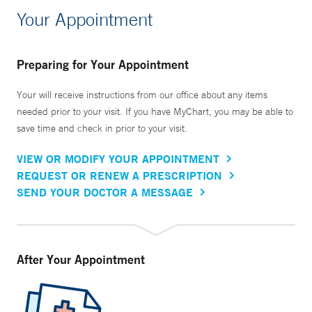
Your Appointment
Preparing for Your Appointment
Your will receive instructions from our office about any items
needed prior to your visit. If you have MyChart, you may be able to
save time and check in prior to your visit.
VIEW OR MODIFY YOUR APPOINTMENT
REQUEST OR RENEW A PRESCRIPTION
SEND YOUR DOCTOR A MESSAGE
After Your Appointment