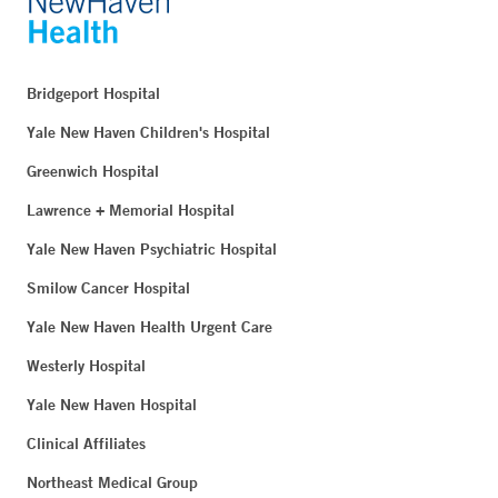
Bridgeport Hospital
Yale New Haven Children's Hospital
Greenwich Hospital
Lawrence + Memorial Hospital
Yale New Haven Psychiatric Hospital
Smilow Cancer Hospital
Yale New Haven Health Urgent Care
Westerly Hospital
Yale New Haven Hospital
Clinical Affiliates
Northeast Medical Group