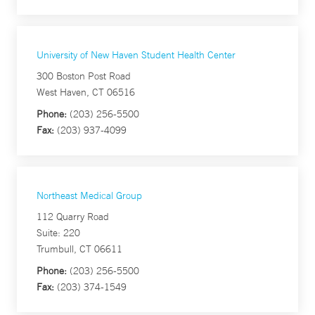
University of New Haven Student Health Center
300 Boston Post Road
West Haven, CT 06516
Phone:
(203) 256-5500
Fax:
(203) 937-4099
Northeast Medical Group
112 Quarry Road
Suite: 220
Trumbull, CT 06611
Phone:
(203) 256-5500
Fax:
(203) 374-1549