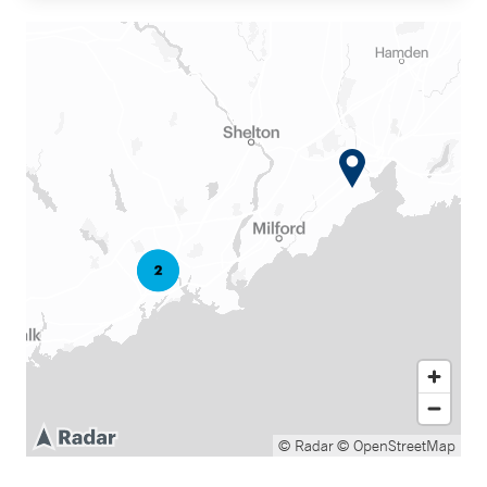
© Radar
© OpenStreetMap