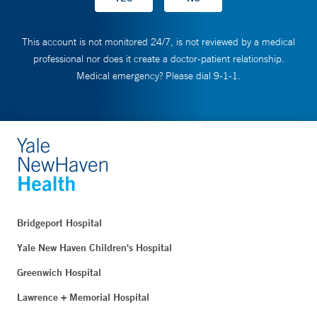
This account is not monitored 24/7, is not reviewed by a medical
professional nor does it create a doctor-patient relationship.
Medical emergency? Please dial 9-1-1.
Bridgeport Hospital
Yale New Haven Children's Hospital
Greenwich Hospital
Lawrence + Memorial Hospital