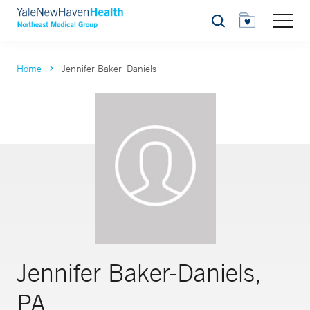
Search
Home
Jennifer Baker_Daniels
Jennifer Baker-Daniels,
PA