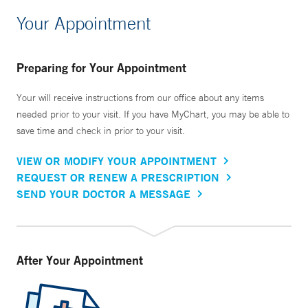
Your Appointment
Preparing for Your Appointment
Your will receive instructions from our office about any items
needed prior to your visit. If you have MyChart, you may be able to
save time and check in prior to your visit.
VIEW OR MODIFY YOUR APPOINTMENT
REQUEST OR RENEW A PRESCRIPTION
SEND YOUR DOCTOR A MESSAGE
After Your Appointment