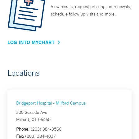
View results, request prescription renewals,
schedule follow up visits and more.
LOG INTO MYCHART
Locations
Bridgeport Hospital - Milford Campus
300 Seaside Ave
Milford, CT 06460
Phone:
(203) 384-3566
Fax:
(203) 384-4037