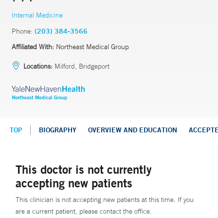
Internal Medicine
Phone:
(203) 384-3566
Affiliated With:
Northeast Medical Group
Locations:
Milford, Bridgeport
TOP
BIOGRAPHY
OVERVIEW AND EDUCATION
ACCEPT
This doctor is not currently
accepting new patients
This clinician is not accepting new patients at this time. If you
are a current patient, please contact the office.