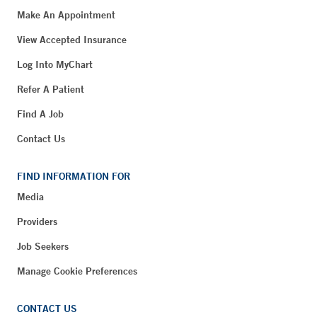
Make An Appointment
View Accepted Insurance
Log Into MyChart
Refer A Patient
Find A Job
Contact Us
FIND INFORMATION FOR
Media
Providers
Job Seekers
Manage Cookie Preferences
CONTACT US