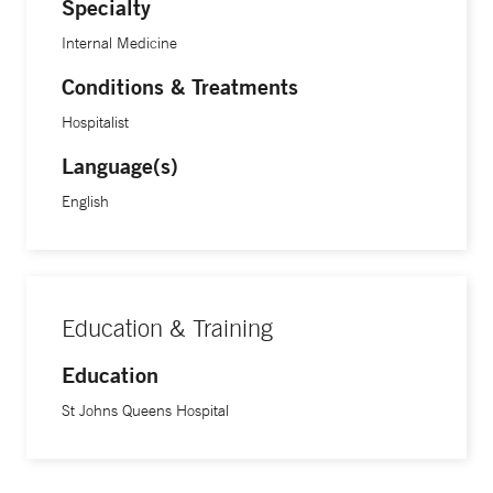
Specialty
Internal Medicine
Conditions & Treatments
Hospitalist
Language(s)
English
Education & Training
Education
St Johns Queens Hospital