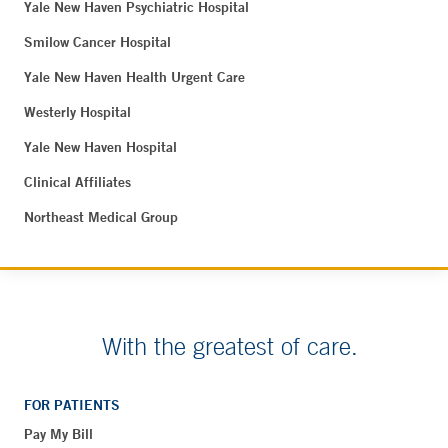
Yale New Haven Psychiatric Hospital
Smilow Cancer Hospital
Yale New Haven Health Urgent Care
Westerly Hospital
Yale New Haven Hospital
Clinical Affiliates
Northeast Medical Group
With the greatest of care.
FOR PATIENTS
Pay My Bill