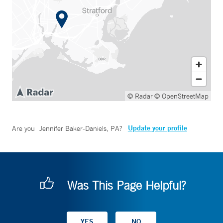
© Radar
© OpenStreetMap
Update your profile
Are you
Jennifer Baker-Daniels, PA
?
Was This Page Helpful?