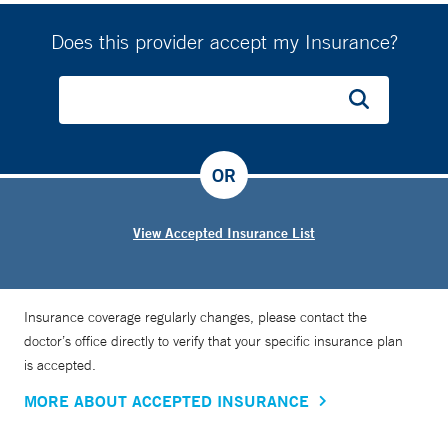
Does this provider accept my Insurance?
OR
View Accepted Insurance List
Insurance coverage regularly changes, please contact the
doctor’s office directly to verify that your specific insurance plan
is accepted.
MORE ABOUT ACCEPTED INSURANCE