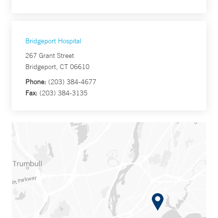
Bridgeport Hospital
267 Grant Street
Bridgeport, CT 06610
Phone:
(203) 384-4677
Fax:
(203) 384-3135