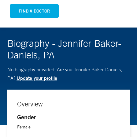
FIND A DOCTOR
Biography - Jennifer Baker-
Daniels, PA
No biography provided. Are you Jennifer Baker-Daniels,
Update your profile
PA?
Overview
Gender
Female