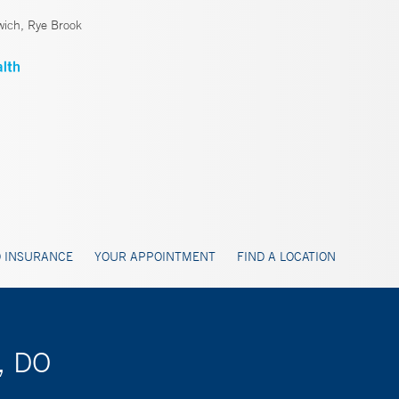
ich, Rye Brook
 INSURANCE
YOUR APPOINTMENT
FIND A LOCATION
a, DO