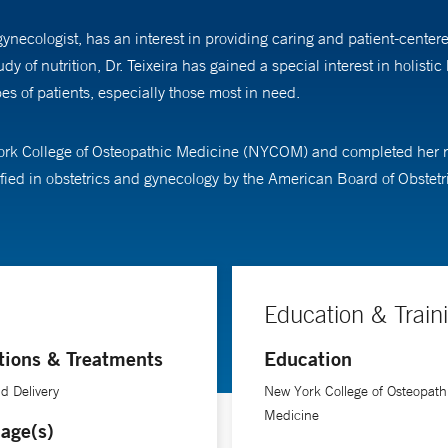
gynecologist, has an interest in providing caring and patient-center
of nutrition, Dr. Teixeira has gained a special interest in holist
s of patients, especially those most in need.
ork College of Osteopathic Medicine (NYCOM) and completed her res
tified in obstetrics and gynecology by the American Board of Obste
Education & Train
tions & Treatments
Education
d Delivery
New York College of Osteopath
Medicine
age(s)