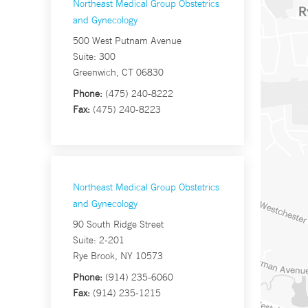
Northeast Medical Group Obstetrics
and Gynecology
500 West Putnam Avenue
Suite: 300
Greenwich, CT 06830
Phone:
(475) 240-8222
Fax:
(475) 240-8223
Northeast Medical Group Obstetrics
and Gynecology
90 South Ridge Street
Suite: 2-201
Rye Brook, NY 10573
Phone:
(914) 235-6060
Fax:
(914) 235-1215