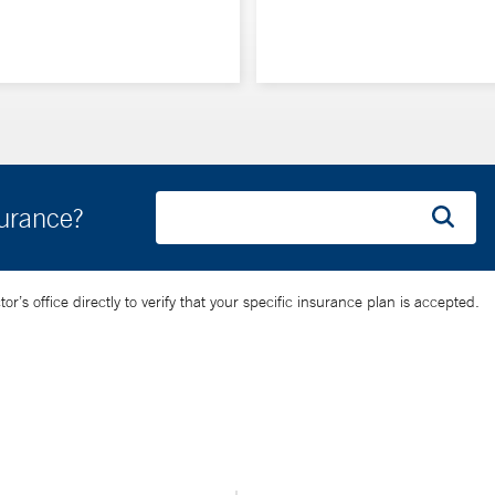
surance?
’s office directly to verify that your specific insurance plan is accepted.