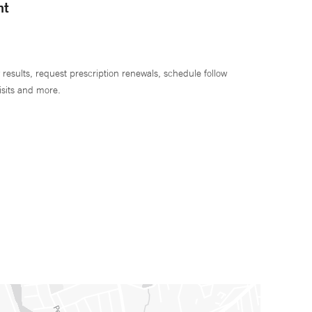
nt
 results, request prescription renewals, schedule follow
isits and more.