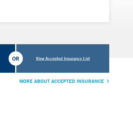
OR
View Accepted Insurance List
MORE ABOUT ACCEPTED INSURANCE