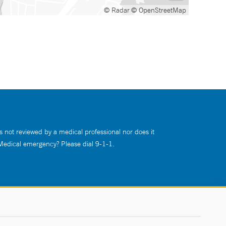
© Radar
© OpenStreetMap
s not reviewed by a medical professional nor does it
 Medical emergency? Please dial 9-1-1.