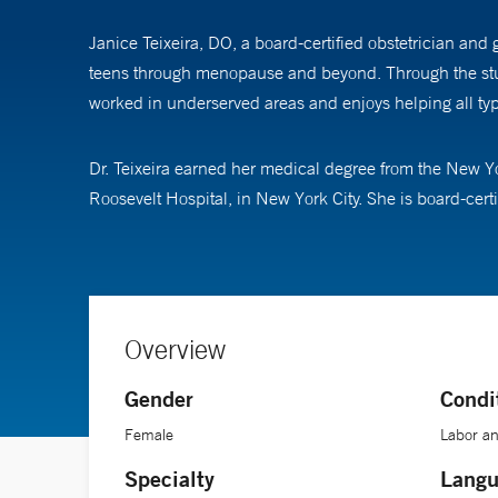
Janice Teixeira, DO, a board-certified obstetrician and 
teens through menopause and beyond. Through the study 
worked in underserved areas and enjoys helping all type
Dr. Teixeira earned her medical degree from the New Y
Roosevelt Hospital, in New York City. She is board-cer
Overview
Gender
Condi
Female
Labor an
Specialty
Langu