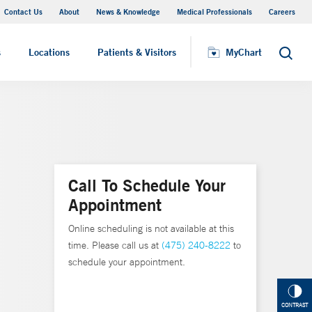
Contact Us
About
News & Knowledge
Medical Professionals
Careers
MyChart
s
Locations
Patients & Visitors
MyChart
Search
Call To Schedule Your
Appointment
Online scheduling is not available at this
time. Please call us at
(475) 240-8222
to
schedule your appointment.
CONTRAST