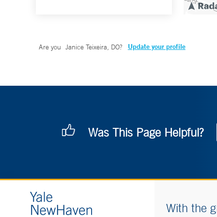
Update your profile
Are you
Janice Teixeira, DO
?
Was This Page Helpful?
With the g