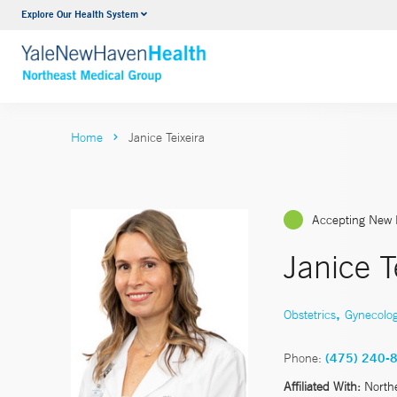
Explore Our Health System
Internal Medicine
VIEW ALL SERVICES
Home
Janice Teixeira
Accepting New 
Janice T
,
Obstetrics
Gynecolo
Phone:
(475) 240-
Affiliated With:
North