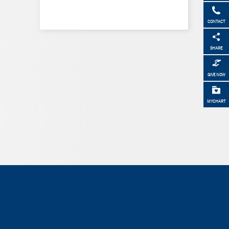
CONTACT
SHARE
GIVE NOW
MYCHART