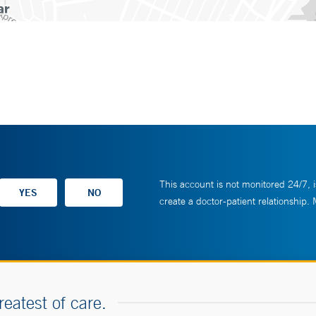
This account is not monitored 24/7, i
create a doctor-patient relationship.
reatest of care.