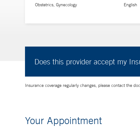
Obstetrics, Gynecology
English
Does this provider accept my In
Insurance coverage regularly changes, please contact the doctor
Your Appointment