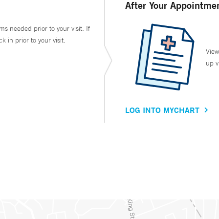
After Your Appointme
ms needed prior to your visit. If
in prior to your visit.
View
up v
LOG INTO MYCHART