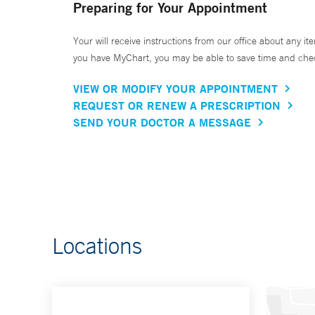
Preparing for Your Appointment
Your will receive instructions from our office about any ite
you have MyChart, you may be able to save time and check 
VIEW OR MODIFY YOUR APPOINTMENT
REQUEST OR RENEW A PRESCRIPTION
SEND YOUR DOCTOR A MESSAGE
Locations