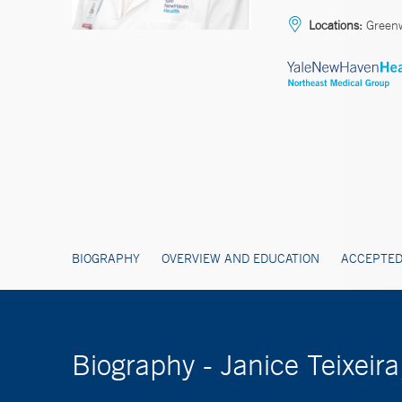
Locations:
Greenw
BIOGRAPHY
OVERVIEW AND EDUCATION
ACCEPTED
Biography - Janice Teixeir