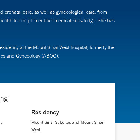
ed prenatal care, as well as gynecological care, from
ic health to complement her medical knowledge. She has
idency at the Mount Sinai West hospital, formerly the
trics and Gynecology (ABOG).
ing
Residency
ic
Mount Sinai St Lukes and Mount Sinai
West