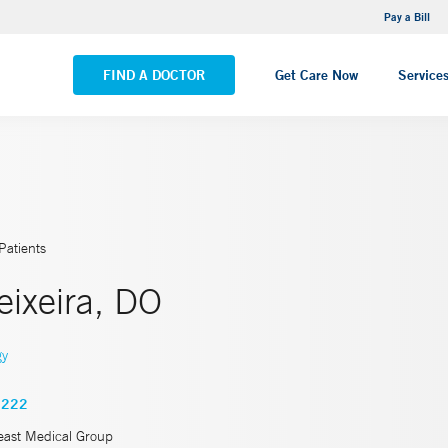
NEMG Internal Medicine - Trumbull
Pay a Bill
VIEW ALL LOCATIONS
FIND A DOCTOR
Get Care Now
Service
Patients
eixeira, DO
gy
8222
east Medical Group