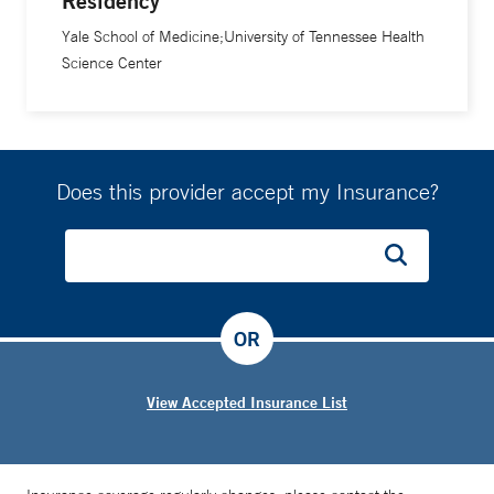
Residency
Yale School of Medicine;University of Tennessee Health
Science Center
Does this provider accept my Insurance?
OR
View Accepted Insurance List