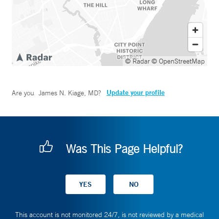
© Radar
© OpenStreetMap
Update your profile
Are you
James N. Kiage, MD
?
Was This Page Helpful?
This account is not monitored 24/7, is not reviewed by a medical