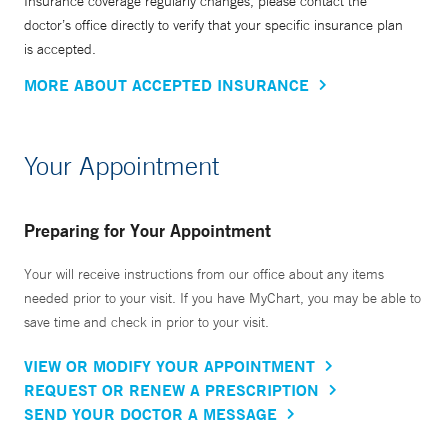
Insurance coverage regularly changes, please contact the
doctor’s office directly to verify that your specific insurance plan
is accepted.
MORE ABOUT ACCEPTED INSURANCE
Your Appointment
Preparing for Your Appointment
Your will receive instructions from our office about any items
needed prior to your visit. If you have MyChart, you may be able to
save time and check in prior to your visit.
VIEW OR MODIFY YOUR APPOINTMENT
REQUEST OR RENEW A PRESCRIPTION
SEND YOUR DOCTOR A MESSAGE