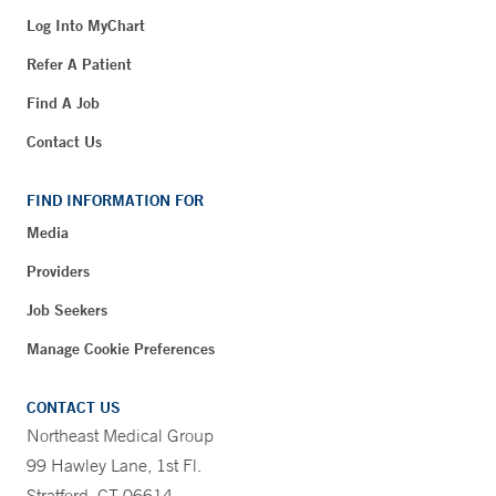
Log Into MyChart
Refer A Patient
Find A Job
Contact Us
FIND INFORMATION FOR
Media
Providers
Job Seekers
Manage Cookie Preferences
CONTACT US
Northeast Medical Group
99 Hawley Lane, 1st Fl.
Stratford, CT 06614