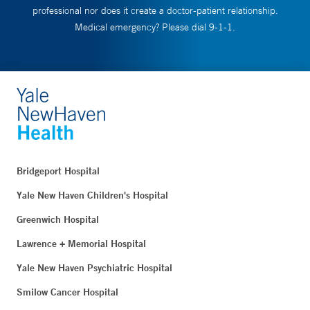
professional nor does it create a doctor-patient relationship.
Medical emergency? Please dial 9-1-1.
Bridgeport Hospital
Yale New Haven Children's Hospital
Greenwich Hospital
Lawrence + Memorial Hospital
Yale New Haven Psychiatric Hospital
Smilow Cancer Hospital