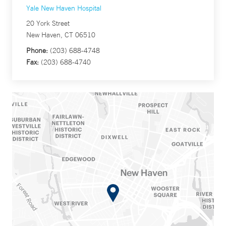
Yale New Haven Hospital
20 York Street
New Haven, CT 06510
Phone:
(203) 688-4748
Fax:
(203) 688-4740