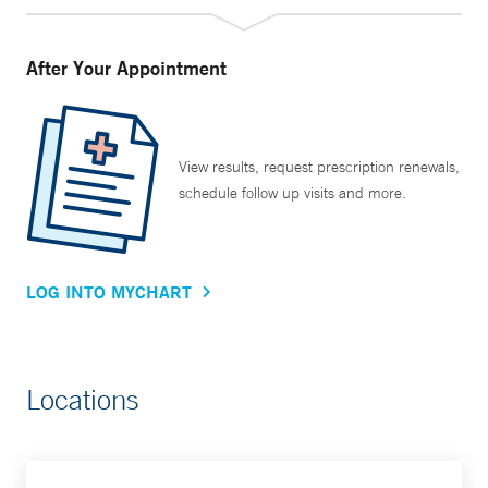
After Your Appointment
View results, request prescription renewals,
schedule follow up visits and more.
LOG INTO MYCHART
Locations