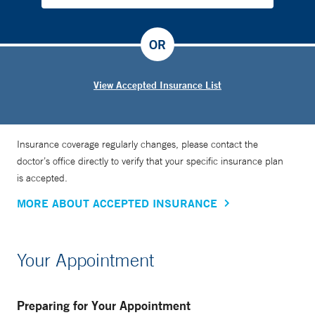
OR
View Accepted Insurance List
Insurance coverage regularly changes, please contact the
doctor’s office directly to verify that your specific insurance plan
is accepted.
MORE ABOUT ACCEPTED INSURANCE
Your Appointment
Preparing for Your Appointment