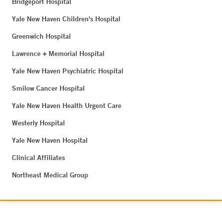
Bridgeport Hospital
Yale New Haven Children's Hospital
Greenwich Hospital
Lawrence + Memorial Hospital
Yale New Haven Psychiatric Hospital
Smilow Cancer Hospital
Yale New Haven Health Urgent Care
Westerly Hospital
Yale New Haven Hospital
Clinical Affiliates
Northeast Medical Group