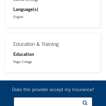
Language(s)
English
Education & Training
Education
Regis College
Does this provider accept my Insurance?