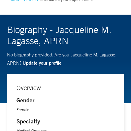
Biography - Jacqueline M.
Lagasse, APRN
No biography provided. Are you Jacqueline M. Lagasse,
Update your profile
APRN?
Overview
Gender
Female
Specialty
Medical Oncology