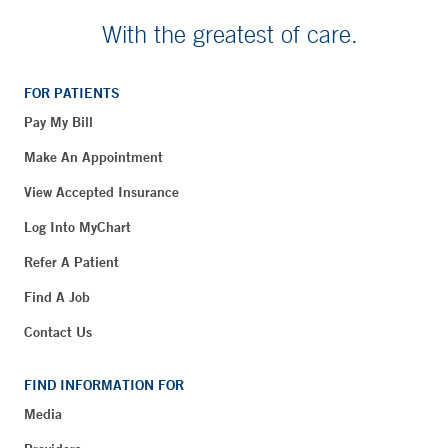
With the greatest of care.
FOR PATIENTS
Pay My Bill
Make An Appointment
View Accepted Insurance
Log Into MyChart
Refer A Patient
Find A Job
Contact Us
FIND INFORMATION FOR
Media