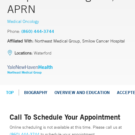
APRN
Medical Oncology
Phone:
(860) 444-3744
Affiliated With:
Northeast Medical Group, Smilow Cancer Hospital
Locations:
Waterford
TOP
BIOGRAPHY
OVERVIEW AND EDUCATION
ACCEPT
Call To Schedule Your Appointment
Online scheduling is not available at this time. Please call us at
(860) 444-3744
to schedule your appointment.