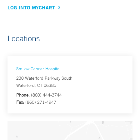
LOG INTO MYCHART
Locations
Smilow Cancer Hospital
230 Waterford Parkway South
Waterford, CT 06385
Phone:
(860) 444-3744
Fax:
(860) 271-4947