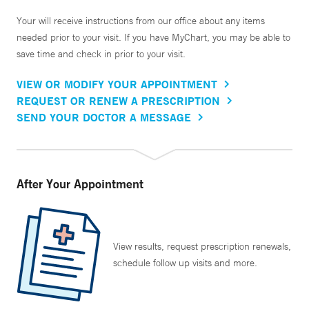
Your will receive instructions from our office about any items
needed prior to your visit. If you have MyChart, you may be able to
save time and check in prior to your visit.
VIEW OR MODIFY YOUR APPOINTMENT
REQUEST OR RENEW A PRESCRIPTION
SEND YOUR DOCTOR A MESSAGE
After Your Appointment
View results, request prescription renewals,
schedule follow up visits and more.