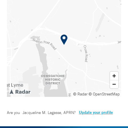
© Radar
© OpenStreetMap
Update your profile
Are you
Jacqueline M. Lagasse, APRN
?