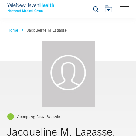
Search
Home
Jacqueline M Lagasse
Accepting New Patients
Jacqueline M. Lagasse,