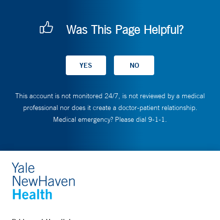
Was This Page Helpful?
This account is not monitored 24/7, is not reviewed by a medical
professional nor does it create a doctor-patient relationship.
Medical emergency? Please dial 9-1-1.