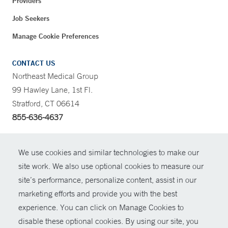
Providers
Job Seekers
Manage Cookie Preferences
CONTACT US
Northeast Medical Group
99 Hawley Lane, 1st Fl.
Stratford, CT 06614
855-636-4637
CONTRAST
We use cookies and similar technologies to make our
site work. We also use optional cookies to measure our
CONTACT
site’s performance, personalize content, assist in our
© Copyright 2026 Yale New Haven Health
marketing efforts and provide you with the best
SHARE
experience. You can click on Manage Cookies to
Policies
disable these optional cookies. By using our site, you
GIVE NOW
For Employees