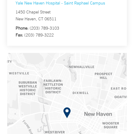
Yale New Haven Hospital - Saint Raphael Campus
1450 Chapel Street
New Haven, CT 06511
Phone:
(203) 789-3103
Fax:
(203) 789-3222