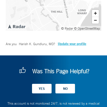
© Radar
© OpenStreetMap
Update your profile
Are you
Harish K. Gundluru, MD
?
Was This Page Helpful?
This account is not monitored 24/7, is not reviewed by a medical