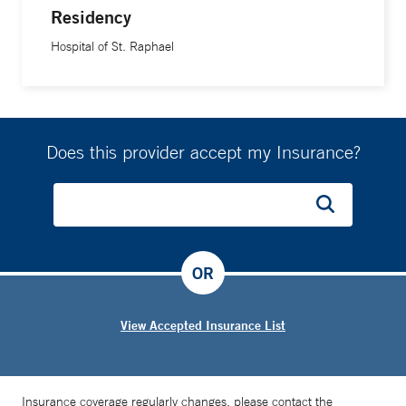
Residency
Hospital of St. Raphael
Does this provider accept my Insurance?
OR
View Accepted Insurance List
Insurance coverage regularly changes, please contact the