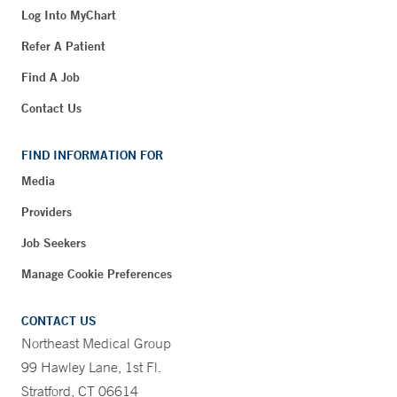
Log Into MyChart
Refer A Patient
Find A Job
Contact Us
FIND INFORMATION FOR
Media
Providers
Job Seekers
Manage Cookie Preferences
CONTACT US
Northeast Medical Group
99 Hawley Lane, 1st Fl.
Stratford, CT 06614