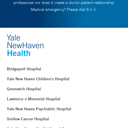
professional nor does it create a doctor-patient relationship.
Medical emergency? Please dial 9-1-1.
Bridgeport Hospital
Yale New Haven Children's Hospital
Greenwich Hospital
Lawrence + Memorial Hospital
Yale New Haven Psychiatric Hospital
Smilow Cancer Hospital