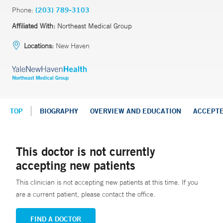
Phone:
(203) 789-3103
Affiliated With:
Northeast Medical Group
Locations:
New Haven
TOP
BIOGRAPHY
OVERVIEW AND EDUCATION
ACCEPT
This doctor is not currently
accepting new patients
This clinician is not accepting new patients at this time. If you
are a current patient, please contact the office.
FIND A DOCTOR