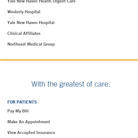
Yale New Haven Health Urgent Care
Westerly Hospital
Yale New Haven Hospital
Clinical Affiliates
Northeast Medical Group
With the greatest of care.
FOR PATIENTS
Pay My Bill
Make An Appointment
View Accepted Insurance