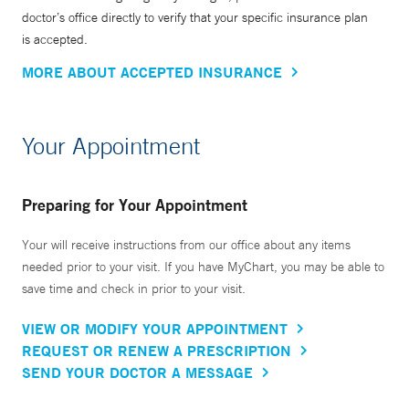
doctor’s office directly to verify that your specific insurance plan
is accepted.
MORE ABOUT ACCEPTED INSURANCE
Your Appointment
Preparing for Your Appointment
Your will receive instructions from our office about any items
needed prior to your visit. If you have MyChart, you may be able to
save time and check in prior to your visit.
VIEW OR MODIFY YOUR APPOINTMENT
REQUEST OR RENEW A PRESCRIPTION
SEND YOUR DOCTOR A MESSAGE