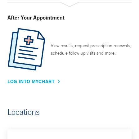
After Your Appointment
View results, request prescription renewals,
schedule follow up visits and more.
LOG INTO MYCHART
Locations