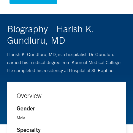
Biography - Harish K.
Gundluru, MD
Harish K. Gundluru, MD, is a hospitalist. Dr. Gundluru
earned his medical degree from Kurnool Medical College.
He completed his residency at Hospital of St. Raphael.
Overview
Gender
Male
Specialty