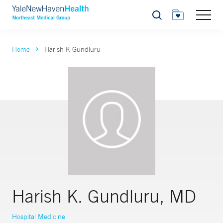
Search
Home
Harish K Gundluru
Harish K. Gundluru, MD
Hospital Medicine