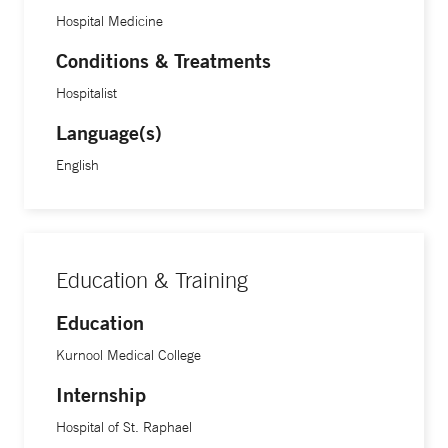
Hospital Medicine
Conditions & Treatments
Hospitalist
Language(s)
English
Education & Training
Education
Kurnool Medical College
Internship
Hospital of St. Raphael