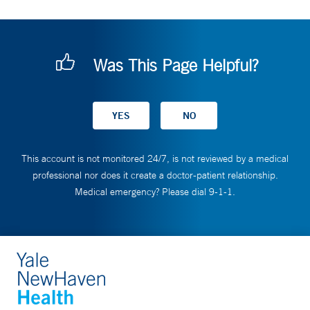
Was This Page Helpful?
This account is not monitored 24/7, is not reviewed by a medical
professional nor does it create a doctor-patient relationship.
Medical emergency? Please dial 9-1-1.