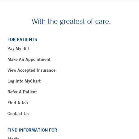
With the greatest of care.
FOR PATIENTS
Pay My Bill
Make An Appointment
View Accepted Insurance
Log Into MyChart
Refer A Patient
Find A Job
Contact Us
FIND INFORMATION FOR