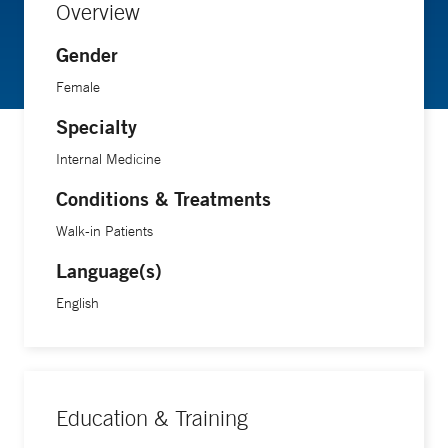
Overview
Gender
Female
Specialty
Internal Medicine
Conditions & Treatments
Walk-in Patients
Language(s)
English
Education & Training