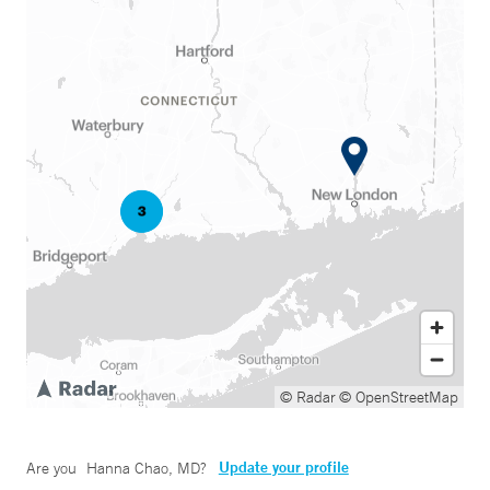
© Radar
© OpenStreetMap
Update your profile
Are you
Hanna Chao, MD
?