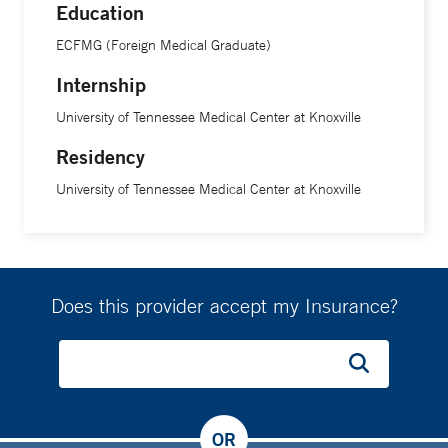
Education
ECFMG (Foreign Medical Graduate)
Internship
University of Tennessee Medical Center at Knoxville
Residency
University of Tennessee Medical Center at Knoxville
Does this provider accept my Insurance?
OR