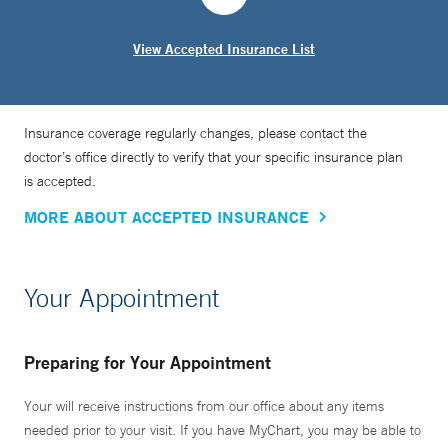
View Accepted Insurance List
Insurance coverage regularly changes, please contact the
doctor’s office directly to verify that your specific insurance plan
is accepted.
MORE ABOUT ACCEPTED INSURANCE
Your Appointment
Preparing for Your Appointment
Your will receive instructions from our office about any items
needed prior to your visit. If you have MyChart, you may be able to