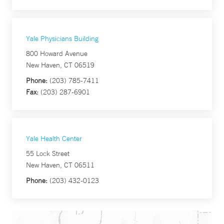
Yale Physicians Building
800 Howard Avenue
New Haven, CT 06519
Phone:
(203) 785-7411
Fax:
(203) 287-6901
Yale Health Center
55 Lock Street
New Haven, CT 06511
Phone:
(203) 432-0123