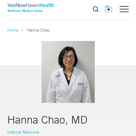
Search
Home
Hanna Chao
Hanna Chao, MD
Internal Medicine