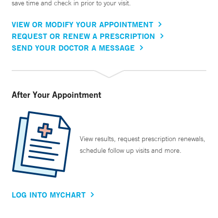
save time and check in prior to your visit.
VIEW OR MODIFY YOUR APPOINTMENT
REQUEST OR RENEW A PRESCRIPTION
SEND YOUR DOCTOR A MESSAGE
After Your Appointment
View results, request prescription renewals,
schedule follow up visits and more.
LOG INTO MYCHART