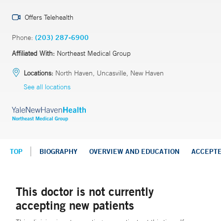
Offers Telehealth
Phone:
(203) 287-6900
Affiliated With:
Northeast Medical Group
Locations:
North Haven, Uncasville, New Haven
See all locations
TOP
BIOGRAPHY
OVERVIEW AND EDUCATION
ACCEPT
This doctor is not currently
accepting new patients