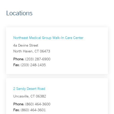
Locations
Northeast Medical Group Walk-In Care Center
4a Devine Street
North Haven, CT 06473
Phone:
(203) 287-6900
Fax:
(203) 248-1435
2 Sandy Desert Road
Uncasville, CT 06382
Phone:
(860) 464-3600
Fax:
(860) 464-3601