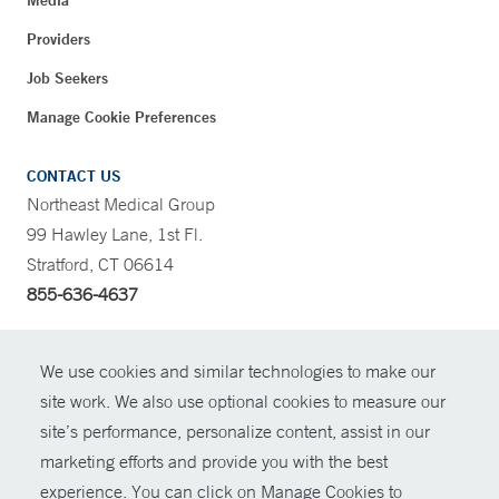
Media
Providers
Job Seekers
Manage Cookie Preferences
CONTACT US
Northeast Medical Group
99 Hawley Lane, 1st Fl.
Stratford, CT 06614
855-636-4637
CONTRAST
We use cookies and similar technologies to make our
site work. We also use optional cookies to measure our
CONTACT
site’s performance, personalize content, assist in our
© Copyright 2026 Yale New Haven Health
marketing efforts and provide you with the best
SHARE
experience. You can click on Manage Cookies to
Policies