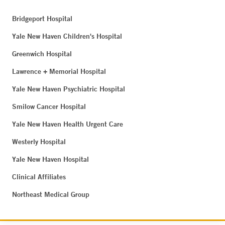
Bridgeport Hospital
Yale New Haven Children's Hospital
Greenwich Hospital
Lawrence + Memorial Hospital
Yale New Haven Psychiatric Hospital
Smilow Cancer Hospital
Yale New Haven Health Urgent Care
Westerly Hospital
Yale New Haven Hospital
Clinical Affiliates
Northeast Medical Group