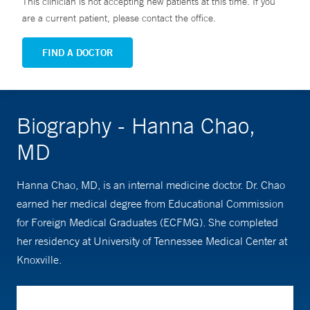
This clinician is not accepting new patients at this time. If you
are a current patient, please contact the office.
FIND A DOCTOR
Biography - Hanna Chao,
MD
Hanna Chao, MD, is an internal medicine doctor. Dr. Chao
earned her medical degree from Educational Commission
for Foreign Medical Graduates (ECFMG). She completed
her residency at University of Tennessee Medical Center at
Knoxville.