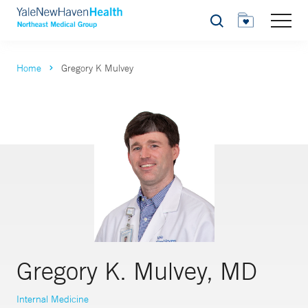
Search
Home
Gregory K Mulvey
Gregory K. Mulvey, MD
Internal Medicine