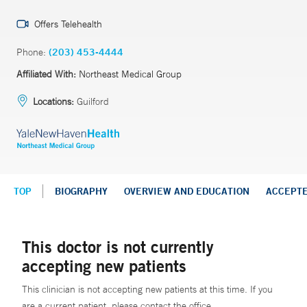
Offers Telehealth
Phone:
(203) 453-4444
Affiliated With:
Northeast Medical Group
Locations:
Guilford
TOP
BIOGRAPHY
OVERVIEW AND EDUCATION
ACCEPT
This doctor is not currently
accepting new patients
This clinician is not accepting new patients at this time. If you
are a current patient, please contact the office.