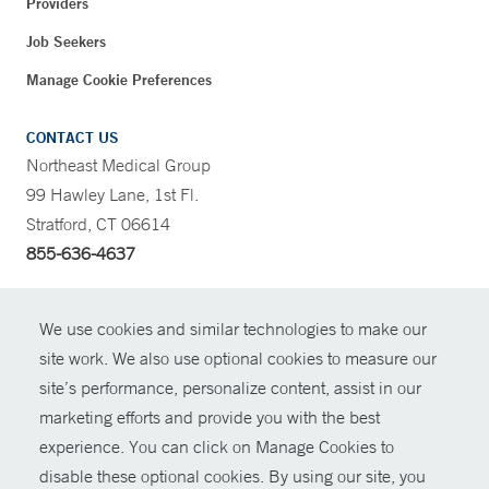
Providers
Job Seekers
Manage Cookie Preferences
CONTACT US
Northeast Medical Group
99 Hawley Lane, 1st Fl.
Stratford, CT 06614
855-636-4637
CONTRAST
We use cookies and similar technologies to make our
site work. We also use optional cookies to measure our
CONTACT
site’s performance, personalize content, assist in our
© Copyright 2026 Yale New Haven Health
marketing efforts and provide you with the best
SHARE
experience. You can click on Manage Cookies to
Policies
disable these optional cookies. By using our site, you
GIVE NOW