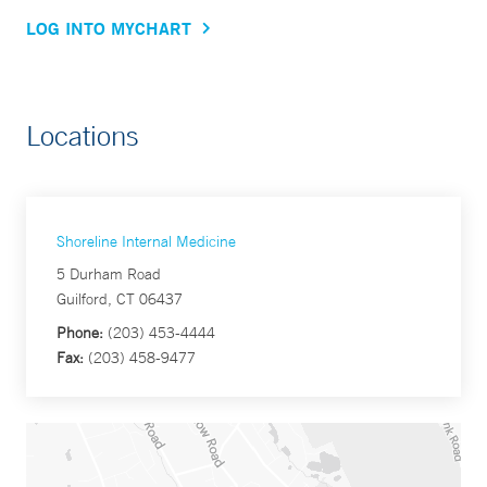
LOG INTO MYCHART
Locations
Shoreline Internal Medicine
5 Durham Road
Guilford, CT 06437
Phone:
(203) 453-4444
Fax:
(203) 458-9477