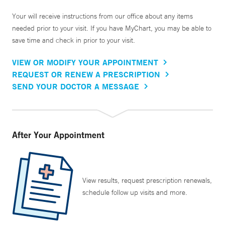
Your will receive instructions from our office about any items
needed prior to your visit. If you have MyChart, you may be able to
save time and check in prior to your visit.
VIEW OR MODIFY YOUR APPOINTMENT
REQUEST OR RENEW A PRESCRIPTION
SEND YOUR DOCTOR A MESSAGE
After Your Appointment
View results, request prescription renewals,
schedule follow up visits and more.