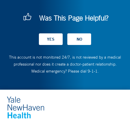
Was This Page Helpful?
This account is not monitored 24/7, is not reviewed by a medical
professional nor does it create a doctor-patient relationship.
Medical emergency? Please dial 9-1-1.