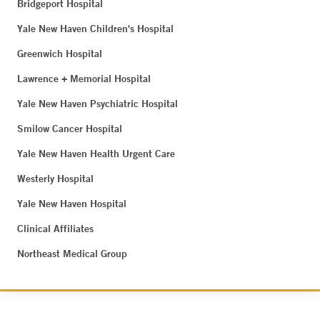
Bridgeport Hospital
Yale New Haven Children's Hospital
Greenwich Hospital
Lawrence + Memorial Hospital
Yale New Haven Psychiatric Hospital
Smilow Cancer Hospital
Yale New Haven Health Urgent Care
Westerly Hospital
Yale New Haven Hospital
Clinical Affiliates
Northeast Medical Group