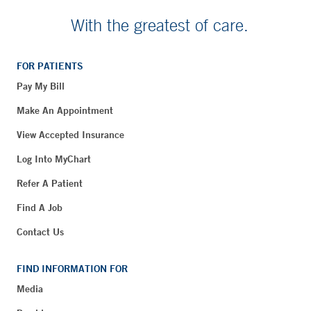
With the greatest of care.
FOR PATIENTS
Pay My Bill
Make An Appointment
View Accepted Insurance
Log Into MyChart
Refer A Patient
Find A Job
Contact Us
FIND INFORMATION FOR
Media