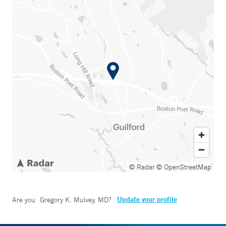
© Radar
© OpenStreetMap
Update your profile
Are you
Gregory K. Mulvey, MD
?