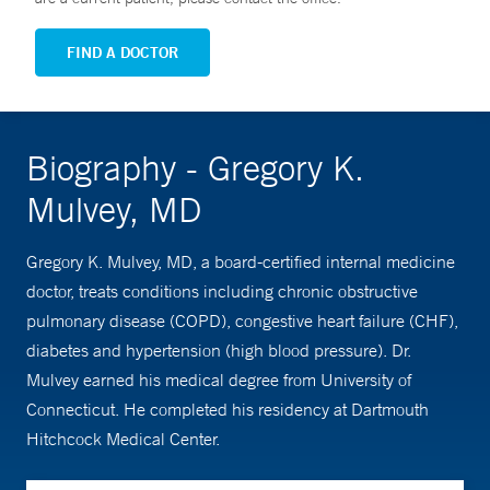
FIND A DOCTOR
Biography - Gregory K.
Mulvey, MD
Gregory K. Mulvey, MD, a board-certified internal medicine
doctor, treats conditions including chronic obstructive
pulmonary disease (COPD), congestive heart failure (CHF),
diabetes and hypertension (high blood pressure). Dr.
Mulvey earned his medical degree from University of
Connecticut. He completed his residency at Dartmouth
Hitchcock Medical Center.