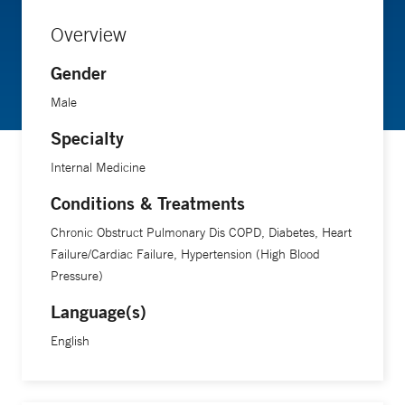
Overview
Gender
Male
Specialty
Internal Medicine
Conditions & Treatments
Chronic Obstruct Pulmonary Dis COPD, Diabetes, Heart
Failure/Cardiac Failure, Hypertension (High Blood
Pressure)
Language(s)
English