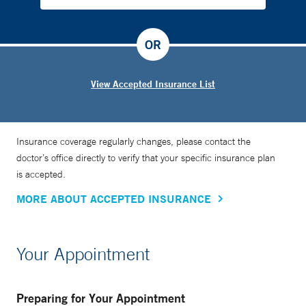
OR
View Accepted Insurance List
Insurance coverage regularly changes, please contact the
doctor’s office directly to verify that your specific insurance plan
is accepted.
MORE ABOUT ACCEPTED INSURANCE
Your Appointment
Preparing for Your Appointment