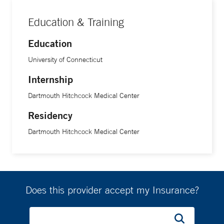
Education & Training
Education
University of Connecticut
Internship
Dartmouth Hitchcock Medical Center
Residency
Dartmouth Hitchcock Medical Center
Does this provider accept my Insurance?