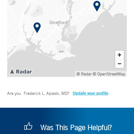
© Radar
© OpenStreetMap
Update your profile
Are you
Frederick L. Apiado, MD
?
Was This Page Helpful?