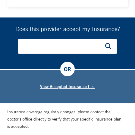
Does this provider accept my Insurance?
OR
View Accepted Insurance List
Insurance coverage regularly changes, please contact the
doctor’s office directly to verify that your specific insurance plan
is accepted.