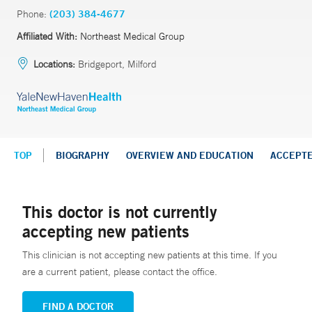
Phone:
(203) 384-4677
Affiliated With:
Northeast Medical Group
Locations:
Bridgeport, Milford
TOP
BIOGRAPHY
OVERVIEW AND EDUCATION
ACCEPT
This doctor is not currently
accepting new patients
This clinician is not accepting new patients at this time. If you
are a current patient, please contact the office.
FIND A DOCTOR