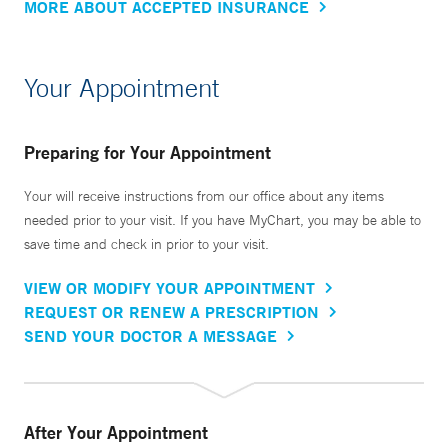
MORE ABOUT ACCEPTED INSURANCE
Your Appointment
Preparing for Your Appointment
Your will receive instructions from our office about any items
needed prior to your visit. If you have MyChart, you may be able to
save time and check in prior to your visit.
VIEW OR MODIFY YOUR APPOINTMENT
REQUEST OR RENEW A PRESCRIPTION
SEND YOUR DOCTOR A MESSAGE
After Your Appointment