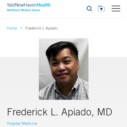
Search
Home
Frederick L Apiado
Frederick L. Apiado, MD
Hospital Medicine