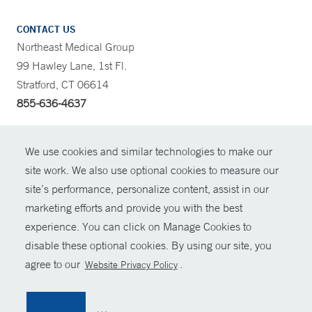
CONTACT US
Northeast Medical Group
99 Hawley Lane, 1st Fl.
Stratford, CT 06614
855-636-4637
CONTRAST
We use cookies and similar technologies to make our
site work. We also use optional cookies to measure our
CONTACT
site’s performance, personalize content, assist in our
© Copyright 2026 Yale New Haven Health
marketing efforts and provide you with the best
SHARE
experience. You can click on Manage Cookies to
Policies
disable these optional cookies. By using our site, you
GIVE NOW
For Employees
agree to our
.
Website Privacy Policy
Contact Us
MYCHART