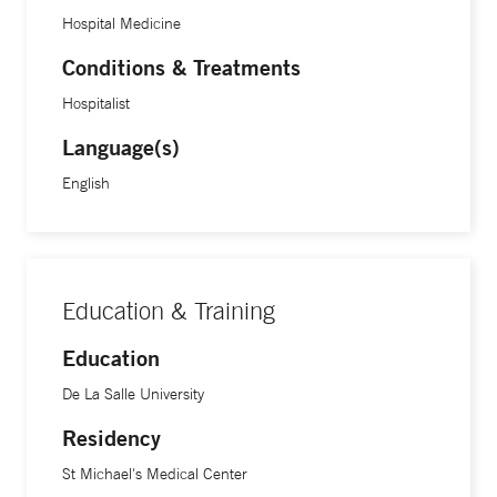
Hospital Medicine
Conditions & Treatments
Hospitalist
Language(s)
English
Education & Training
Education
De La Salle University
Residency
St Michael's Medical Center