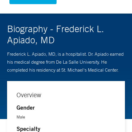
Biography - Frederick L.
Apiado, MD
Frederick L. Apiado, MD, is a hospitalist. Dr. Apiado earned
his medical degree from De La Salle University. He
completed his residency at St. Michael's Medical Center.
Overview
Gender
Male
Specialty