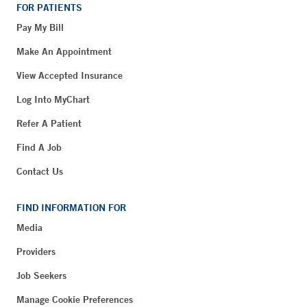
FOR PATIENTS
Pay My Bill
Make An Appointment
View Accepted Insurance
Log Into MyChart
Refer A Patient
Find A Job
Contact Us
FIND INFORMATION FOR
Media
Providers
Job Seekers
Manage Cookie Preferences