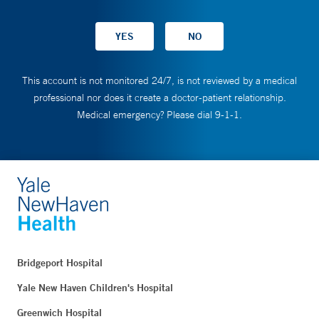
This account is not monitored 24/7, is not reviewed by a medical
professional nor does it create a doctor-patient relationship.
Medical emergency? Please dial 9-1-1.
Bridgeport Hospital
Yale New Haven Children's Hospital
Greenwich Hospital