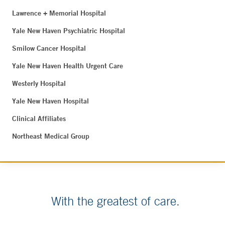
Lawrence + Memorial Hospital
Yale New Haven Psychiatric Hospital
Smilow Cancer Hospital
Yale New Haven Health Urgent Care
Westerly Hospital
Yale New Haven Hospital
Clinical Affiliates
Northeast Medical Group
With the greatest of care.