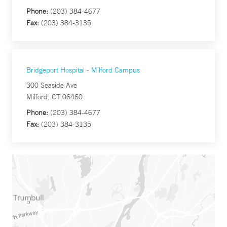
Phone:
(203) 384-4677
Fax:
(203) 384-3135
Bridgeport Hospital - Milford Campus
300 Seaside Ave
Milford, CT 06460
Phone:
(203) 384-4677
Fax:
(203) 384-3135