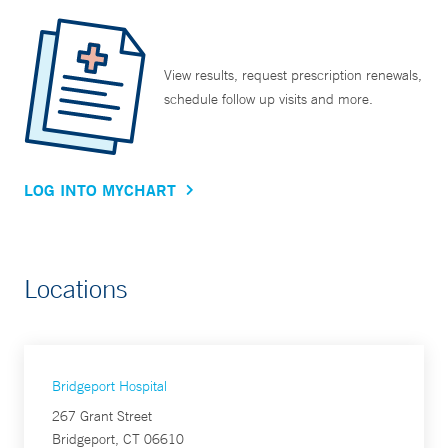
View results, request prescription renewals,
schedule follow up visits and more.
LOG INTO MYCHART
Locations
Bridgeport Hospital
267 Grant Street
Bridgeport, CT 06610