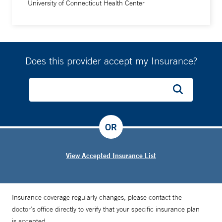
University of Connecticut Health Center
Does this provider accept my Insurance?
OR
View Accepted Insurance List
Insurance coverage regularly changes, please contact the
doctor’s office directly to verify that your specific insurance plan
is accepted.