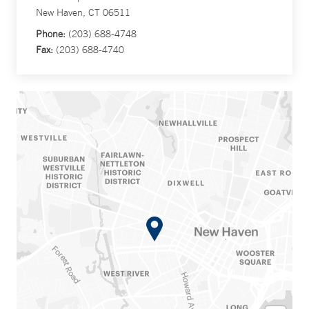
New Haven, CT 06511
Phone:
(203) 688-4748
Fax:
(203) 688-4740