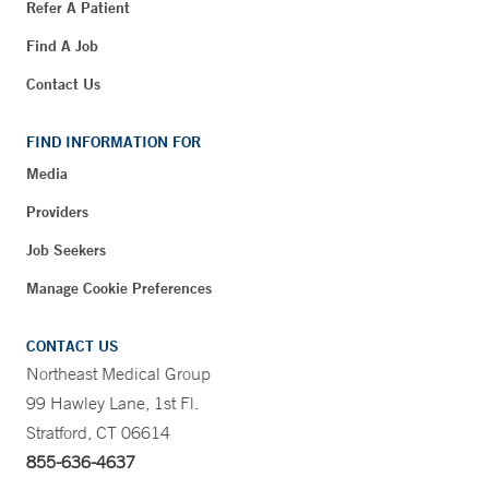
Refer A Patient
Find A Job
Contact Us
FIND INFORMATION FOR
Media
Providers
Job Seekers
Manage Cookie Preferences
CONTACT US
Northeast Medical Group
99 Hawley Lane, 1st Fl.
Stratford, CT 06614
855-636-4637