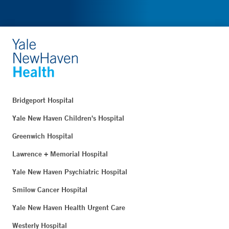
Bridgeport Hospital
Yale New Haven Children's Hospital
Greenwich Hospital
Lawrence + Memorial Hospital
Yale New Haven Psychiatric Hospital
Smilow Cancer Hospital
Yale New Haven Health Urgent Care
Westerly Hospital