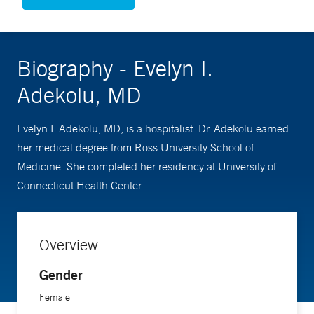
Biography - Evelyn I.
Adekolu, MD
Evelyn I. Adekolu, MD, is a hospitalist. Dr. Adekolu earned
her medical degree from Ross University School of
Medicine. She completed her residency at University of
Connecticut Health Center.
Overview
Gender
Female