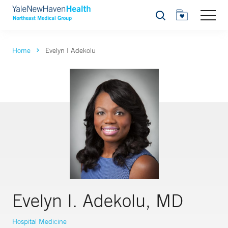
Search
Home
Evelyn I Adekolu
Evelyn I. Adekolu, MD
Hospital Medicine