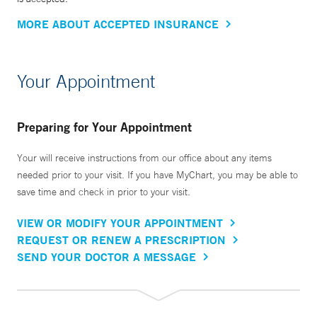
MORE ABOUT ACCEPTED INSURANCE
Your Appointment
Preparing for Your Appointment
Your will receive instructions from our office about any items
needed prior to your visit. If you have MyChart, you may be able to
save time and check in prior to your visit.
VIEW OR MODIFY YOUR APPOINTMENT
REQUEST OR RENEW A PRESCRIPTION
SEND YOUR DOCTOR A MESSAGE