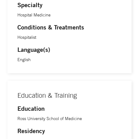
Specialty
Hospital Medicine
Conditions & Treatments
Hospitalist
Language(s)
English
Education & Training
Education
Ross University School of Medicine
Residency