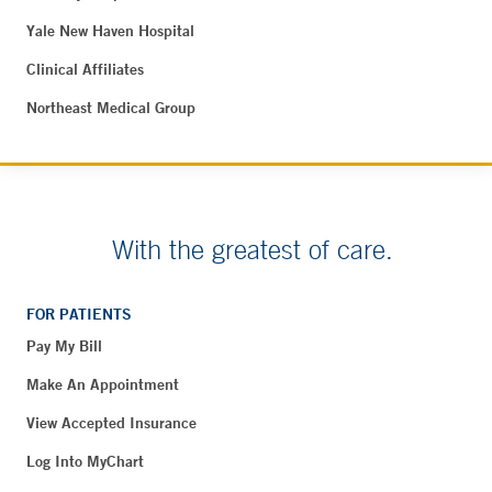
Yale New Haven Hospital
Clinical Affiliates
Northeast Medical Group
With the greatest of care.
FOR PATIENTS
Pay My Bill
Make An Appointment
View Accepted Insurance
Log Into MyChart