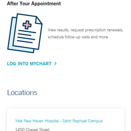
After Your Appointment
View results, request prescription renewals,
schedule follow up visits and more.
LOG INTO MYCHART
Locations
Yale New Haven Hospital - Saint Raphael Campus
1450 Chapel Street