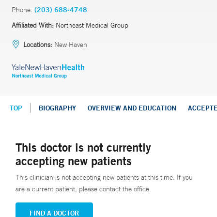
Phone:
(203) 688-4748
Affiliated With:
Northeast Medical Group
Locations:
New Haven
TOP
BIOGRAPHY
OVERVIEW AND EDUCATION
ACCEPT
This doctor is not currently
accepting new patients
This clinician is not accepting new patients at this time. If you
are a current patient, please contact the office.
FIND A DOCTOR