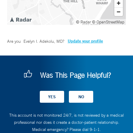
© Radar
© OpenStreetMap
Update your profile
Are you
Evelyn I. Adekolu, MD
?
Was This Page Helpful?
This account is not monitored 24/7, is not reviewed by a medical
professional nor does it create a doctor-patient relationship.
Medical emergency? Please dial 9-1-1.