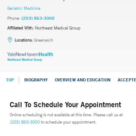
Geriatric Medicine
Phone:
(203) 863-3000
Affiliated With:
Northeast Medical Group
Locations:
Greenwich
TOP
BIOGRAPHY
OVERVIEW AND EDUCATION
ACCEPT
Call To Schedule Your Appointment
Online scheduling is not available at this time. Please call us at
(203) 863-3000
to schedule your appointment.