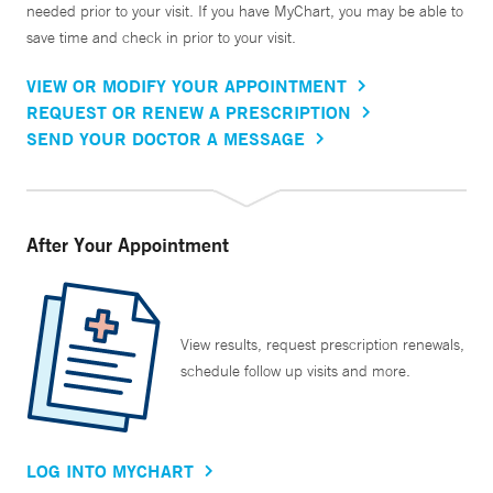
needed prior to your visit. If you have MyChart, you may be able to
save time and check in prior to your visit.
VIEW OR MODIFY YOUR APPOINTMENT
REQUEST OR RENEW A PRESCRIPTION
SEND YOUR DOCTOR A MESSAGE
After Your Appointment
View results, request prescription renewals,
schedule follow up visits and more.
LOG INTO MYCHART