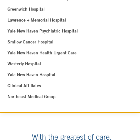
Greenwich Hospital
Lawrence + Memorial Hospital
Yale New Haven Psychiatric Hospital
Smilow Cancer Hospital
Yale New Haven Health Urgent Care
Westerly Hospital
Yale New Haven Hospital
Clinical Affiliates
Northeast Medical Group
With the greatest of care.