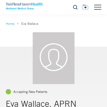
Search
Home
Eva Wallace
Accepting New Patients
Eva Wallace, APRN