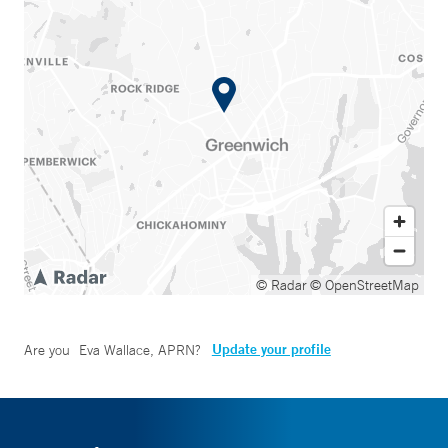
© Radar
© OpenStreetMap
Update your profile
Are you
Eva Wallace, APRN
?