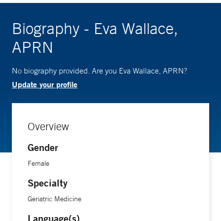
Biography - Eva Wallace,
APRN
No biography provided. Are you Eva Wallace, APRN?
Update your profile
Overview
Gender
Female
Specialty
Geriatric Medicine
Language(s)