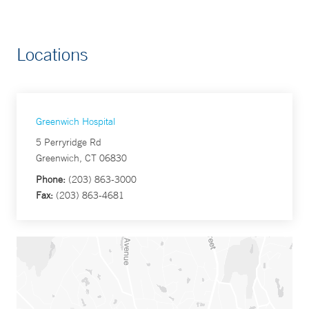
Locations
Greenwich Hospital
5 Perryridge Rd
Greenwich, CT 06830
Phone:
(203) 863-3000
Fax:
(203) 863-4681