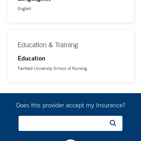
English
Education & Training
Education
Fairfield University School of Nursing
Does this provider accept my Insurance?