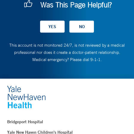
Was This Page Helpful?
This account is not monitored 24/7, is not reviewed by a medical
professional nor does it create a doctor-patient relationship.
Medical emergency? Please dial 9-1-1.
Bridgeport Hospital
Yale New Haven Children's Hospital