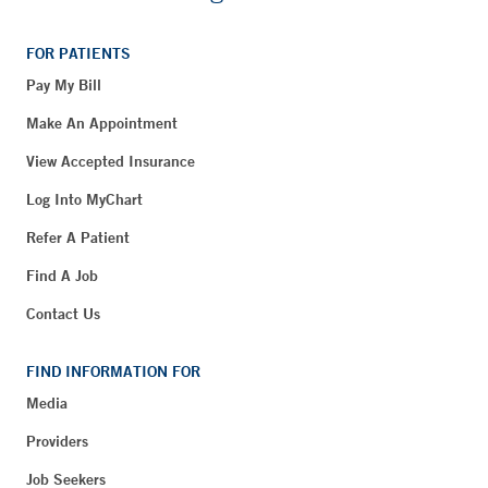
FOR PATIENTS
Pay My Bill
Make An Appointment
View Accepted Insurance
Log Into MyChart
Refer A Patient
Find A Job
Contact Us
FIND INFORMATION FOR
Media
Providers
Job Seekers