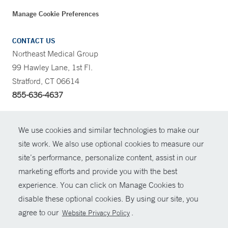
Manage Cookie Preferences
CONTACT US
Northeast Medical Group
99 Hawley Lane, 1st Fl.
Stratford, CT 06614
855-636-4637
CONTRAST
We use cookies and similar technologies to make our
site work. We also use optional cookies to measure our
CONTACT
site’s performance, personalize content, assist in our
© Copyright 2026 Yale New Haven Health
marketing efforts and provide you with the best
SHARE
experience. You can click on Manage Cookies to
Policies
disable these optional cookies. By using our site, you
GIVE NOW
For Employees
agree to our
.
Website Privacy Policy
Contact Us
MYCHART