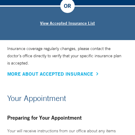
OR
View Accepted Insurance List
Insurance coverage regularly changes, please contact the
doctor’s office directly to verify that your specific insurance plan
is accepted.
MORE ABOUT ACCEPTED INSURANCE
Your Appointment
Preparing for Your Appointment
Your will receive instructions from our office about any items