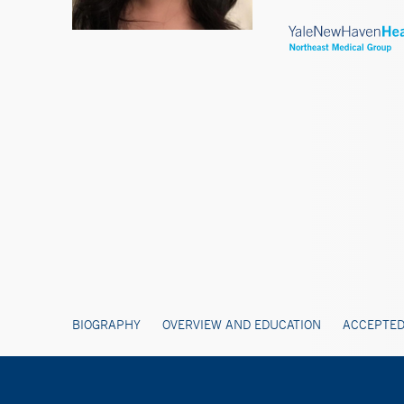
BIOGRAPHY
OVERVIEW AND EDUCATION
ACCEPTED