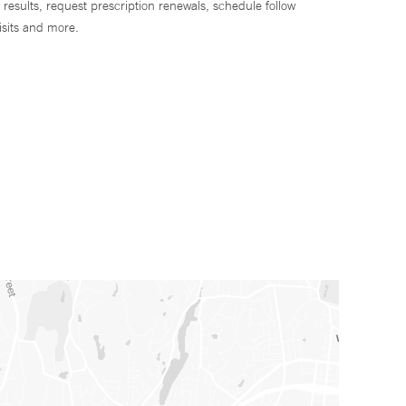
 results, request prescription renewals, schedule follow
isits and more.