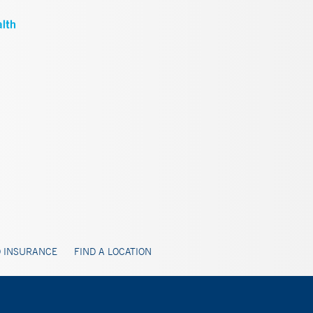
 INSURANCE
FIND A LOCATION