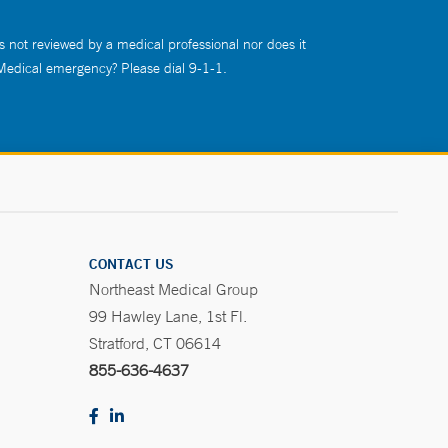
s not reviewed by a medical professional nor does it
 Medical emergency? Please dial 9-1-1.
CONTACT US
Northeast Medical Group
99 Hawley Lane, 1st Fl.
Stratford, CT 06614
855-636-4637