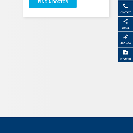
FIND A DOCTOR
CONTACT
SHARE
GIVE NOW
MYCHART