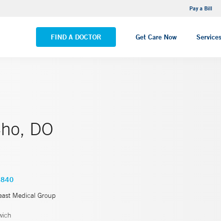
NEMG Internal Medicine - Trumbull
Pay a Bill
VIEW ALL LOCATIONS
FIND A DOCTOR
Get Care Now
Service
ho, DO
3840
east Medical Group
wich