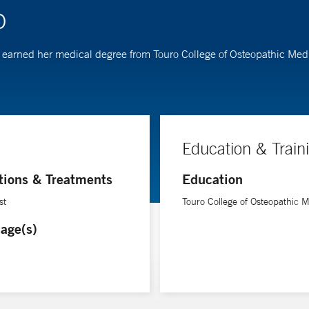
O
Cho earned her medical degree from Touro College of Osteopathic Me
Education & Train
tions & Treatments
Education
st
Touro College of Osteopathic 
age(s)