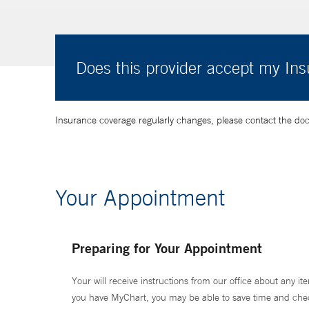
Does this provider accept my In
Insurance coverage regularly changes, please contact the doctor
Your Appointment
Preparing for Your Appointment
Your will receive instructions from our office about any ite
you have MyChart, you may be able to save time and check 