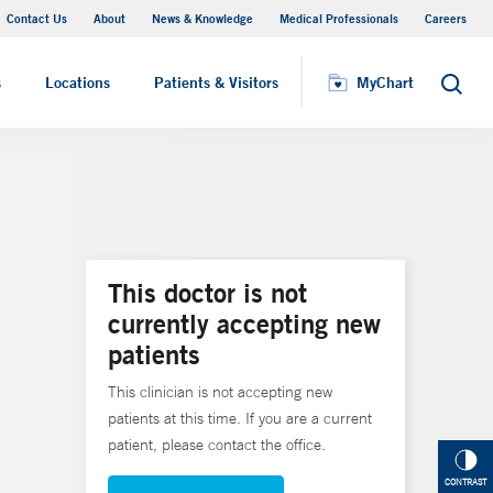
Contact Us
About
News & Knowledge
Medical Professionals
Careers
MyChart
s
Locations
Patients & Visitors
MyChart
Search
This doctor is not
currently accepting new
patients
This clinician is not accepting new
patients at this time. If you are a current
patient, please contact the office.
CONTRAST