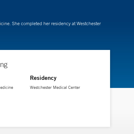
dicine. She completed her residency at Westchester
ing
Residency
Medicine
Westchester Medical Center