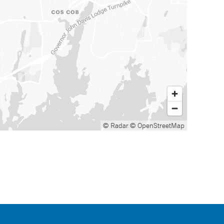
© Radar
© OpenStreetMap