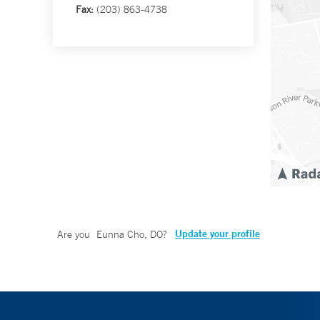
Fax:
(203) 863-4738
Update your profile
Are you
Eunna Cho, DO
?