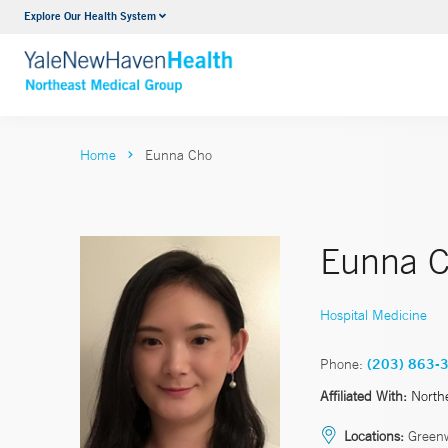
Explore Our Health System
Internal Medicine
VIEW ALL SERVICES
Home
Eunna Cho
Eunna C
Hospital Medicine
Phone:
(203) 863-
Affiliated With:
North
Locations:
Green