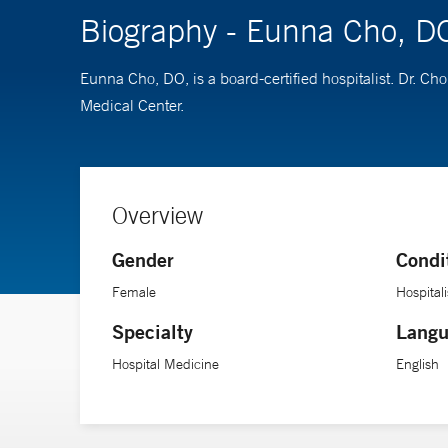
Biography - Eunna Cho, D
Eunna Cho, DO, is a board-certified hospitalist. Dr. 
Medical Center.
Overview
Gender
Condi
Female
Hospitali
Specialty
Langu
Hospital Medicine
English