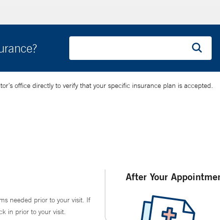
surance?
’s office directly to verify that your specific insurance plan is accepted.
After Your Appointme
ms needed prior to your visit. If
in prior to your visit.