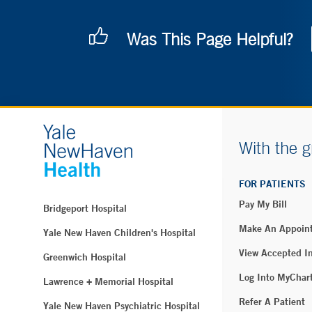
Was This Page Helpful?
With the g
FOR PATIENTS
Pay My Bill
Bridgeport Hospital
Make An Appoin
Yale New Haven Children's Hospital
View Accepted I
Greenwich Hospital
Log Into MyChar
Lawrence + Memorial Hospital
Refer A Patient
Yale New Haven Psychiatric Hospital