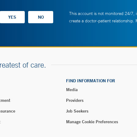
This account is not monitored 24/7, i
create a doctor-patient relationship.
reatest of care.
FIND INFORMATION FOR
Media
tment
Providers
nsurance
Job Seekers
t
Manage Cookie Preferences