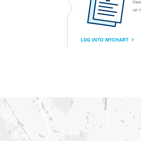
View
up v
LOG INTO MYCHART