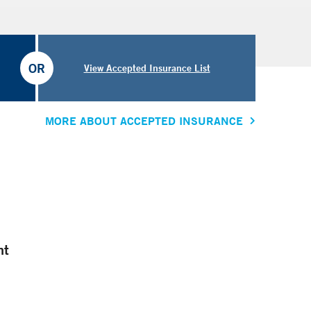
OR
View Accepted Insurance List
MORE ABOUT ACCEPTED INSURANCE
nt