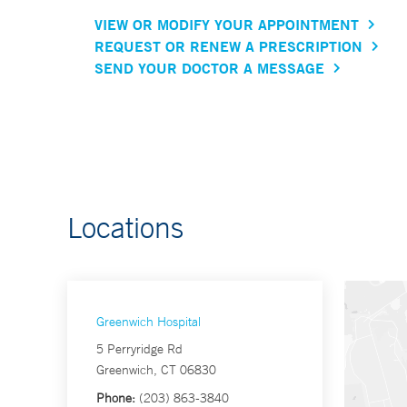
VIEW OR MODIFY YOUR APPOINTMENT
REQUEST OR RENEW A PRESCRIPTION
SEND YOUR DOCTOR A MESSAGE
Locations
Greenwich Hospital
5 Perryridge Rd
Greenwich, CT 06830
Phone:
(203) 863-3840