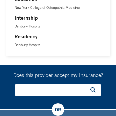
New York College of Osteopathic Medicine
Internship
Danbury Hospital
Residency
Danbury Hospital
Does this provider accept my Insurance?
OR