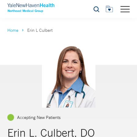
Search
Home
Erin L Culbert
Accepting New Patients
Erin L. Culbert, DO