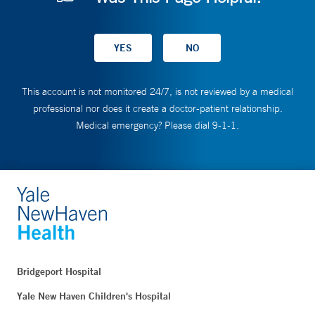
This account is not monitored 24/7, is not reviewed by a medical
professional nor does it create a doctor-patient relationship.
Medical emergency? Please dial 9-1-1.
Bridgeport Hospital
Yale New Haven Children's Hospital