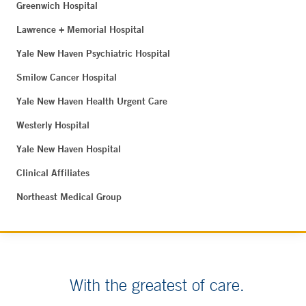
Greenwich Hospital
Lawrence + Memorial Hospital
Yale New Haven Psychiatric Hospital
Smilow Cancer Hospital
Yale New Haven Health Urgent Care
Westerly Hospital
Yale New Haven Hospital
Clinical Affiliates
Northeast Medical Group
With the greatest of care.