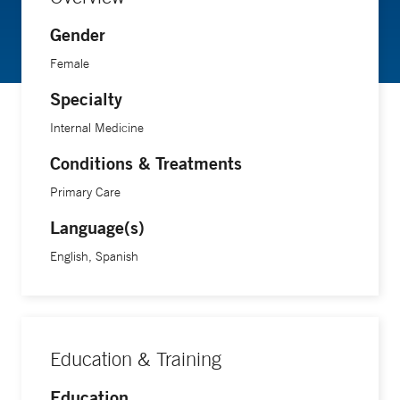
Gender
Female
Specialty
Internal Medicine
Conditions & Treatments
Primary Care
Language(s)
English, Spanish
Education & Training
Education