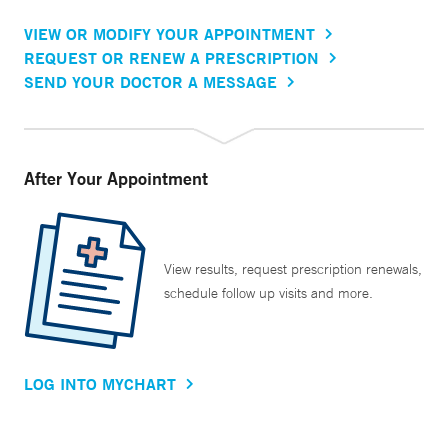
VIEW OR MODIFY YOUR APPOINTMENT
REQUEST OR RENEW A PRESCRIPTION
SEND YOUR DOCTOR A MESSAGE
After Your Appointment
View results, request prescription renewals,
schedule follow up visits and more.
LOG INTO MYCHART