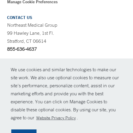
Manage Cookie Preferences
CONTACT US
Northeast Medical Group
99 Hawley Lane, 1st Fl.
Stratford, CT 06614
855-636-4637
CONTRAST
We use cookies and similar technologies to make our
site work. We also use optional cookies to measure our
CONTACT
site’s performance, personalize content, assist in our
© Copyright 2026 Yale New Haven Health
marketing efforts and provide you with the best
SHARE
experience. You can click on Manage Cookies to
Policies
disable these optional cookies. By using our site, you
GIVE NOW
For Employees
agree to our
.
Website Privacy Policy
Contact Us
MYCHART