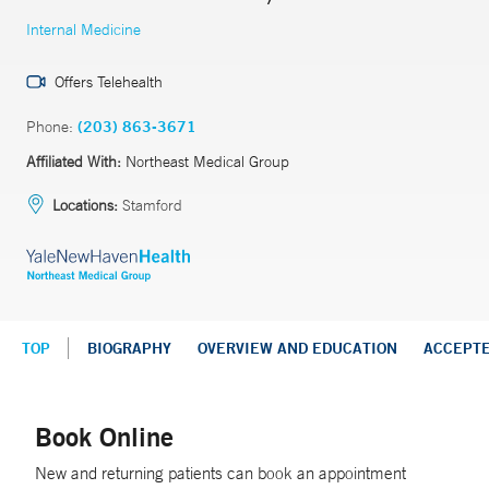
Internal Medicine
Offers Telehealth
Phone:
(203) 863-3671
Affiliated With:
Northeast Medical Group
Locations:
Stamford
TOP
BIOGRAPHY
OVERVIEW AND EDUCATION
ACCEPT
Book Online
New and returning patients can book an appointment