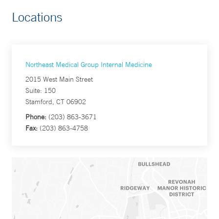
Locations
Northeast Medical Group Internal Medicine
2015 West Main Street
Suite: 150
Stamford, CT 06902
Phone:
(203) 863-3671
Fax:
(203) 863-4758