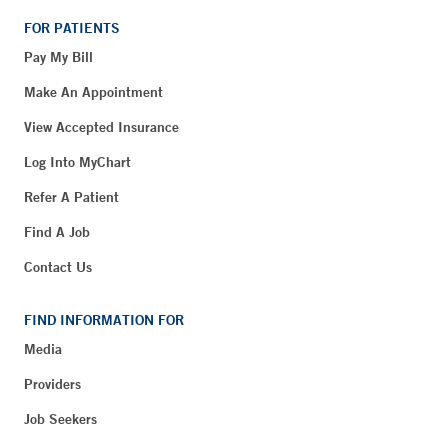
FOR PATIENTS
Pay My Bill
Make An Appointment
View Accepted Insurance
Log Into MyChart
Refer A Patient
Find A Job
Contact Us
FIND INFORMATION FOR
Media
Providers
Job Seekers