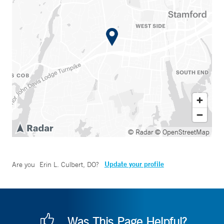
© Radar
© OpenStreetMap
Update your profile
Are you
Erin L. Culbert, DO
?
Was This Page Helpful?