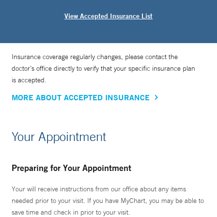
View Accepted Insurance List
Insurance coverage regularly changes, please contact the
doctor’s office directly to verify that your specific insurance plan
is accepted.
MORE ABOUT ACCEPTED INSURANCE
Your Appointment
Preparing for Your Appointment
Your will receive instructions from our office about any items
needed prior to your visit. If you have MyChart, you may be able to
save time and check in prior to your visit.