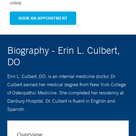
online.
BOOK AN APPOINTMENT
Biography - Erin L. Culbert,
DO
Erin L. Culbert, DO, is an internal medicine doctor. Dr.
Culbert earned her medical degree from New York College
of Osteopathic Medicine. She completed her residency at
Danbury Hospital. Dr. Culbert is fluent in English and
Spanish.
Overview