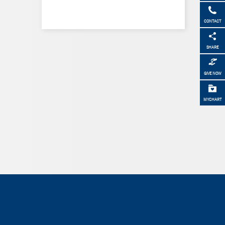
CONTACT
SHARE
GIVE NOW
MYCHART