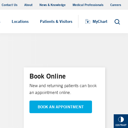
Contact Us
About
News & Knowledge
Medical Professionals
Careers
MyChart
s
Locations
Patients & Visitors
MyChart
Search
Book Online
New and returning patients can book
an appointment online.
BOOK AN APPOINTMENT
CONTRAST