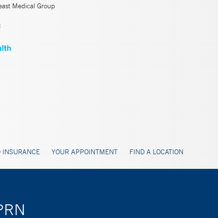
east Medical Group
c
 INSURANCE
YOUR APPOINTMENT
FIND A LOCATION
APRN