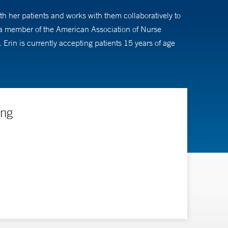
ith her patients and works with them collaboratively to
s a member of the American Association of Nurse
Erin is currently accepting patients 15 years of age
ing