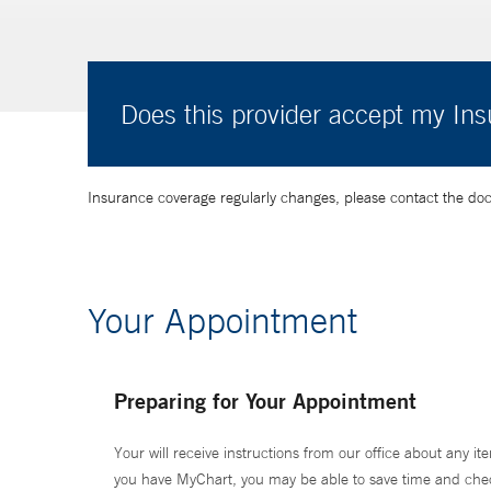
Does this provider accept my In
Insurance coverage regularly changes, please contact the doctor
Your Appointment
Preparing for Your Appointment
Your will receive instructions from our office about any ite
you have MyChart, you may be able to save time and check 