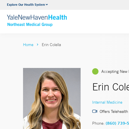
Explore Our Health System
Internal Medicine
VIEW ALL SERVICES
Home
Erin Colella
Accepting New 
Erin Col
Internal Medicine
Offers Telehealth
Phone:
(860) 739-