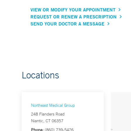
VIEW OR MODIFY YOUR APPOINTMENT
REQUEST OR RENEW A PRESCRIPTION
SEND YOUR DOCTOR A MESSAGE
Locations
Northeast Medical Group
248 Flanders Road
Niantic, CT 06357
Phone:
(860) 739-5426