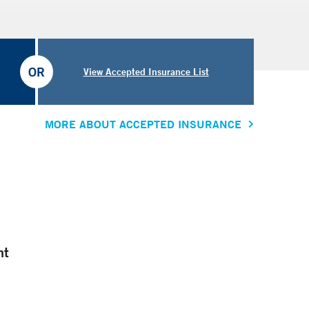
OR
View Accepted Insurance List
MORE ABOUT ACCEPTED INSURANCE
nt