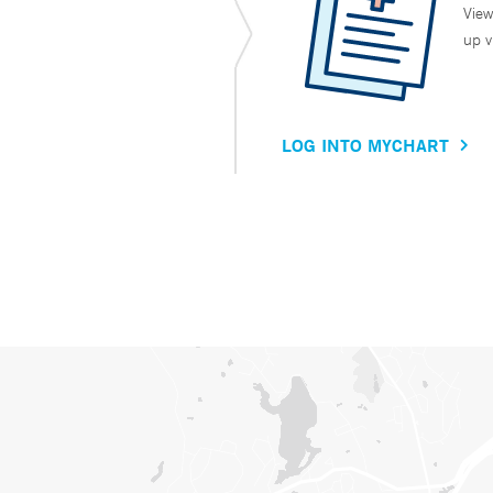
View
up v
LOG INTO MYCHART