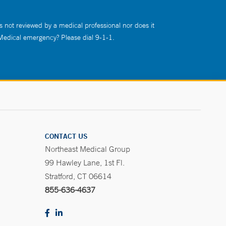
s not reviewed by a medical professional nor does it
 Medical emergency? Please dial 9-1-1.
CONTACT US
Northeast Medical Group
99 Hawley Lane, 1st Fl.
Stratford, CT 06614
855-636-4637