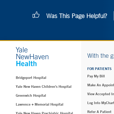
Was This Page Helpful?
With the g
FOR PATIENTS
Pay My Bill
Bridgeport Hospital
Make An Appoin
Yale New Haven Children's Hospital
View Accepted I
Greenwich Hospital
Log Into MyChar
Lawrence + Memorial Hospital
Refer A Patient
Yale New Haven Psychiatric Hospital