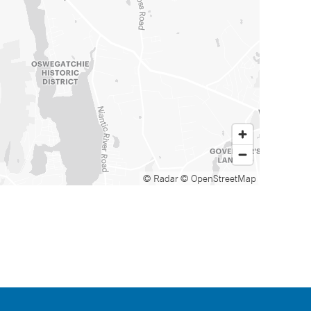
© Radar
© OpenStreetMap