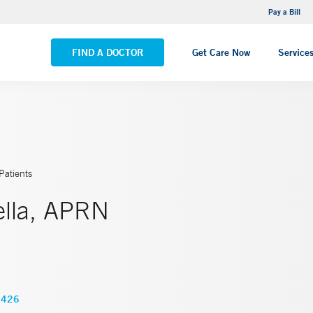
NEMG Internal Medicine - Trumbull
Pay a Bill
VIEW ALL LOCATIONS
FIND A DOCTOR
Get Care Now
Service
Patients
ella, APRN
5426