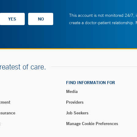
This account is not monitored 24/7, i
create a doctor-patient relationship.
reatest of care.
FIND INFORMATION FOR
Media
tment
Providers
nsurance
Job Seekers
t
Manage Cookie Preferences