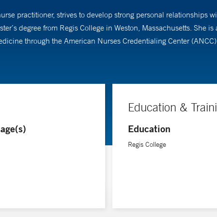
rse practitioner, strives to develop strong personal relationships w
master’s degree from Regis College in Weston, Massachusetts. She i
medicine through the American Nurses Credentialing Center (ANCC). 
Education & Train
age(s)
Education
Regis College