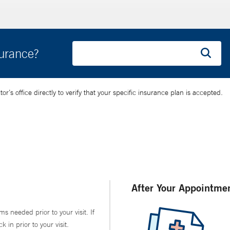
surance?
’s office directly to verify that your specific insurance plan is accepted.
After Your Appointme
ms needed prior to your visit. If
in prior to your visit.