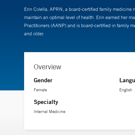
Erin Colella, APRN, a board-certified family medicine nu
maintain an optimal level of health. Erin earned her 
Practitioners (AANP) and is board-certified in family 
and older.
Overview
Gender
Langu
Female
English
Specialty
Internal Medicine