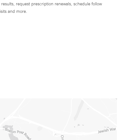
 results, request prescription renewals, schedule follow
isits and more.