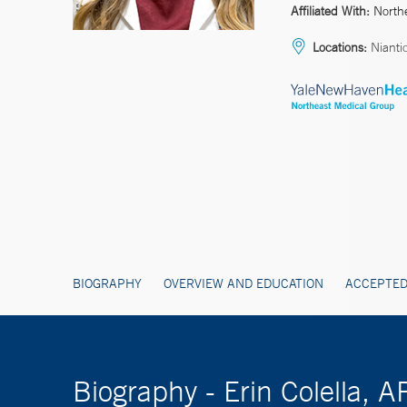
Affiliated With:
North
Locations:
Nianti
BIOGRAPHY
OVERVIEW AND EDUCATION
ACCEPTED
Biography - Erin Colella, 