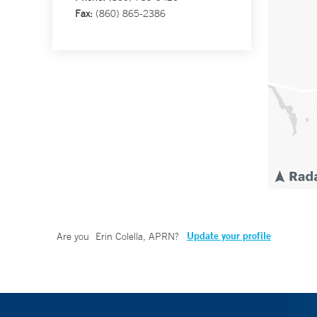
Fax:
(860) 865-2386
Update your profile
Are you
Erin Colella, APRN
?