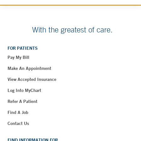
With the greatest of care.
FOR PATIENTS
Pay My Bill
Make An Appointment
View Accepted Insurance
Log Into MyChart
Refer A Patient
Find A Job
Contact Us
FIND INFORMATION FOR