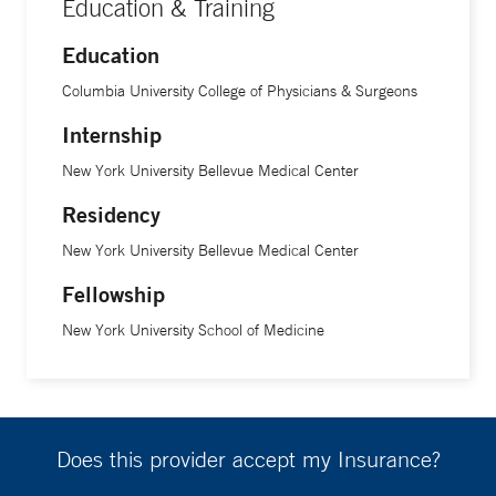
Education & Training
Education
Columbia University College of Physicians & Surgeons
Internship
New York University Bellevue Medical Center
Residency
New York University Bellevue Medical Center
Fellowship
New York University School of Medicine
Does this provider accept my Insurance?