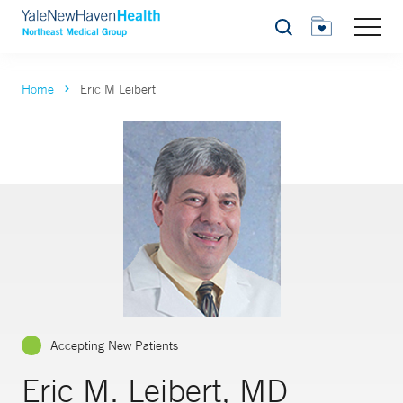
Search
Home
Eric M Leibert
Accepting New Patients
Eric M. Leibert, MD