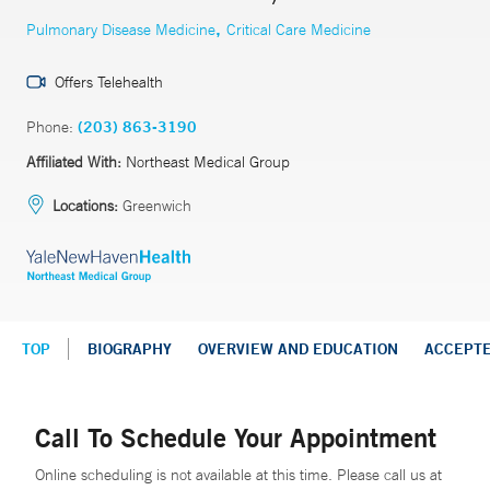
,
Pulmonary Disease Medicine
Critical Care Medicine
Offers Telehealth
Phone:
(203) 863-3190
Affiliated With:
Northeast Medical Group
Locations:
Greenwich
TOP
BIOGRAPHY
OVERVIEW AND EDUCATION
ACCEPT
Call To Schedule Your Appointment
Online scheduling is not available at this time. Please call us at