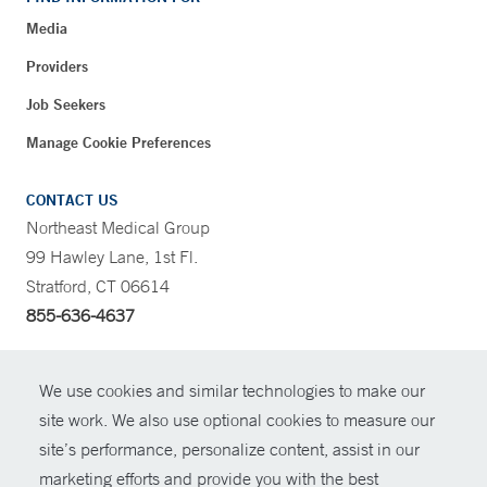
Media
Providers
Job Seekers
Manage Cookie Preferences
CONTACT US
Northeast Medical Group
99 Hawley Lane, 1st Fl.
Stratford, CT 06614
855-636-4637
CONTRAST
We use cookies and similar technologies to make our
site work. We also use optional cookies to measure our
CONTACT
site’s performance, personalize content, assist in our
© Copyright 2026 Yale New Haven Health
marketing efforts and provide you with the best
SHARE