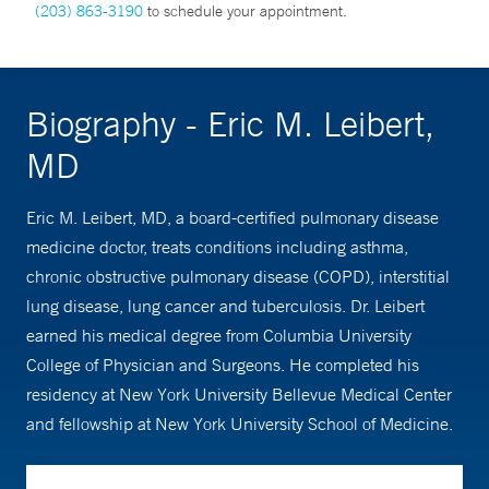
(203) 863-3190
to schedule your appointment.
Biography - Eric M. Leibert,
MD
Eric M. Leibert, MD, a board-certified pulmonary disease
medicine doctor, treats conditions including asthma,
chronic obstructive pulmonary disease (COPD), interstitial
lung disease, lung cancer and tuberculosis. Dr. Leibert
earned his medical degree from Columbia University
College of Physician and Surgeons. He completed his
residency at New York University Bellevue Medical Center
and fellowship at New York University School of Medicine.