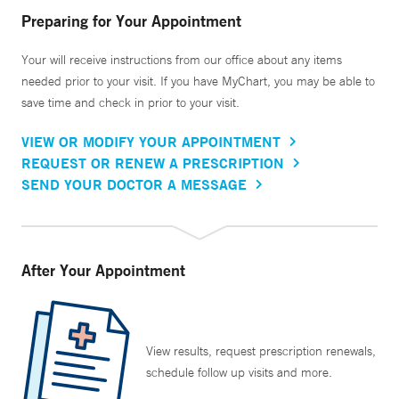
Preparing for Your Appointment
Your will receive instructions from our office about any items
needed prior to your visit. If you have MyChart, you may be able to
save time and check in prior to your visit.
VIEW OR MODIFY YOUR APPOINTMENT
REQUEST OR RENEW A PRESCRIPTION
SEND YOUR DOCTOR A MESSAGE
After Your Appointment
View results, request prescription renewals,
schedule follow up visits and more.