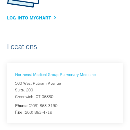
LOG INTO MYCHART
Locations
Northeast Medical Group Pulmonary Medicine
500 West Putnam Avenue
Suite: 200
Greenwich, CT 06830
Phone:
(203) 863-3190
Fax:
(203) 863-4719