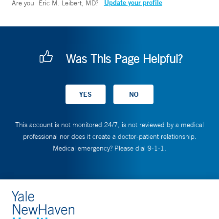
Update your profile
Are you
Eric M. Leibert, MD
?
Was This Page Helpful?
This account is not monitored 24/7, is not reviewed by a medical
professional nor does it create a doctor-patient relationship.
Medical emergency? Please dial 9-1-1.