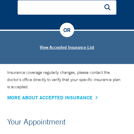
OR
View Accepted Insurance List
Insurance coverage regularly changes, please contact the
doctor’s office directly to verify that your specific insurance plan
is accepted.
MORE ABOUT ACCEPTED INSURANCE
Your Appointment