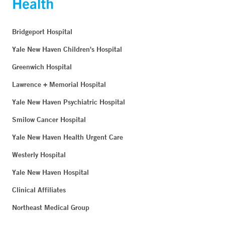
Bridgeport Hospital
Yale New Haven Children's Hospital
Greenwich Hospital
Lawrence + Memorial Hospital
Yale New Haven Psychiatric Hospital
Smilow Cancer Hospital
Yale New Haven Health Urgent Care
Westerly Hospital
Yale New Haven Hospital
Clinical Affiliates
Northeast Medical Group