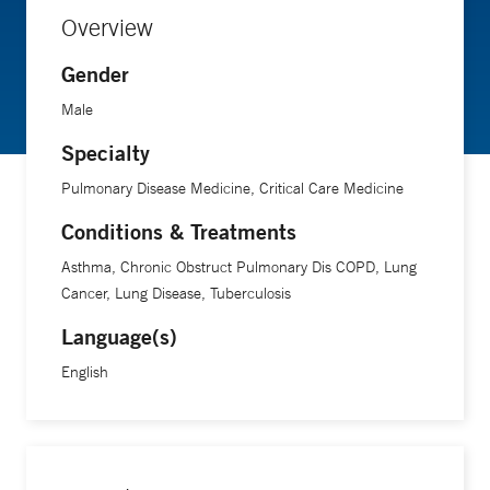
Overview
Gender
Male
Specialty
Pulmonary Disease Medicine, Critical Care Medicine
Conditions & Treatments
Asthma, Chronic Obstruct Pulmonary Dis COPD, Lung
Cancer, Lung Disease, Tuberculosis
Language(s)
English