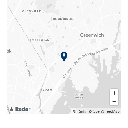
© Radar
© OpenStreetMap