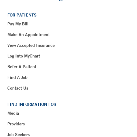
FOR PATIENTS
Pay My Bill
Make An Appointment
View Accepted Insurance
Log Into MyChart
Refer A Patient
Find A Job
Contact Us
FIND INFORMATION FOR
Media
Providers
Job Seekers