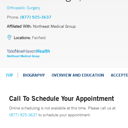
Orthopedic Surgery
Phone:
(877) 925-3637
Affiliated With:
Northeast Medical Group
Locations:
Fairfield
TOP
BIOGRAPHY
OVERVIEW AND EDUCATION
ACCEPT
Call To Schedule Your Appointment
Online scheduling is not available at this time. Please call us at
(877) 925-3637
to schedule your appointment.