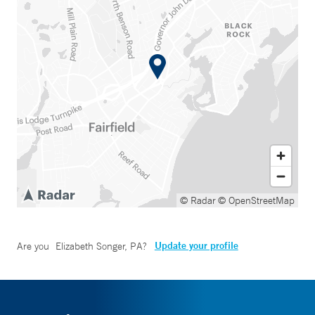
© Radar
© OpenStreetMap
Update your profile
Are you
Elizabeth Songer, PA
?