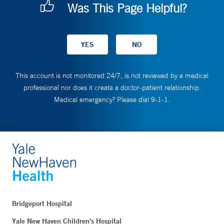
Was This Page Helpful?
This account is not monitored 24/7, is not reviewed by a medical
professional nor does it create a doctor-patient relationship.
Medical emergency? Please dial 9-1-1.
Bridgeport Hospital
Yale New Haven Children's Hospital