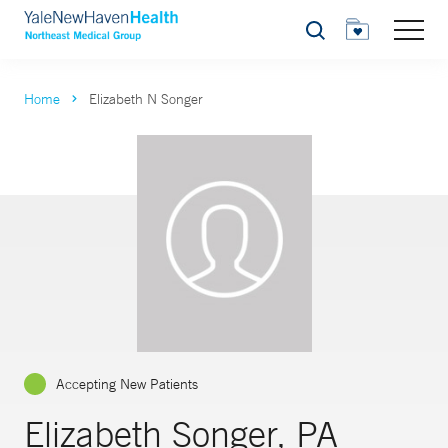
Search
Home
Elizabeth N Songer
Accepting New Patients
Elizabeth Songer, PA