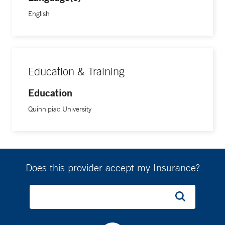
English
Education & Training
Education
Quinnipiac University
Does this provider accept my Insurance?