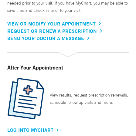
needed prior to your visit. If you have MyChart, you may be able to
save time and check in prior to your visit.
VIEW OR MODIFY YOUR APPOINTMENT
REQUEST OR RENEW A PRESCRIPTION
SEND YOUR DOCTOR A MESSAGE
After Your Appointment
View results, request prescription renewals,
schedule follow up visits and more.
LOG INTO MYCHART