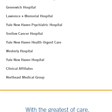
Greenwich Hospital
Lawrence + Memorial Hospital
Yale New Haven Psychiatric Hospital
Smilow Cancer Hospital
Yale New Haven Health Urgent Care
Westerly Hospital
Yale New Haven Hospital
Clinical Affiliates
Northeast Medical Group
With the greatest of care.