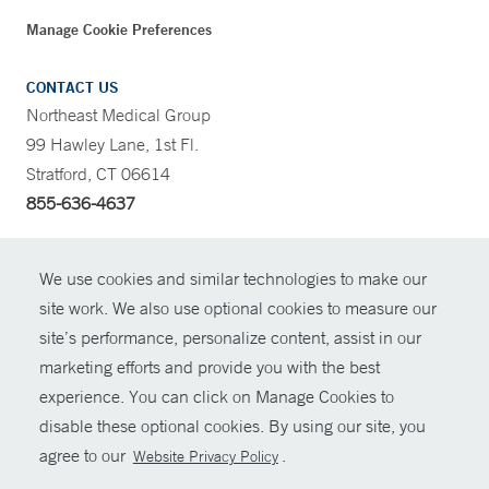
Manage Cookie Preferences
CONTACT US
Northeast Medical Group
99 Hawley Lane, 1st Fl.
Stratford, CT 06614
855-636-4637
CONTRAST
We use cookies and similar technologies to make our
site work. We also use optional cookies to measure our
CONTACT
site’s performance, personalize content, assist in our
© Copyright 2026 Yale New Haven Health
marketing efforts and provide you with the best
SHARE
experience. You can click on Manage Cookies to
Policies
disable these optional cookies. By using our site, you
GIVE NOW
For Employees
agree to our
.
Website Privacy Policy
Contact Us
MYCHART