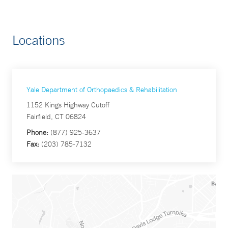
Locations
Yale Department of Orthopaedics & Rehabilitation
1152 Kings Highway Cutoff
Fairfield, CT 06824
Phone:
(877) 925-3637
Fax:
(203) 785-7132