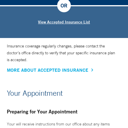
OR
View Accepted Insurance List
Insurance coverage regularly changes, please contact the
doctor’s office directly to verify that your specific insurance plan
is accepted.
MORE ABOUT ACCEPTED INSURANCE
Your Appointment
Preparing for Your Appointment
Your will receive instructions from our office about any items