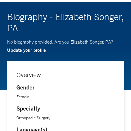
Biography - Elizabeth Songer,
PA
No biography provided. Are you Elizabeth Songer, PA?
Update your profile
Overview
Gender
Female
Specialty
Orthopedic Surgery
Language(s)