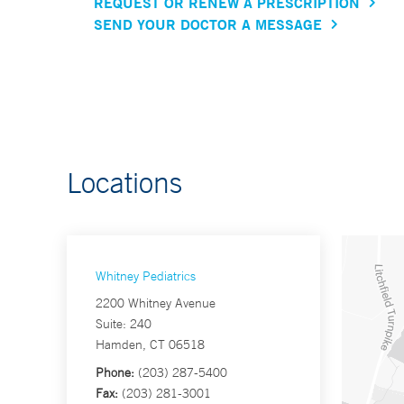
REQUEST OR RENEW A PRESCRIPTION
SEND YOUR DOCTOR A MESSAGE
Locations
Whitney Pediatrics
2200 Whitney Avenue
Suite: 240
Hamden, CT 06518
Phone:
(203) 287-5400
Fax:
(203) 281-3001