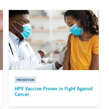
PREVENTION
HPV Vaccine Proven in Fight Against
Cancer