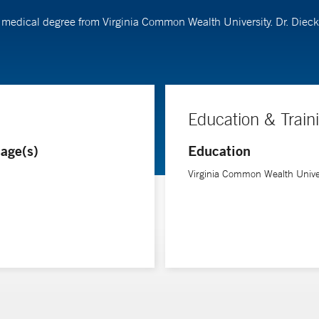
r medical degree from Virginia Common Wealth University. Dr. Di
Education & Train
age(s)
Education
Virginia Common Wealth Unive