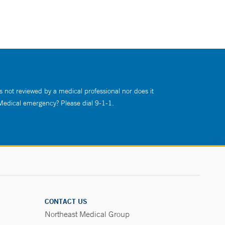
s not reviewed by a medical professional nor does it
 Medical emergency? Please dial 9-1-1.
CONTACT US
Northeast Medical Group