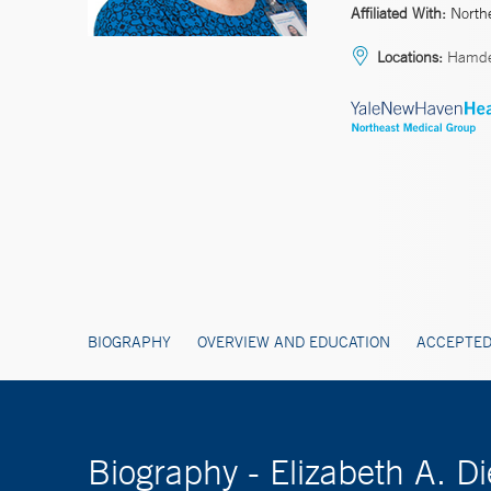
Affiliated With:
North
Locations:
Hamd
BIOGRAPHY
OVERVIEW AND EDUCATION
ACCEPTED
Biography - Elizabeth A. 