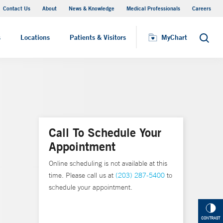
Contact Us
About
News & Knowledge
Medical Professionals
Careers
MyChart
s
Locations
Patients & Visitors
MyChart
Search
Call To Schedule Your
Appointment
Online scheduling is not available at this
time. Please call us at
(203) 287-5400
to
schedule your appointment.
CONTRAST