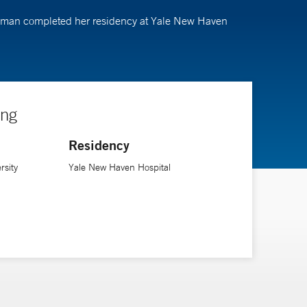
eckman completed her residency at Yale New Haven
ing
Residency
rsity
Yale New Haven Hospital