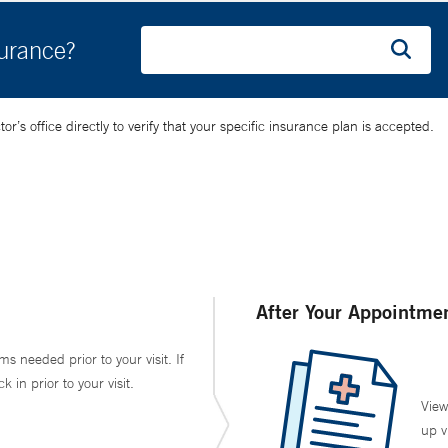
surance?
’s office directly to verify that your specific insurance plan is accepted.
After Your Appointme
ms needed prior to your visit. If
in prior to your visit.
View
up v