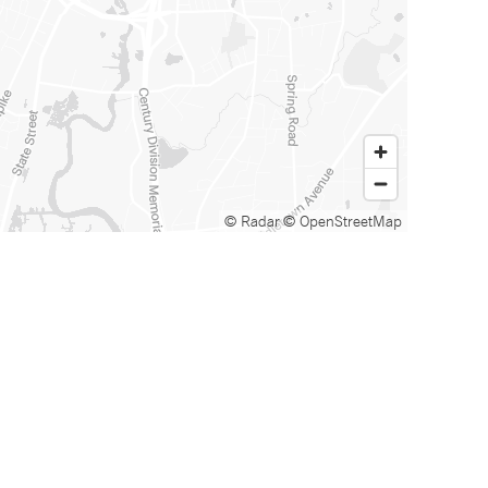
© Radar
© OpenStreetMap