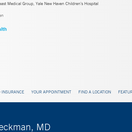
east Medical Group, Yale New Haven Children’s Hospital
en
 INSURANCE
YOUR APPOINTMENT
FIND A LOCATION
FEATUR
Dieckman, MD