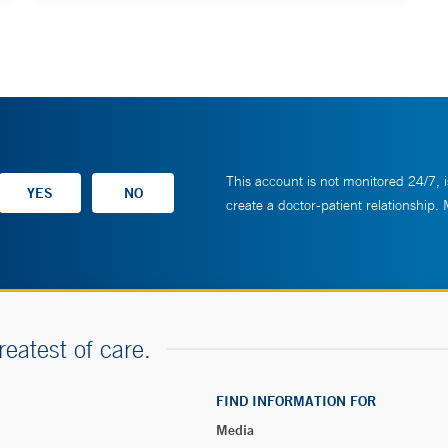
This account is not monitored 24/7, i
create a doctor-patient relationship.
reatest of care.
FIND INFORMATION FOR
Media