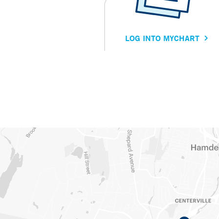
LOG INTO MYCHART