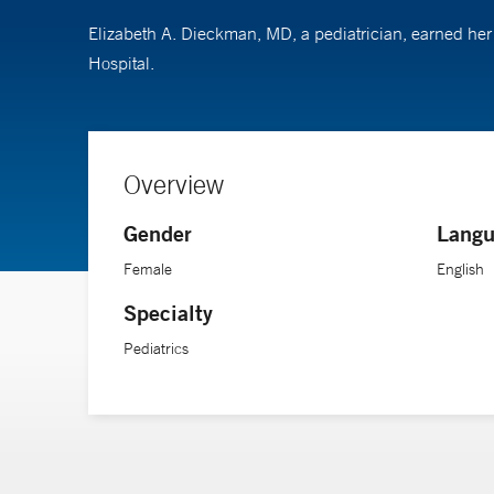
Elizabeth A. Dieckman, MD, a pediatrician, earned he
Hospital.
Overview
Gender
Langu
Female
English
Specialty
Pediatrics