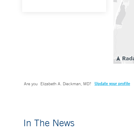
Update your profile
Are you
Elizabeth A. Dieckman, MD
?
In The News