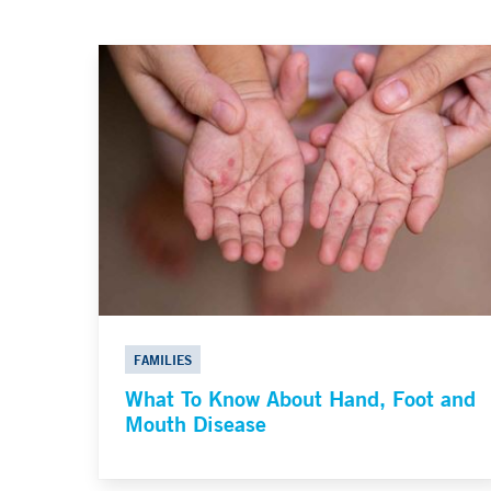
FAMILIES
What To Know About Hand, Foot and
Mouth Disease