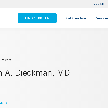
NEMG Internal Medicine - Trumbull
Pay a Bill
VIEW ALL LOCATIONS
FIND A DOCTOR
Get Care Now
Service
Patients
th A. Dieckman, MD
5400