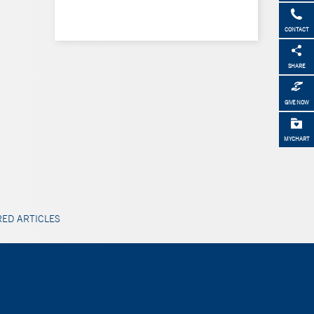
CONTACT
SHARE
GIVE NOW
MYCHART
ED ARTICLES