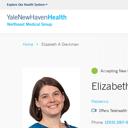
Explore Our Health System
Internal Medicine
VIEW ALL SERVICES
Home
Elizabeth A Dieckman
Accepting New 
Elizabe
Pediatrics
Offers Telehealth
Phone:
(203) 287-