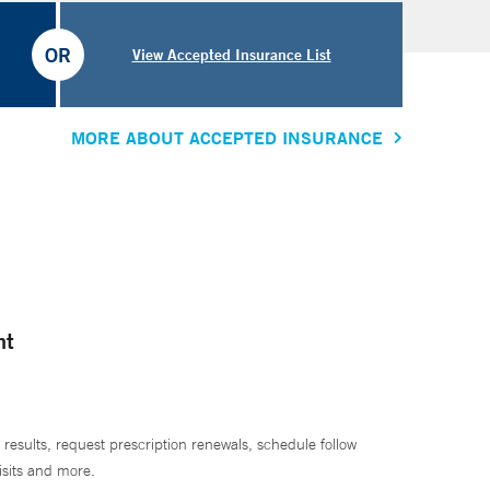
OR
View Accepted Insurance List
MORE ABOUT ACCEPTED INSURANCE
nt
 results, request prescription renewals, schedule follow
isits and more.