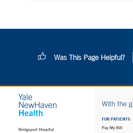
Was This Page Helpful?
With the g
FOR PATIENTS
Pay My Bill
Bridgeport Hospital