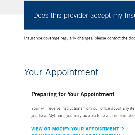
Does this provider accept my In
Insurance coverage regularly changes, please contact the doctor
Your Appointment
Preparing for Your Appointment
Your will receive instructions from our office about any ite
you have MyChart, you may be able to save time and check 
VIEW OR MODIFY YOUR APPOINTMENT