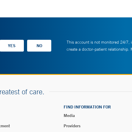
This account is not monitored 24/7, i
create a doctor-patient relationship.
reatest of care.
FIND INFORMATION FOR
Media
tment
Providers