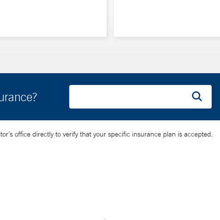
surance?
’s office directly to verify that your specific insurance plan is accepted.