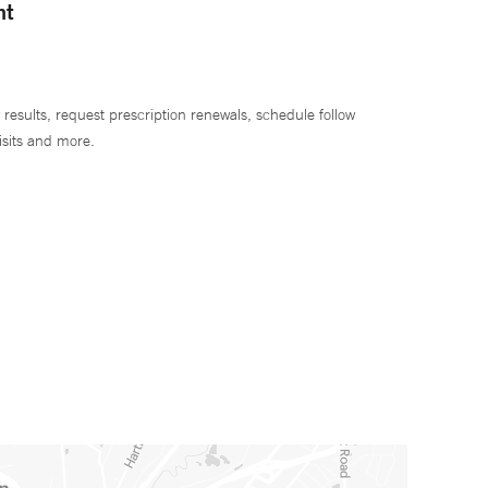
nt
 results, request prescription renewals, schedule follow
isits and more.