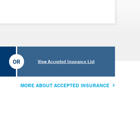
OR
View Accepted Insurance List
MORE ABOUT ACCEPTED INSURANCE