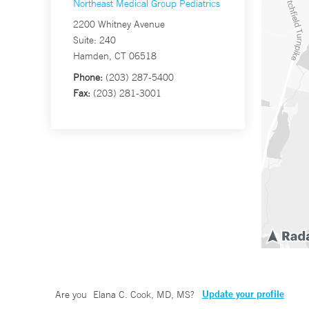
Northeast Medical Group Pediatrics
2200 Whitney Avenue
Suite: 240
Hamden, CT 06518
Phone:
(203) 287-5400
Fax:
(203) 281-3001
Update your profile
Are you
Elana C. Cook, MD, MS
?