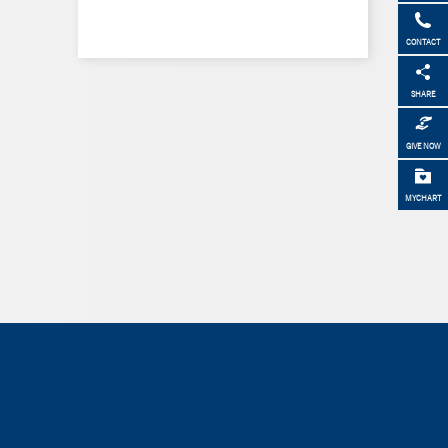
CONTACT
SHARE
GIVE NOW
MYCHART