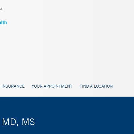
en
 INSURANCE
YOUR APPOINTMENT
FIND A LOCATION
, MD, MS