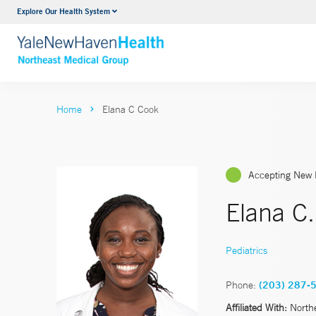
Explore Our Health System
Internal Medicine
VIEW ALL SERVICES
Home
Elana C Cook
Accepting New 
Elana C
Pediatrics
Phone:
(203) 287-
Affiliated With:
North