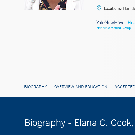
Locations:
Hamd
BIOGRAPHY
OVERVIEW AND EDUCATION
ACCEPTED
Biography - Elana C. Cook