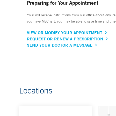
Preparing for Your Appointment
Your will receive instructions from our office about any ite
you have MyChart, you may be able to save time and check 
VIEW OR MODIFY YOUR APPOINTMENT
REQUEST OR RENEW A PRESCRIPTION
SEND YOUR DOCTOR A MESSAGE
Locations