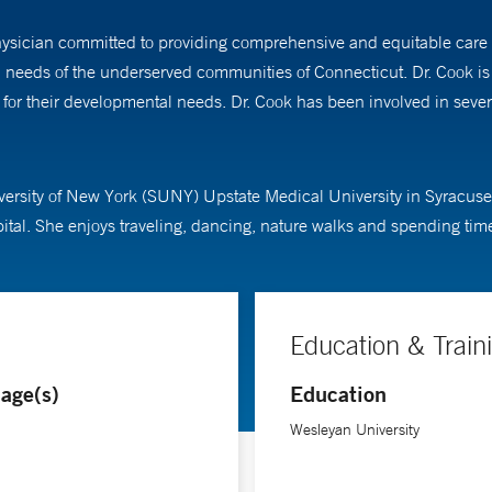
hysician committed to providing comprehensive and equitable care t
l needs of the underserved communities of Connecticut. Dr. Cook is
s for their developmental needs. Dr. Cook has been involved in seve
versity of New York (SUNY) Upstate Medical University in Syracuse
al. She enjoys traveling, dancing, nature walks and spending time 
Education & Train
age(s)
Education
Wesleyan University