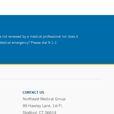
s not reviewed by a medical professional nor does it
 Medical emergency? Please dial 9-1-1.
CONTACT US
Northeast Medical Group
99 Hawley Lane, 1st Fl.
Stratford, CT 06614