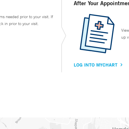
After Your Appointme
ms needed prior to your visit. If
in prior to your visit.
View
up v
LOG INTO MYCHART