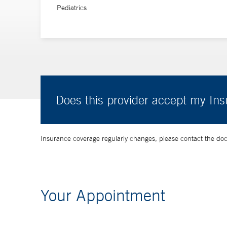
Pediatrics
Does this provider accept my In
Insurance coverage regularly changes, please contact the doctor
Your Appointment