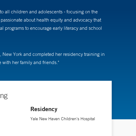
o all children and adolescents - focusing on the
 passionate about health equity and advocacy that
ral programs to encourage early literacy and school
, New York and completed her residency training in
with her family and friends."
ing
Residency
Yale New Haven Children's Hospital