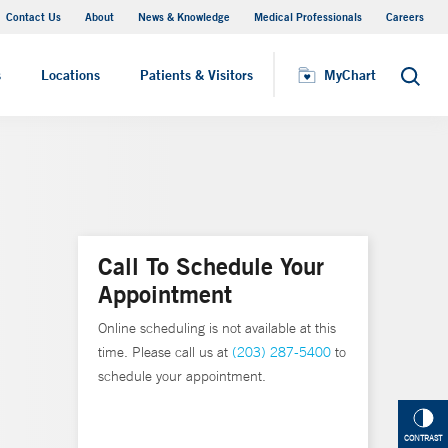
Contact Us
About
News & Knowledge
Medical Professionals
Careers
MyChart
s
Locations
Patients & Visitors
MyChart
Search
Call To Schedule Your
Appointment
Online scheduling is not available at this
time. Please call us at
(203) 287-5400
to
schedule your appointment.
CONTRAST