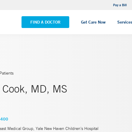
NEMG Internal Medicine - Trumbull
Pay a Bill
VIEW ALL LOCATIONS
FIND A DOCTOR
Get Care Now
Service
Patients
. Cook, MD, MS
5400
east Medical Group, Yale New Haven Children’s Hospital