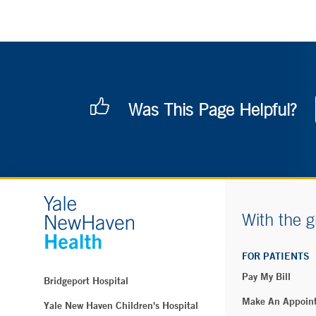
Was This Page Helpful?
With the g
FOR PATIENTS
Pay My Bill
Bridgeport Hospital
Make An Appoin
Yale New Haven Children's Hospital