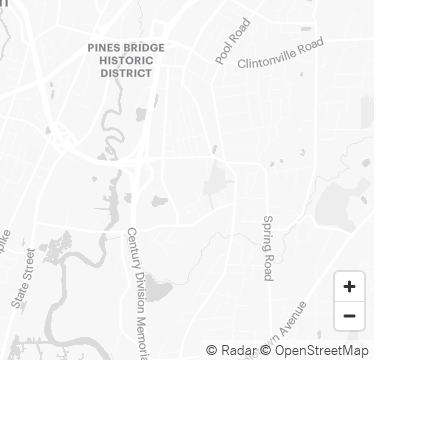
© Radar
© OpenStreetMap