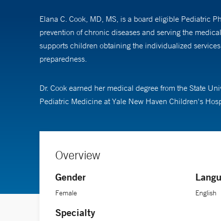
Elana C. Cook, MD, MS, is a board eligible Pediatric P
prevention of chronic diseases and serving the medica
supports children obtaining the individualized service
preparedness.
Dr. Cook earned her medical degree from the State Uni
Pediatric Medicine at Yale New Haven Children's Hospit
Overview
Gender
Langu
Female
English
Specialty