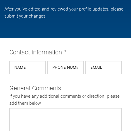
After you've edited and reviewed your profile updates, please
submit your changes
Contact information *
General Comments
If you have any additional comments or direction, please
add them below