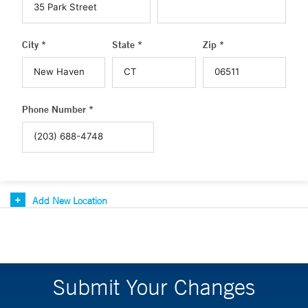
City *
State *
Zip *
Phone Number *
Add New Location
Submit Your Changes