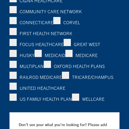
CIGNA HEALTHCARE
COMMUNITY CARE NETWORK
CONNECTICARE
CORVEL
FIRST HEALTH NETWORK
FOCUS HEALTHCARE
GREAT WEST
HUSKY
MEDICAID
MEDICARE
MULTIPLAN
OXFORD HEALTH PLANS
RAILROD MEDICARE
TRICARE/CHAMPUS
UNITED HEALTHCARE
US FAMILY HEALTH PLAN
WELLCARE
Don’t see your what you’re looking for? Please add