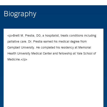
Biography