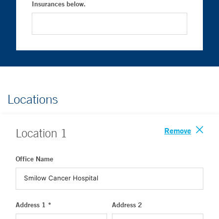
Insurances below.
Locations
Remove
Location
1
Office Name
Address 1 *
Address 2