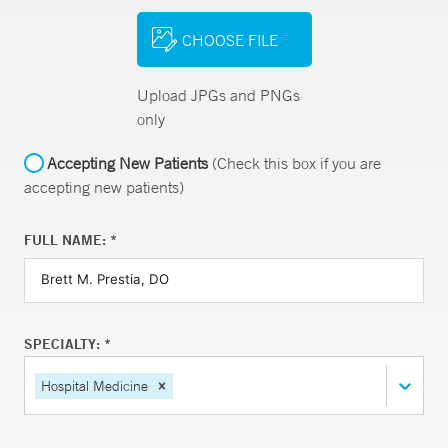
CHOOSE FILE
Upload JPGs and PNGs
only
Accepting New Patients
(Check this box if you are
accepting new patients)
FULL NAME: *
SPECIALTY: *
Hospital Medicine