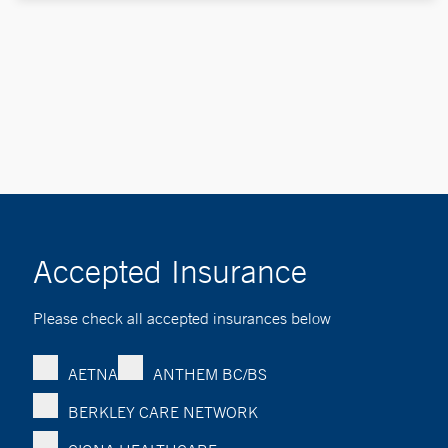
Accepted Insurance
Please check all accepted insurances below
AETNA
ANTHEM BC/BS
BERKLEY CARE NETWORK