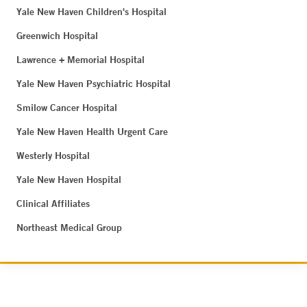
Yale New Haven Children's Hospital
Greenwich Hospital
Lawrence + Memorial Hospital
Yale New Haven Psychiatric Hospital
Smilow Cancer Hospital
Yale New Haven Health Urgent Care
Westerly Hospital
Yale New Haven Hospital
Clinical Affiliates
Northeast Medical Group