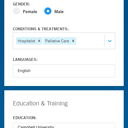
GENDER:
Female
Male
CONDITIONS & TREATMENTS:
Hospitalist
Palliative Care
LANGUAGES:
Education & Training
EDUCATION: