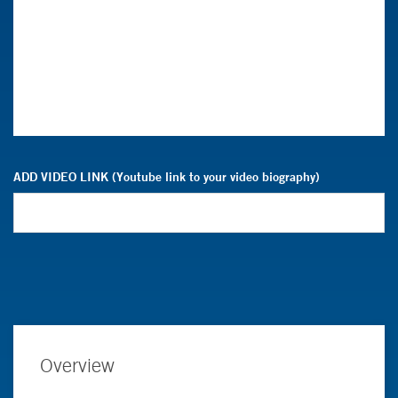
ADD VIDEO LINK (Youtube link to your video biography)
Overview