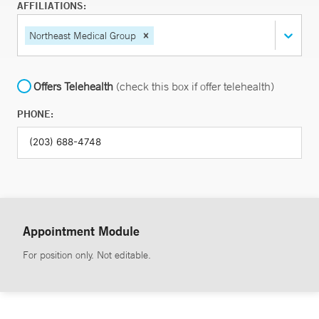
AFFILIATIONS:
Northeast Medical Group
Offers Telehealth
(check this box if offer telehealth)
PHONE:
Appointment Module
For position only. Not editable.