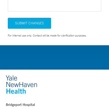
SUBMIT CHANGES
For Internal use only. Contact will be made for clarification purposes.
Bridgeport Hospital