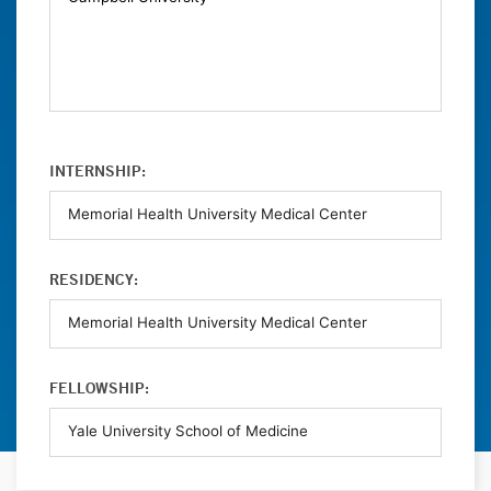
INTERNSHIP:
RESIDENCY:
FELLOWSHIP: