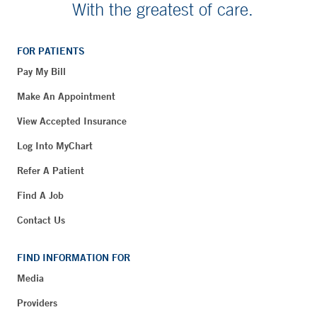
With the greatest of care.
FOR PATIENTS
Pay My Bill
Make An Appointment
View Accepted Insurance
Log Into MyChart
Refer A Patient
Find A Job
Contact Us
FIND INFORMATION FOR
Media
Providers