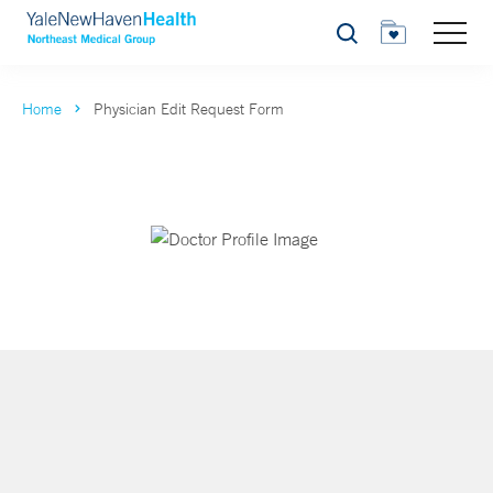
Search
Home
Physician Edit Request Form