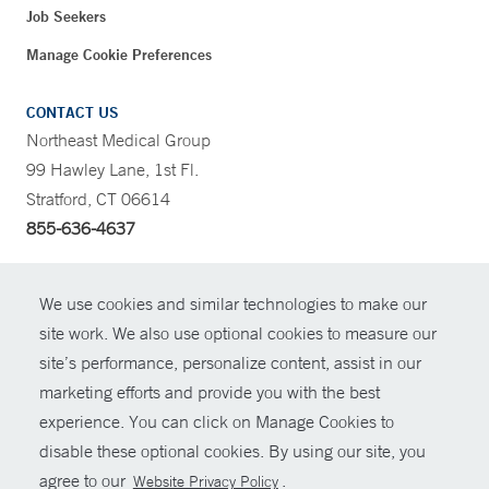
Job Seekers
Manage Cookie Preferences
CONTACT US
Northeast Medical Group
99 Hawley Lane, 1st Fl.
Stratford, CT 06614
855-636-4637
CONTRAST
We use cookies and similar technologies to make our
site work. We also use optional cookies to measure our
CONTACT
site’s performance, personalize content, assist in our
© Copyright 2026 Yale New Haven Health
marketing efforts and provide you with the best
SHARE
experience. You can click on Manage Cookies to
Policies
disable these optional cookies. By using our site, you
GIVE NOW
For Employees
agree to our
.
Website Privacy Policy