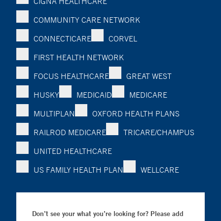
CIGNA HEALTHCARE
COMMUNITY CARE NETWORK
CONNECTICARE
CORVEL
FIRST HEALTH NETWORK
FOCUS HEALTHCARE
GREAT WEST
HUSKY
MEDICAID
MEDICARE
MULTIPLAN
OXFORD HEALTH PLANS
RAILROD MEDICARE
TRICARE/CHAMPUS
UNITED HEALTHCARE
US FAMILY HEALTH PLAN
WELLCARE
Don’t see your what you’re looking for? Please add