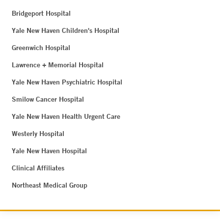
Bridgeport Hospital
Yale New Haven Children's Hospital
Greenwich Hospital
Lawrence + Memorial Hospital
Yale New Haven Psychiatric Hospital
Smilow Cancer Hospital
Yale New Haven Health Urgent Care
Westerly Hospital
Yale New Haven Hospital
Clinical Affiliates
Northeast Medical Group