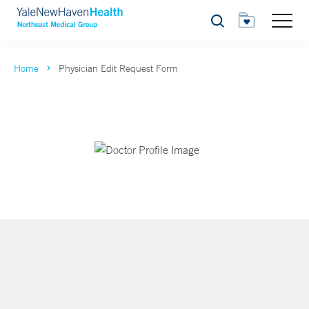
Search
Home
Physician Edit Request Form