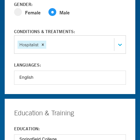
GENDER:
Female
Male
CONDITIONS & TREATMENTS:
Hospitalist
LANGUAGES:
Education & Training
EDUCATION: