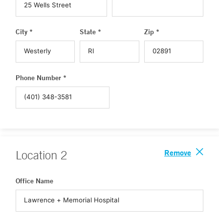
City *
State *
Zip *
Phone Number *
Remove
Location
2
Office Name