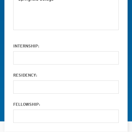
INTERNSHIP:
RESIDENCY:
FELLOWSHIP: