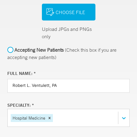
CHOOSE FILE
Upload JPGs and PNGs
only
Accepting New Patients
(Check this box if you are
accepting new patients)
FULL NAME: *
SPECIALTY: *
Hospital Medicine