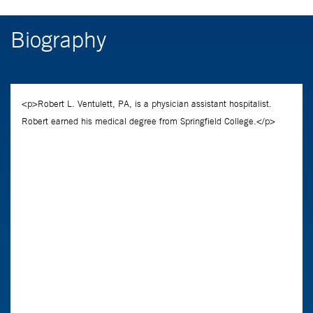
Biography