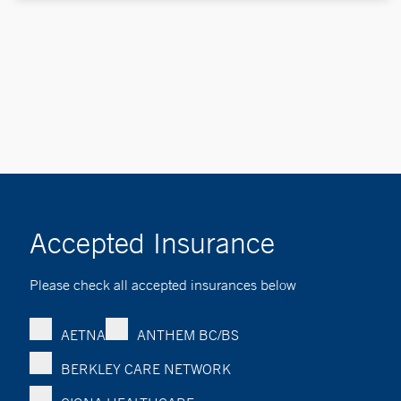
Accepted Insurance
Please check all accepted insurances below
AETNA
ANTHEM BC/BS
BERKLEY CARE NETWORK