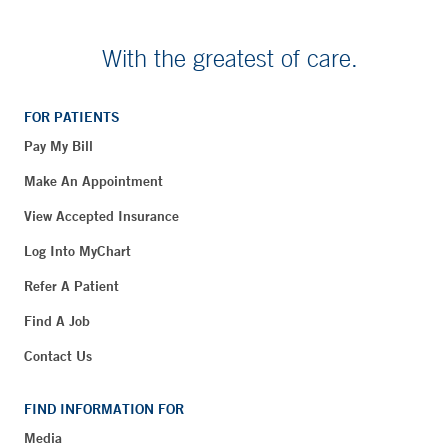
With the greatest of care.
FOR PATIENTS
Pay My Bill
Make An Appointment
View Accepted Insurance
Log Into MyChart
Refer A Patient
Find A Job
Contact Us
FIND INFORMATION FOR
Media