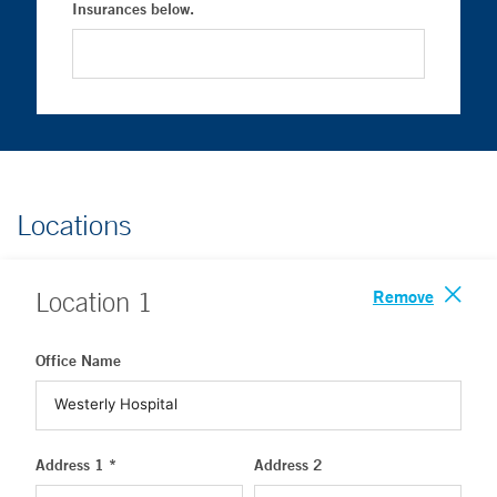
Insurances below.
Locations
Remove
Location
1
Office Name
Address 1 *
Address 2