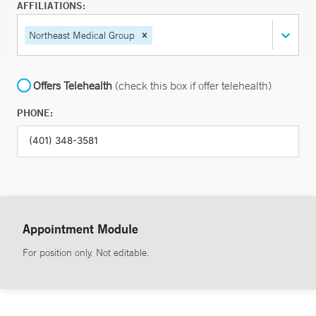
AFFILIATIONS:
Northeast Medical Group
Offers Telehealth
(check this box if offer telehealth)
PHONE:
Appointment Module
For position only. Not editable.