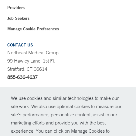
Providers
Job Seekers
Manage Cookie Preferences
CONTACT US
Northeast Medical Group
99 Hawley Lane, 1st Fl.
Stratford, CT 06614
855-636-4637
CONTRAST
We use cookies and similar technologies to make our
site work. We also use optional cookies to measure our
CONTACT
site’s performance, personalize content, assist in our
© Copyright 2026 Yale New Haven Health
marketing efforts and provide you with the best
SHARE
experience. You can click on Manage Cookies to
Policies