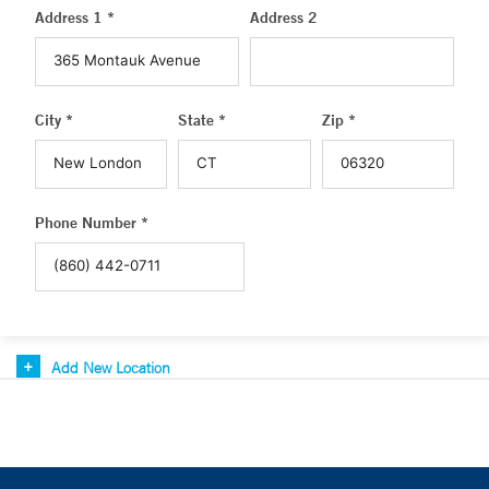
Address 1 *
Address 2
City *
State *
Zip *
Phone Number *
Add New Location