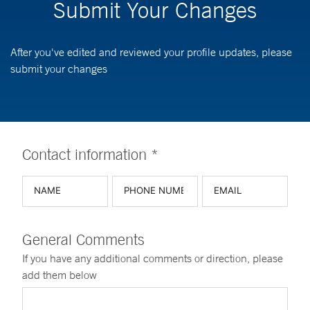
Submit Your Changes
After you've edited and reviewed your profile updates, please
submit your changes
Contact information *
General Comments
If you have any additional comments or direction, please
add them below