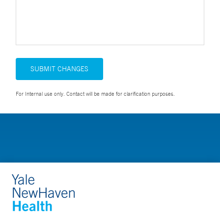
SUBMIT CHANGES
For Internal use only. Contact will be made for clarification purposes.