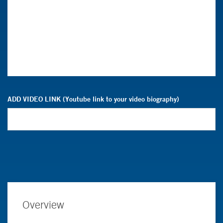
ADD VIDEO LINK (Youtube link to your video biography)
Overview