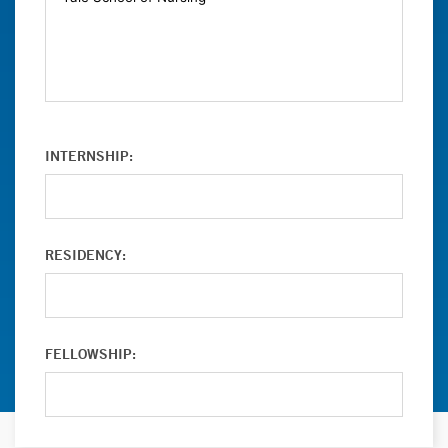
INTERNSHIP:
RESIDENCY:
FELLOWSHIP: