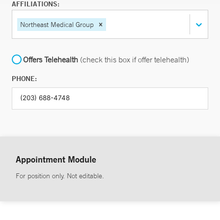
AFFILIATIONS:
Northeast Medical Group
Offers Telehealth
(check this box if offer telehealth)
PHONE:
Appointment Module
For position only. Not editable.