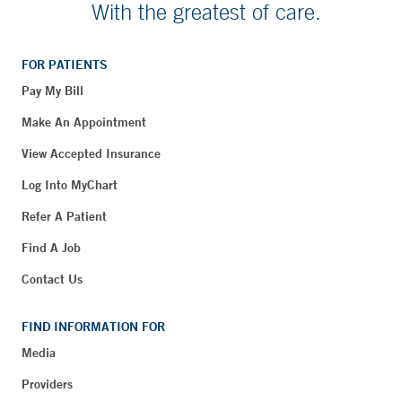
With the greatest of care.
FOR PATIENTS
Pay My Bill
Make An Appointment
View Accepted Insurance
Log Into MyChart
Refer A Patient
Find A Job
Contact Us
FIND INFORMATION FOR
Media
Providers