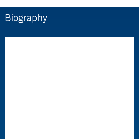
Biography