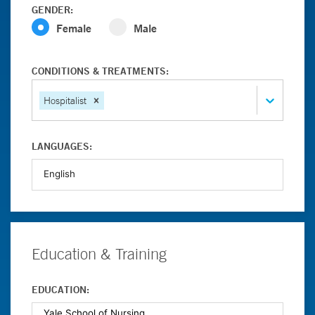
GENDER:
Female
Male
CONDITIONS & TREATMENTS:
Hospitalist
LANGUAGES:
Education & Training
EDUCATION: