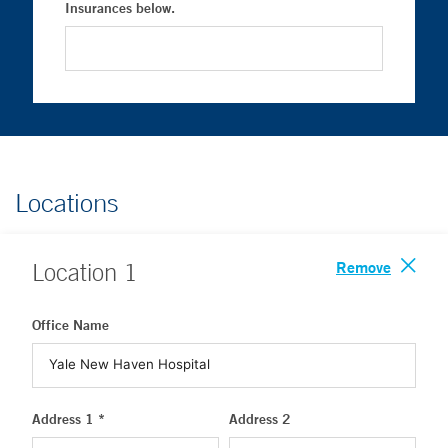
Insurances below.
Locations
Remove
Location
1
Office Name
Address 1 *
Address 2