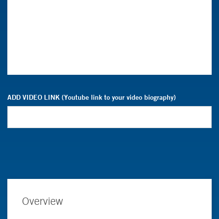
ADD VIDEO LINK (Youtube link to your video biography)
Overview