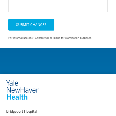
SUBMIT CHANGES
For Internal use only. Contact will be made for clarification purposes.
Bridgeport Hospital