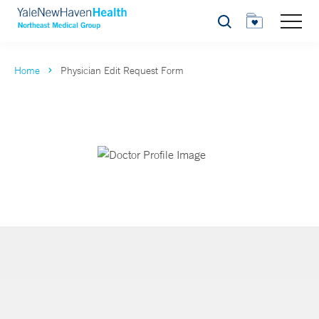
Search
Home
Physician Edit Request Form