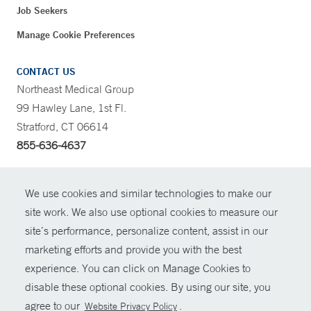
Job Seekers
Manage Cookie Preferences
CONTACT US
Northeast Medical Group
99 Hawley Lane, 1st Fl.
Stratford, CT 06614
855-636-4637
CONTRAST
We use cookies and similar technologies to make our
site work. We also use optional cookies to measure our
CONTACT
site’s performance, personalize content, assist in our
© Copyright 2026 Yale New Haven Health
marketing efforts and provide you with the best
SHARE
experience. You can click on Manage Cookies to
Policies
disable these optional cookies. By using our site, you
GIVE NOW
For Employees
agree to our
.
Website Privacy Policy