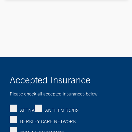
Accepted Insurance
Please check all accepted insurances below
AETNA
ANTHEM BC/BS
BERKLEY CARE NETWORK