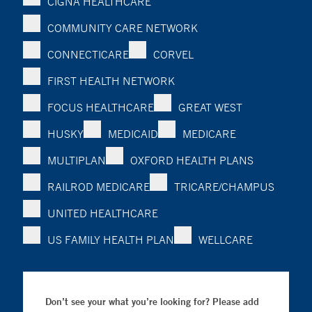
CIGNA HEALTHCARE
COMMUNITY CARE NETWORK
CONNECTICARE
CORVEL
FIRST HEALTH NETWORK
FOCUS HEALTHCARE
GREAT WEST
HUSKY
MEDICAID
MEDICARE
MULTIPLAN
OXFORD HEALTH PLANS
RAILROD MEDICARE
TRICARE/CHAMPUS
UNITED HEALTHCARE
US FAMILY HEALTH PLAN
WELLCARE
Don’t see your what you’re looking for? Please add