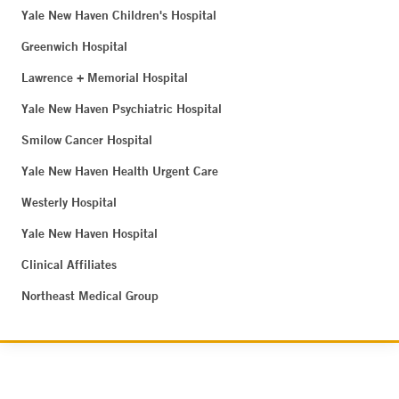
Yale New Haven Children's Hospital
Greenwich Hospital
Lawrence + Memorial Hospital
Yale New Haven Psychiatric Hospital
Smilow Cancer Hospital
Yale New Haven Health Urgent Care
Westerly Hospital
Yale New Haven Hospital
Clinical Affiliates
Northeast Medical Group