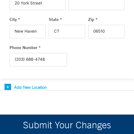
City *
State *
Zip *
Phone Number *
Add New Location
Submit Your Changes