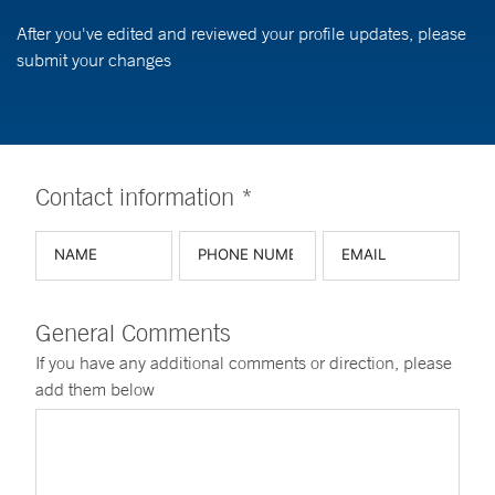
After you've edited and reviewed your profile updates, please
submit your changes
Contact information *
General Comments
If you have any additional comments or direction, please
add them below