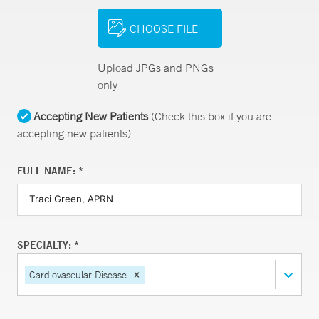
CHOOSE FILE
Upload JPGs and PNGs
only
Accepting New Patients
(Check this box if you are
accepting new patients)
FULL NAME: *
SPECIALTY: *
Cardiovascular Disease