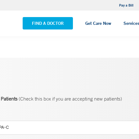
NEMG Internal Medicine - Trumbull
Pay a Bill
VIEW ALL LOCATIONS
FIND A DOCTOR
Get Care Now
Service
Patients
(Check this box if you are accepting new patients)