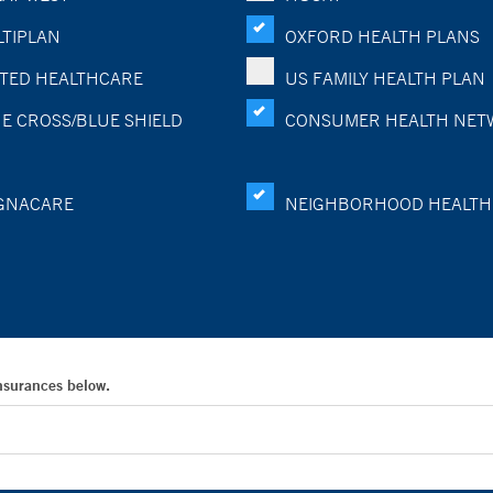
TIPLAN
OXFORD HEALTH PLANS
TED HEALTHCARE
US FAMILY HEALTH PLAN
E CROSS/BLUE SHIELD
CONSUMER HEALTH NET
GNACARE
NEIGHBORHOOD HEALTH
Insurances below.