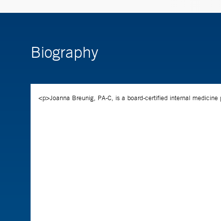
Biography