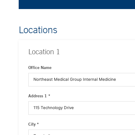
Locations
Location
1
Office Name
Address 1 *
City *