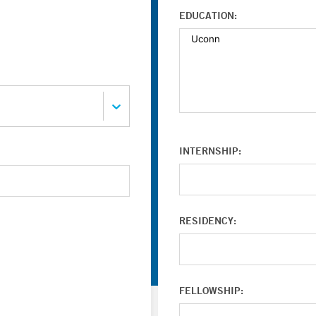
EDUCATION:
INTERNSHIP:
RESIDENCY:
FELLOWSHIP: