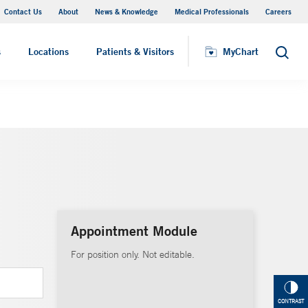
Contact Us
About
News & Knowledge
Medical Professionals
Careers
MyChart
s
Locations
Patients & Visitors
MyChart
Search
Appointment Module
For position only. Not editable.
CONTRAST