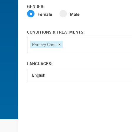
GENDER:
Female
Male
CONDITIONS & TREATMENTS:
Primary Care
LANGUAGES: