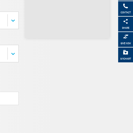
CONTACT
SHARE
GIVE NOW
MYCHART