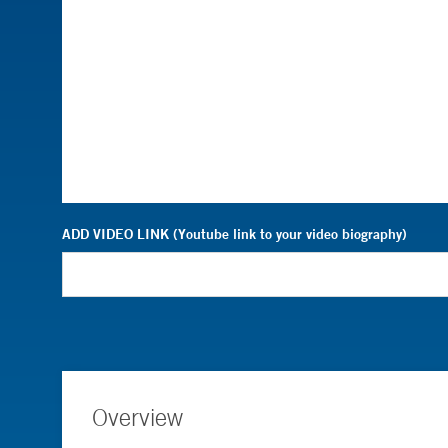
ADD VIDEO LINK (Youtube link to your video biography)
Overview