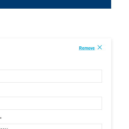
Remove
 *