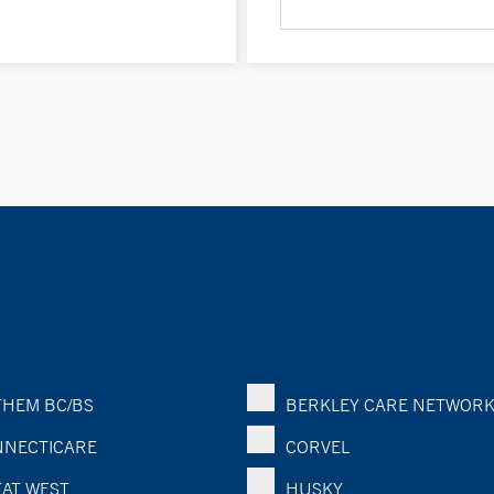
HEM BC/BS
BERKLEY CARE NETWOR
NECTICARE
CORVEL
AT WEST
HUSKY