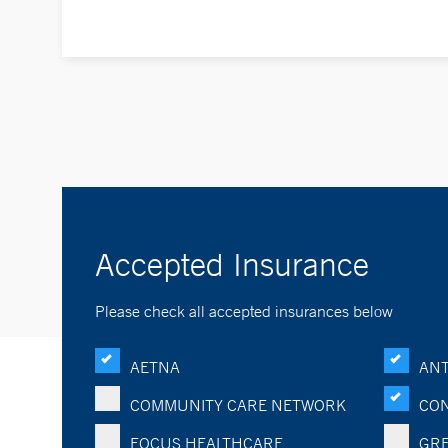
Accepted Insurance
Please check all accepted insurances below
AETNA
ANT
COMMUNITY CARE NETWORK
CON
FOCUS HEALTHCARE
GRE