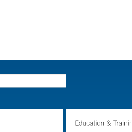
Education & Traini