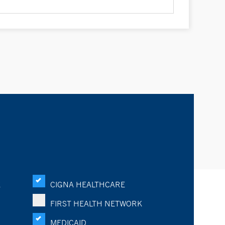
K
CIGNA HEALTHCARE
FIRST HEALTH NETWORK
MEDICAID