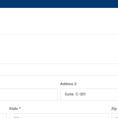
Address 2
State *
Zip