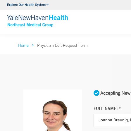
Explore Our Health System
Internal Medicine
VIEW ALL SERVICES
Home
Physician Edit Request Form
Accepting New 
FULL NAME: *