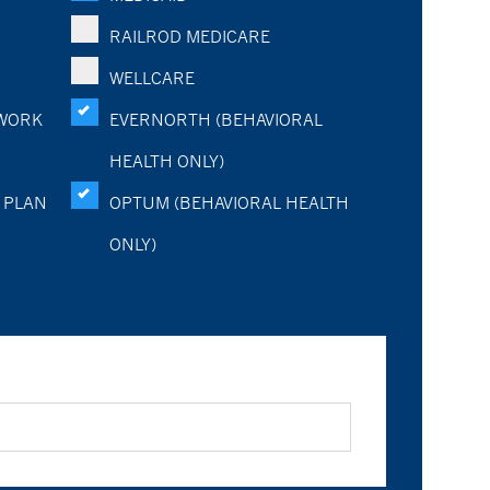
RAILROD MEDICARE
WELLCARE
WORK
EVERNORTH (BEHAVIORAL
HEALTH ONLY)
 PLAN
OPTUM (BEHAVIORAL HEALTH
ONLY)