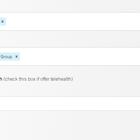
 Group
th
(check this box if offer telehealth)