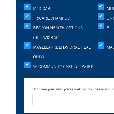
MEDICARE
MUL
TRICARE/CHAMPUS
UNI
BEACON HEALTH OPTIONS
BLU
(BEHAVIORAL)
MAGELLAN (BEHAVIORAL HEALTH
MA
ONLY)
VA COMMUNITY CARE NETWORK
Don’t see your what you’re looking for? Please add 