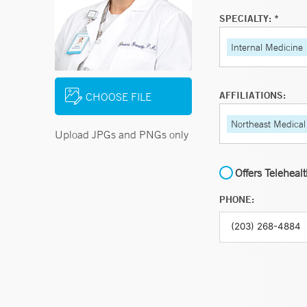
SPECIALTY: *
Internal Medicine
AFFILIATIONS:
CHOOSE FILE
Northeast Medical
Upload JPGs and PNGs only
Offers Teleheal
PHONE: