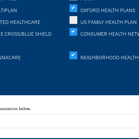
TIPLAN
OXFORD HEALTH PLANS
TED HEALTHCARE
US FAMILY HEALTH PLAN
E CROSS/BLUE SHIELD
CONSUMER HEALTH NET
GNACARE
NEIGHBORHOOD HEALTH
Insurances below.