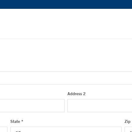
Address 2
State *
Zip