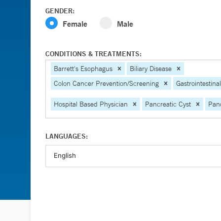
GENDER:
Female
Male
CONDITIONS & TREATMENTS:
Barrett's Esophagus
Biliary Disease
Colon Cancer Prevention/Screening
Gastrointestina
Hospital Based Physician
Pancreatic Cyst
Panc
LANGUAGES: