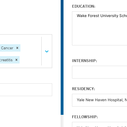
EDUCATION:
l Cancer
reatitis
INTERNSHIP:
RESIDENCY:
FELLOWSHIP: