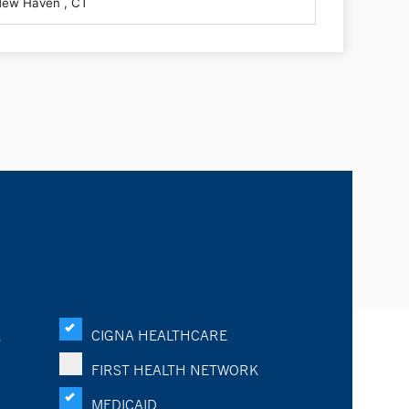
K
CIGNA HEALTHCARE
FIRST HEALTH NETWORK
MEDICAID