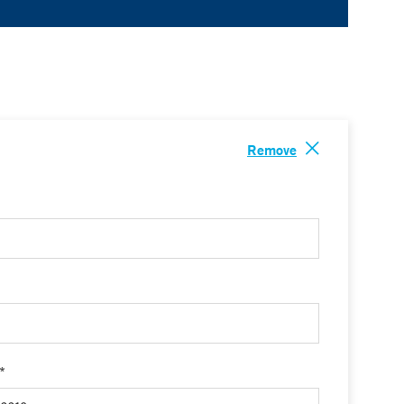
Remove
 *