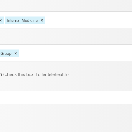
Internal Medicine
 Group
th
(check this box if offer telehealth)