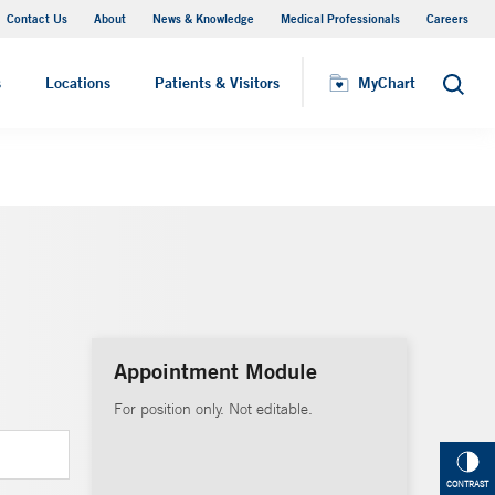
Contact Us
About
News & Knowledge
Medical Professionals
Careers
MyChart
s
Locations
Patients & Visitors
MyChart
Search
Appointment Module
For position only. Not editable.
CONTRAST