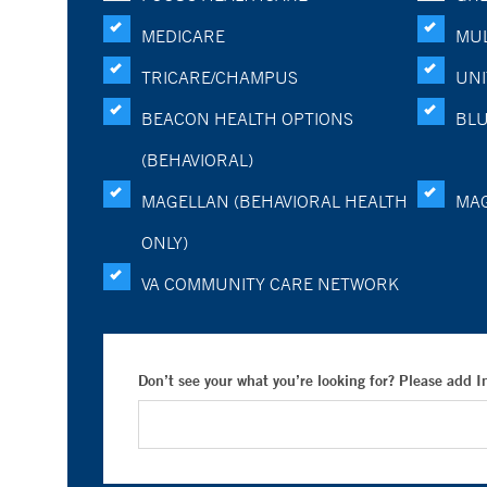
MEDICARE
MUL
TRICARE/CHAMPUS
UNI
BEACON HEALTH OPTIONS
BLU
(BEHAVIORAL)
MAGELLAN (BEHAVIORAL HEALTH
MA
ONLY)
VA COMMUNITY CARE NETWORK
Don’t see your what you’re looking for? Please add 