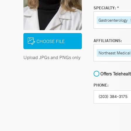
SPECIALTY: *
Gastroenterology
AFFILIATIONS:
CHOOSE FILE
Northeast Medical
Upload JPGs and PNGs only
Offers Teleheal
PHONE: