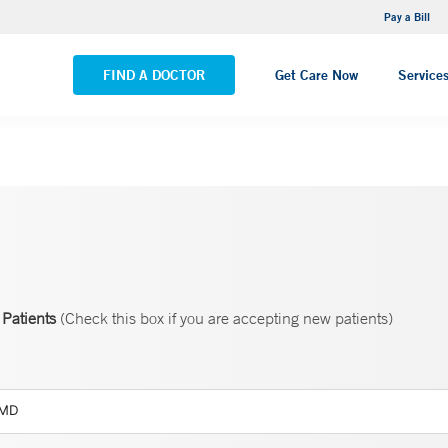
NEMG Internal Medicine - Trumbull
Pay a Bill
VIEW ALL LOCATIONS
FIND A DOCTOR
Get Care Now
Service
Patients
(Check this box if you are accepting new patients)