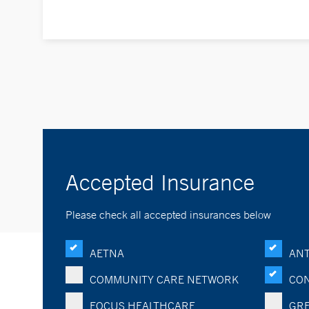
Accepted Insurance
Please check all accepted insurances below
AETNA
ANT
COMMUNITY CARE NETWORK
CON
FOCUS HEALTHCARE
GRE