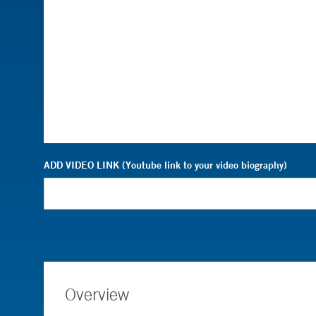
ADD VIDEO LINK (Youtube link to your video biography)
Overview