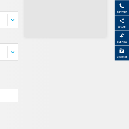
CONTACT
SHARE
GIVE NOW
MYCHART