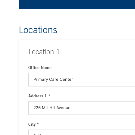
Locations
Location
1
Office Name
Address 1 *
City *