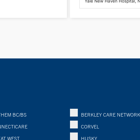
HEM BC/BS
BERKLEY CARE NETWOR
NECTICARE
CORVEL
AT WEST
HUSKY