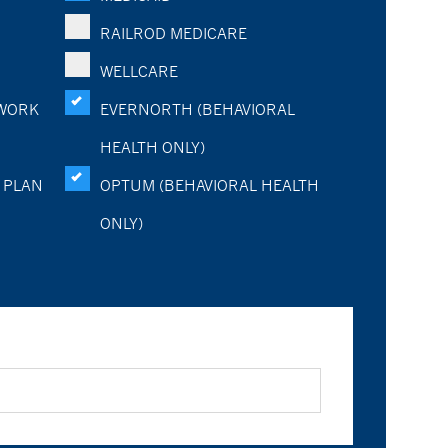
RAILROD MEDICARE
WELLCARE
WORK
EVERNORTH (BEHAVIORAL
HEALTH ONLY)
 PLAN
OPTUM (BEHAVIORAL HEALTH
ONLY)