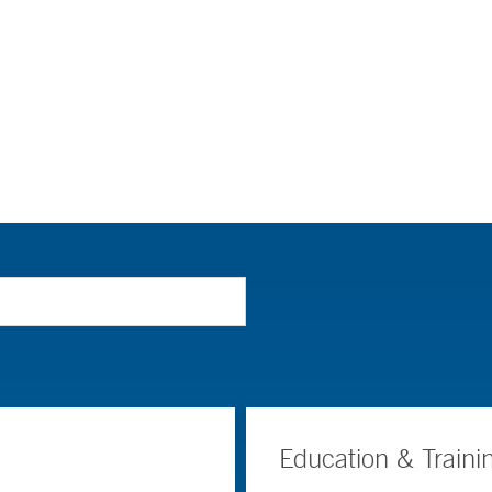
Education & Traini