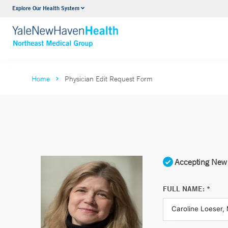
Explore Our Health System
Internal Medicine
VIEW ALL SERVICES
Home
Physician Edit Request Form
Accepting New 
FULL NAME: *