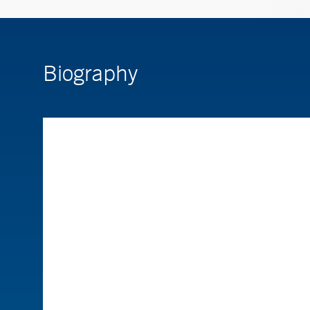
Biography