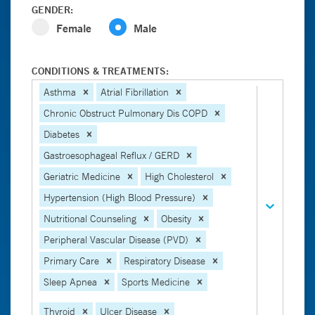
GENDER:
Female
Male
CONDITIONS & TREATMENTS:
Asthma
Atrial Fibrillation
Chronic Obstruct Pulmonary Dis COPD
Diabetes
Gastroesophageal Reflux / GERD
Geriatric Medicine
High Cholesterol
Hypertension (High Blood Pressure)
Nutritional Counseling
Obesity
Peripheral Vascular Disease (PVD)
Primary Care
Respiratory Disease
Sleep Apnea
Sports Medicine
Thyroid
Ulcer Disease