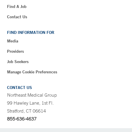
Find A Job
Contact Us
FIND INFORMATION FOR
Media
Providers
Job Seekers
Manage Cookie Preferences
CONTACT US
Northeast Medical Group
99 Hawley Lane, 1st Fl.
Stratford, CT 06614
855-636-4637