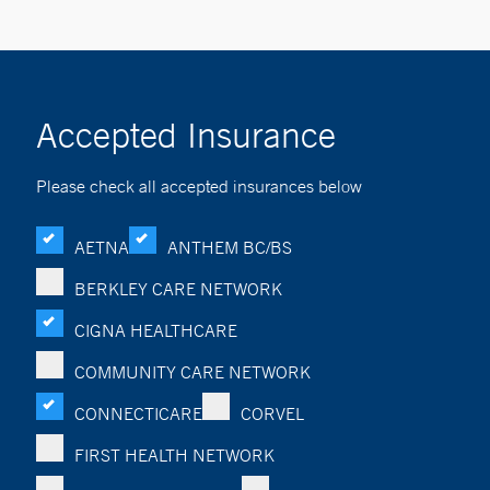
Accepted Insurance
Please check all accepted insurances below
AETNA
ANTHEM BC/BS
BERKLEY CARE NETWORK
CIGNA HEALTHCARE
COMMUNITY CARE NETWORK
CONNECTICARE
CORVEL
FIRST HEALTH NETWORK