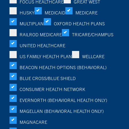
FOCUS HEALTHCARE
GREAT WEST
HUSKY
MEDICAID
MEDICARE
MULTIPLAN
OXFORD HEALTH PLANS
RAILROD MEDICARE
TRICARE/CHAMPUS
UNITED HEALTHCARE
US FAMILY HEALTH PLAN
WELLCARE
BEACON HEALTH OPTIONS (BEHAVIORAL)
BLUE CROSS/BLUE SHIELD
CONSUMER HEALTH NETWORK
EVERNORTH (BEHAVIORAL HEALTH ONLY)
MAGELLAN (BEHAVIORAL HEALTH ONLY)
MAGNACARE