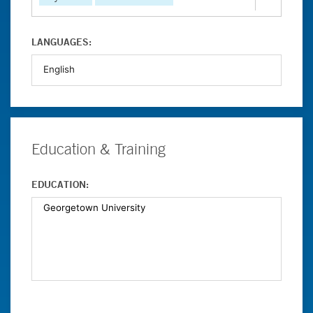
LANGUAGES:
Education & Training
EDUCATION: