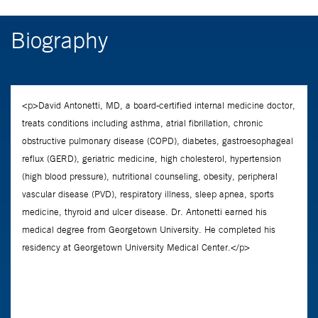
Biography