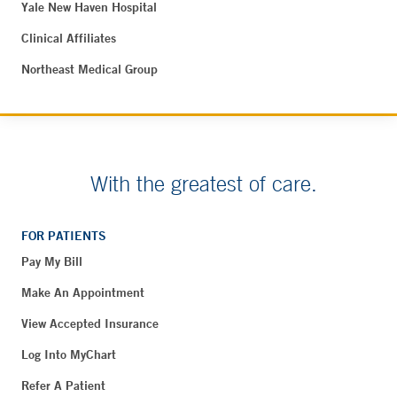
Yale New Haven Hospital
Clinical Affiliates
Northeast Medical Group
With the greatest of care.
FOR PATIENTS
Pay My Bill
Make An Appointment
View Accepted Insurance
Log Into MyChart
Refer A Patient