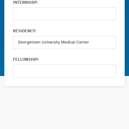
INTERNSHIP:
RESIDENCY:
FELLOWSHIP: