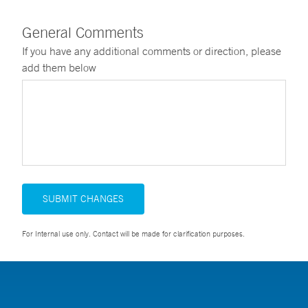
General Comments
If you have any additional comments or direction, please
add them below
SUBMIT CHANGES
For Internal use only. Contact will be made for clarification purposes.