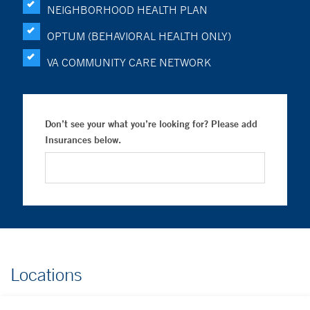
NEIGHBORHOOD HEALTH PLAN
OPTUM (BEHAVIORAL HEALTH ONLY)
VA COMMUNITY CARE NETWORK
Don’t see your what you’re looking for? Please add
Insurances below.
Locations