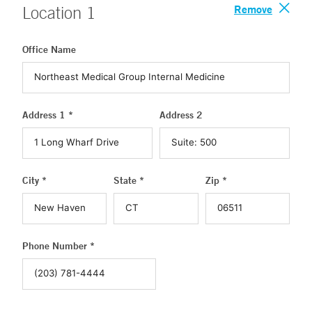
Remove
Location
1
Office Name
Address 1 *
Address 2
City *
State *
Zip *
Phone Number *