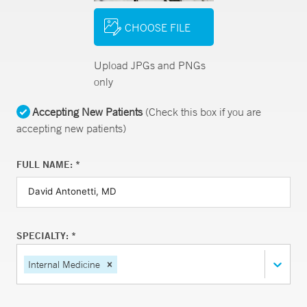
CHOOSE FILE
Upload JPGs and PNGs
only
Accepting New Patients
(Check this box if you are
accepting new patients)
FULL NAME: *
SPECIALTY: *
Internal Medicine