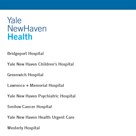
Bridgeport Hospital
Yale New Haven Children's Hospital
Greenwich Hospital
Lawrence + Memorial Hospital
Yale New Haven Psychiatric Hospital
Smilow Cancer Hospital
Yale New Haven Health Urgent Care
Westerly Hospital