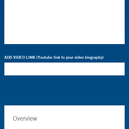
ADD VIDEO LINK (Youtube link to your video biography)
Overview