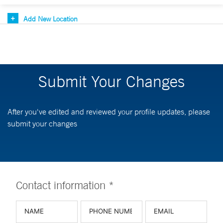
Add New Location
Submit Your Changes
After you've edited and reviewed your profile updates, please
submit your changes
Contact information *