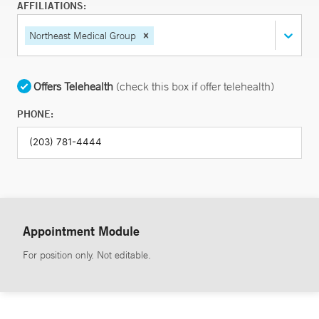
AFFILIATIONS:
Northeast Medical Group
Offers Telehealth
(check this box if offer telehealth)
PHONE:
Appointment Module
For position only. Not editable.