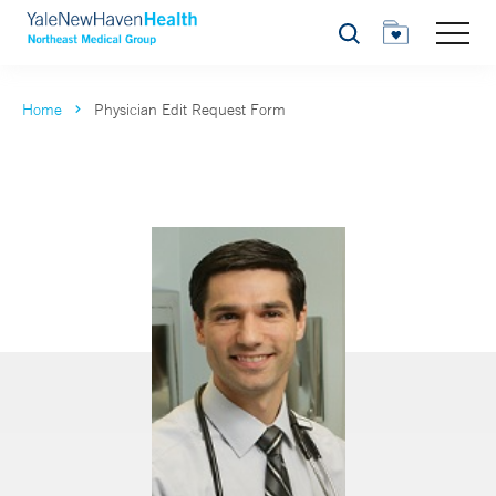
Search
Home
Physician Edit Request Form