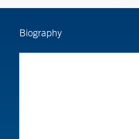
Biography