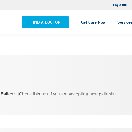
NEMG Internal Medicine - Trumbull
Pay a Bill
VIEW ALL LOCATIONS
FIND A DOCTOR
Get Care Now
Service
Patients
(Check this box if you are accepting new patients)