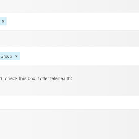
 Group
th
(check this box if offer telehealth)