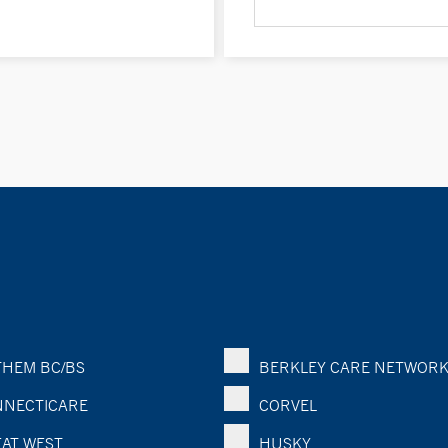
HEM BC/BS
BERKLEY CARE NETWOR
NECTICARE
CORVEL
AT WEST
HUSKY