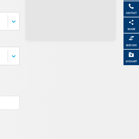
CONTACT
SHARE
GIVE NOW
MYCHART