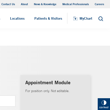
Contact Us
About
News & Knowledge
Medical Professionals
Careers
MyChart
s
Locations
Patients & Visitors
MyChart
Search
Appointment Module
For position only. Not editable.
CONTRAST