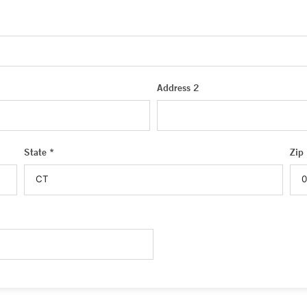
Address 2
State *
Zip