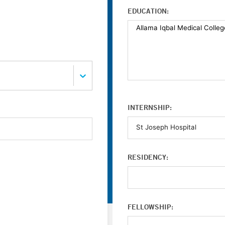
EDUCATION:
INTERNSHIP:
RESIDENCY:
FELLOWSHIP: