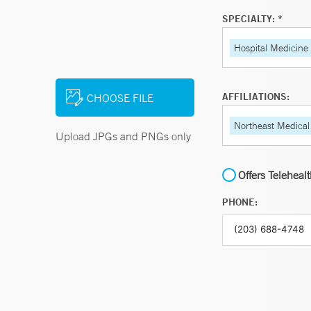
SPECIALTY: *
Hospital Medicine
AFFILIATIONS:
CHOOSE FILE
Northeast Medical
Upload JPGs and PNGs only
Offers Teleheal
PHONE: