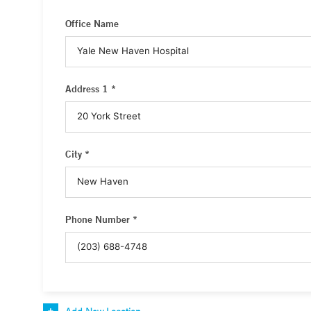
Office Name
Address 1 *
City *
Phone Number *