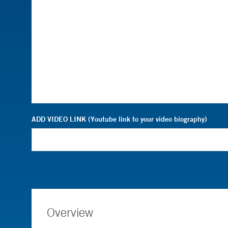
ADD VIDEO LINK (Youtube link to your video biography)
Overview