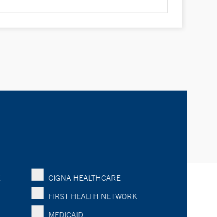
K
CIGNA HEALTHCARE
FIRST HEALTH NETWORK
MEDICAID