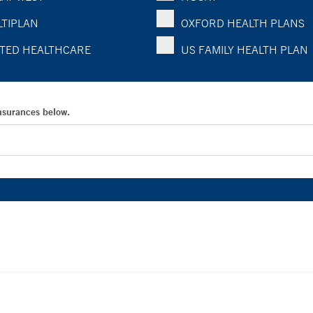
TIPLAN
OXFORD HEALTH PLANS
TED HEALTHCARE
US FAMILY HEALTH PLAN
Insurances below.