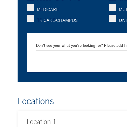
MEDICARE
MUL
TRICARE/CHAMPUS
UNI
Don’t see your what you’re looking for? Please add 
Locations
Location
1