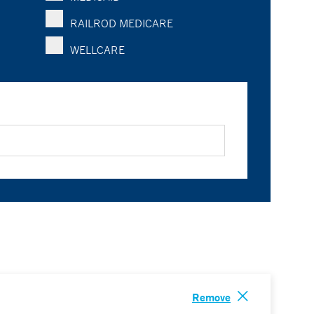
RAILROD MEDICARE
WELLCARE
Remove