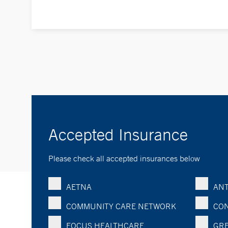
Accepted Insurance
Please check all accepted insurances below
AETNA
ANT
COMMUNITY CARE NETWORK
CON
FOCUS HEALTHCARE
GRE