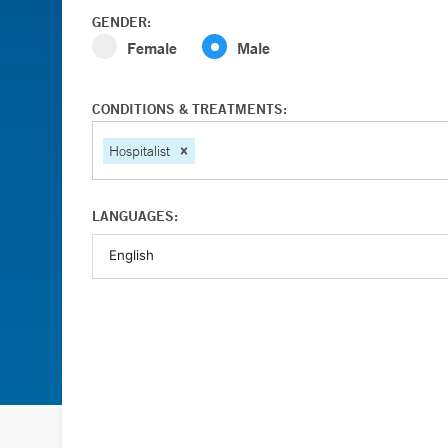
GENDER:
Female
Male
CONDITIONS & TREATMENTS:
Hospitalist
LANGUAGES: