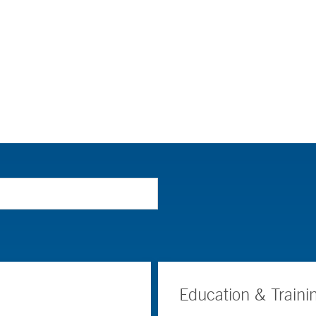
Education & Traini