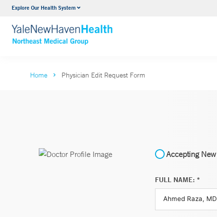
Explore Our Health System
Internal Medicine
VIEW ALL SERVICES
Home
Physician Edit Request Form
Accepting New 
FULL NAME: *