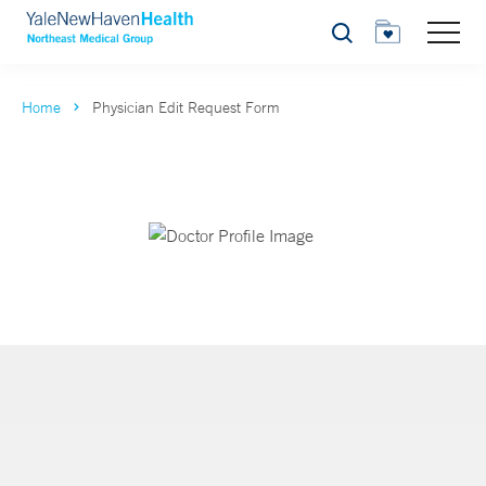
Search
Home
Physician Edit Request Form