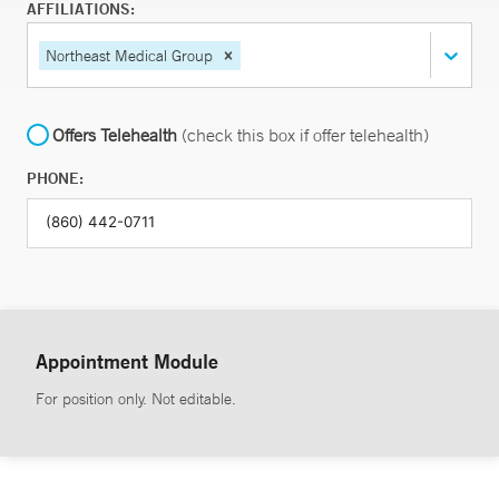
AFFILIATIONS:
Northeast Medical Group
Offers Telehealth
(check this box if offer telehealth)
PHONE:
Appointment Module
For position only. Not editable.