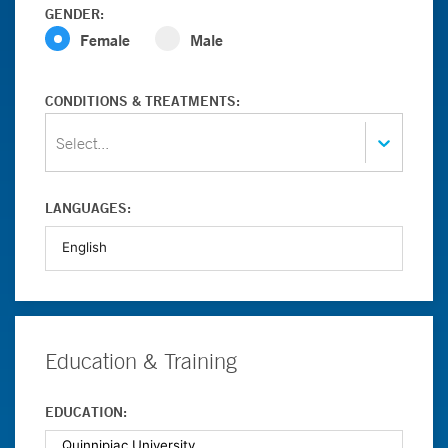
GENDER:
Female
Male
CONDITIONS & TREATMENTS:
Select...
LANGUAGES:
Education & Training
EDUCATION: