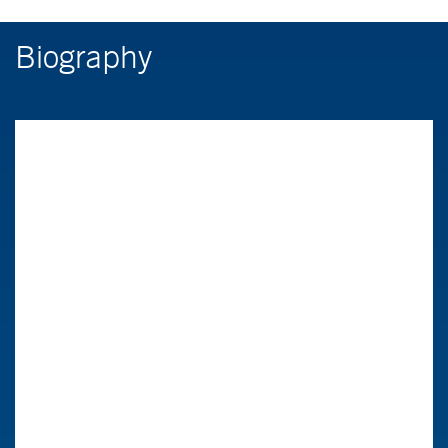
Biography