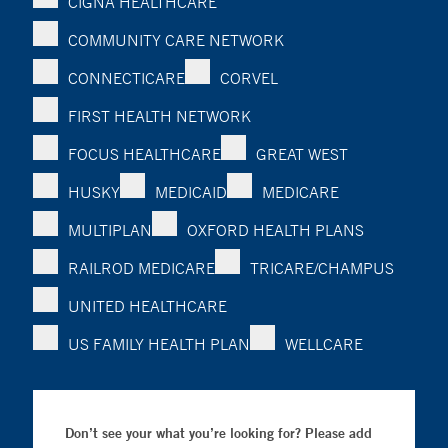
CIGNA HEALTHCARE
COMMUNITY CARE NETWORK
CONNECTICARE
CORVEL
FIRST HEALTH NETWORK
FOCUS HEALTHCARE
GREAT WEST
HUSKY
MEDICAID
MEDICARE
MULTIPLAN
OXFORD HEALTH PLANS
RAILROD MEDICARE
TRICARE/CHAMPUS
UNITED HEALTHCARE
US FAMILY HEALTH PLAN
WELLCARE
Don’t see your what you’re looking for? Please add