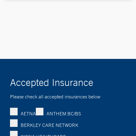
Accepted Insurance
Please check all accepted insurances below
AETNA
ANTHEM BC/BS
BERKLEY CARE NETWORK