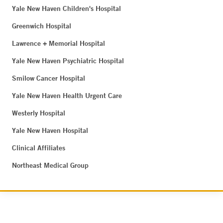
Yale New Haven Children's Hospital
Greenwich Hospital
Lawrence + Memorial Hospital
Yale New Haven Psychiatric Hospital
Smilow Cancer Hospital
Yale New Haven Health Urgent Care
Westerly Hospital
Yale New Haven Hospital
Clinical Affiliates
Northeast Medical Group