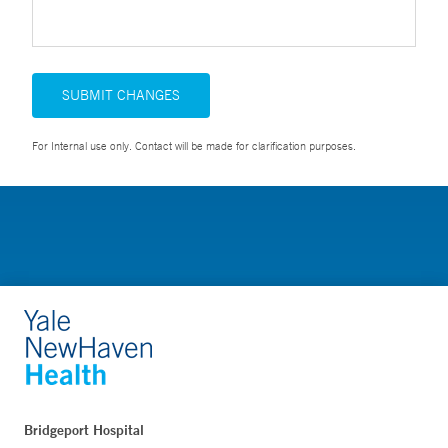
SUBMIT CHANGES
For Internal use only. Contact will be made for clarification purposes.
Bridgeport Hospital