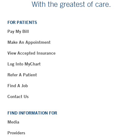
With the greatest of care.
FOR PATIENTS
Pay My Bill
Make An Appointment
View Accepted Insurance
Log Into MyChart
Refer A Patient
Find A Job
Contact Us
FIND INFORMATION FOR
Media
Providers