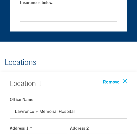
Insurances below.
Locations
Remove
Location
1
Office Name
Address 1 *
Address 2