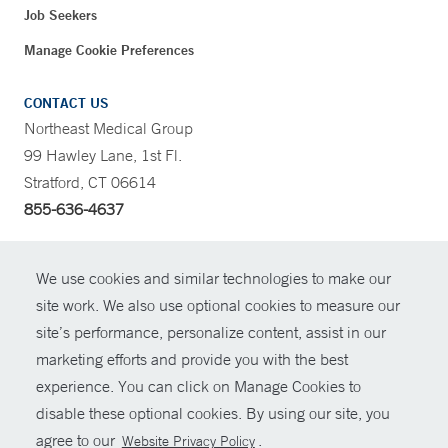
Job Seekers
Manage Cookie Preferences
CONTACT US
Northeast Medical Group
99 Hawley Lane, 1st Fl.
Stratford, CT 06614
855-636-4637
CONTRAST
We use cookies and similar technologies to make our
site work. We also use optional cookies to measure our
CONTACT
site’s performance, personalize content, assist in our
© Copyright 2026 Yale New Haven Health
marketing efforts and provide you with the best
SHARE
experience. You can click on Manage Cookies to
Policies
disable these optional cookies. By using our site, you
GIVE NOW
For Employees
agree to our
.
Website Privacy Policy