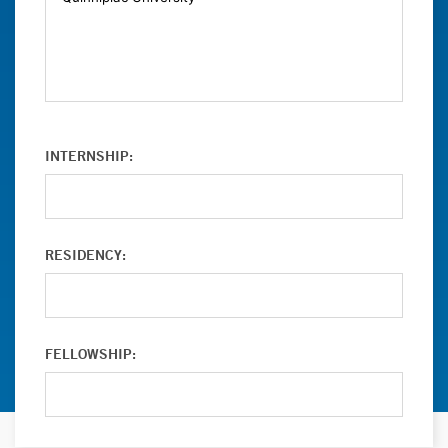
INTERNSHIP:
RESIDENCY:
FELLOWSHIP: