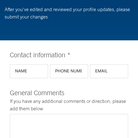
After you've edited and reviewed your profile updates, please
submit your changes
Contact information *
General Comments
If you have any additional comments or direction, please
add them below