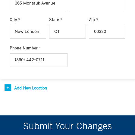
City *
State *
Zip *
Phone Number *
Add New Location
Submit Your Changes