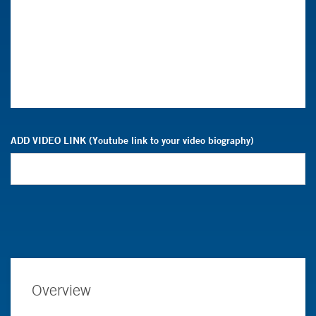
ADD VIDEO LINK (Youtube link to your video biography)
Overview