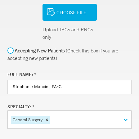
CHOOSE FILE
Upload JPGs and PNGs
only
Accepting New Patients
(Check this box if you are
accepting new patients)
FULL NAME: *
SPECIALTY: *
General Surgery