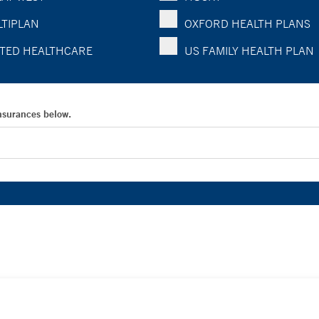
TIPLAN
OXFORD HEALTH PLANS
TED HEALTHCARE
US FAMILY HEALTH PLAN
Insurances below.