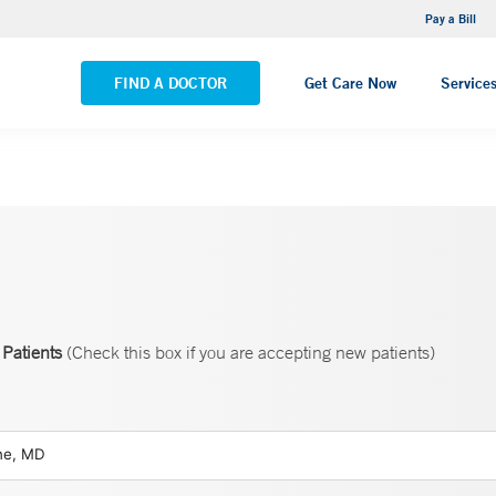
NEMG Internal Medicine - Trumbull
Pay a Bill
VIEW ALL LOCATIONS
FIND A DOCTOR
Get Care Now
Service
Patients
(Check this box if you are accepting new patients)