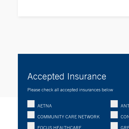
Accepted Insurance
Please check all accepted insurances below
AETNA
ANT
COMMUNITY CARE NETWORK
CON
FOCUS HEALTHCARE
GRE