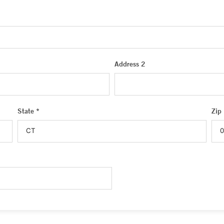
Address 2
State *
Zip