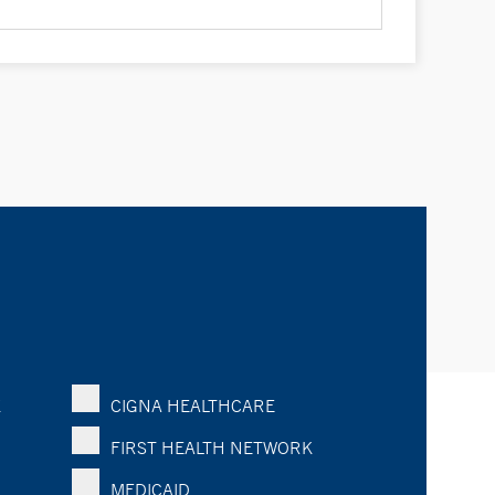
K
CIGNA HEALTHCARE
FIRST HEALTH NETWORK
MEDICAID