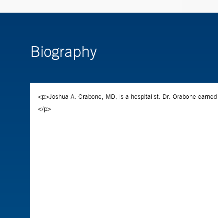
Biography