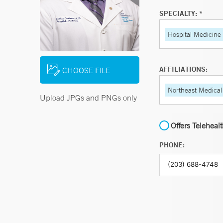
SPECIALTY: *
Hospital Medicine
AFFILIATIONS:
CHOOSE FILE
Northeast Medical
Upload JPGs and PNGs only
Offers Teleheal
PHONE: