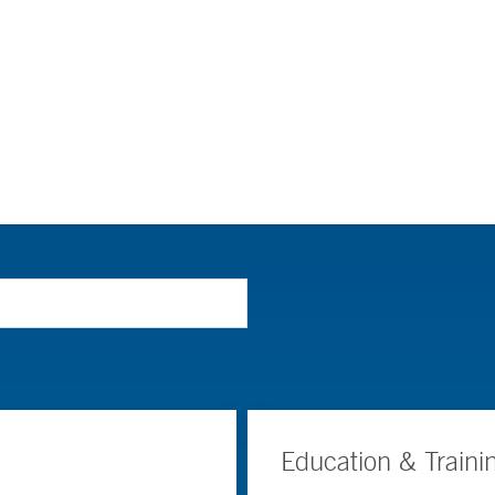
Education & Traini