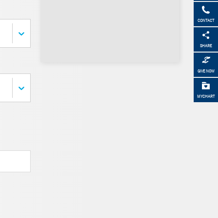
CONTACT
SHARE
GIVE NOW
MYCHART