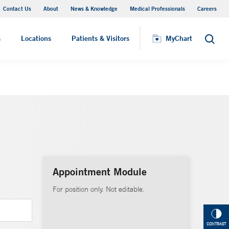
Contact Us
About
News & Knowledge
Medical Professionals
Careers
MyChart
s
Locations
Patients & Visitors
MyChart
Search
Appointment Module
For position only. Not editable.
CONTRAST