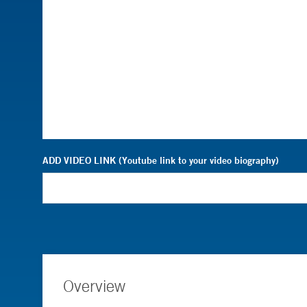
ADD VIDEO LINK (Youtube link to your video biography)
Overview