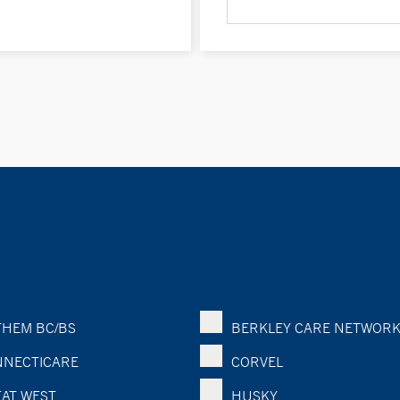
HEM BC/BS
BERKLEY CARE NETWOR
NECTICARE
CORVEL
AT WEST
HUSKY