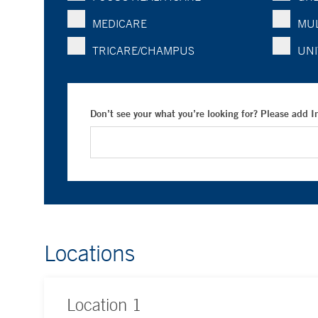
MEDICARE
MUL
TRICARE/CHAMPUS
UNI
Don’t see your what you’re looking for? Please add 
Locations
Location
1