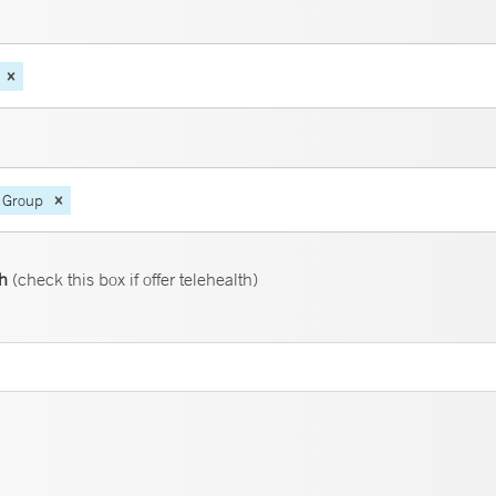
 Group
th
(check this box if offer telehealth)