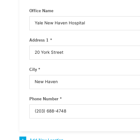
Office Name
Address 1 *
City *
Phone Number *