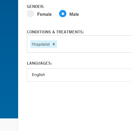
GENDER:
Female
Male
CONDITIONS & TREATMENTS:
Hospitalist
LANGUAGES: