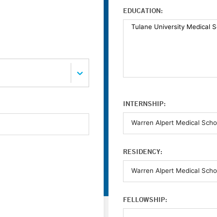
EDUCATION:
INTERNSHIP:
RESIDENCY:
FELLOWSHIP: