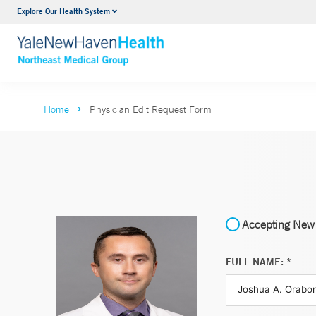
Explore Our Health System
Internal Medicine
VIEW ALL SERVICES
Home
Physician Edit Request Form
Accepting New 
FULL NAME: *