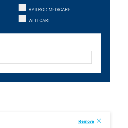
RAILROD MEDICARE
WELLCARE
Remove