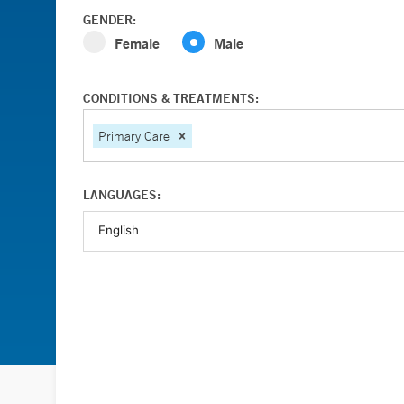
GENDER:
Female
Male
CONDITIONS & TREATMENTS:
Primary Care
LANGUAGES: