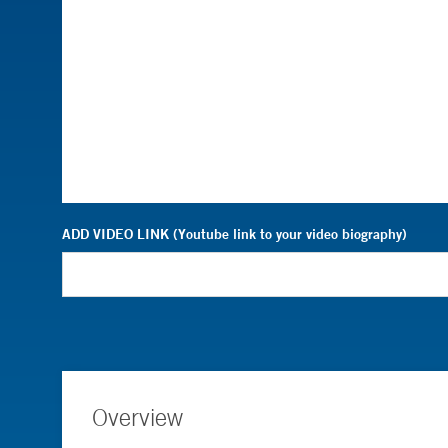
ADD VIDEO LINK (Youtube link to your video biography)
Overview