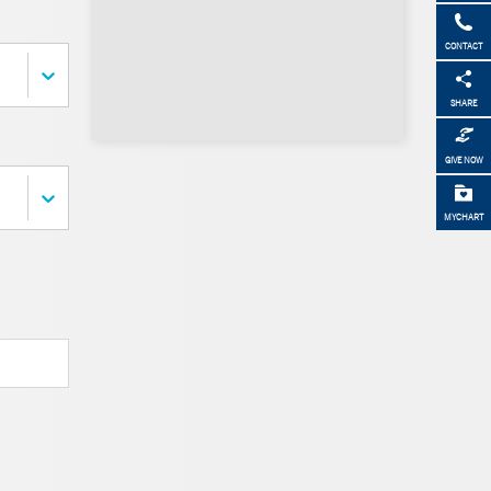
CONTACT
SHARE
GIVE NOW
MYCHART