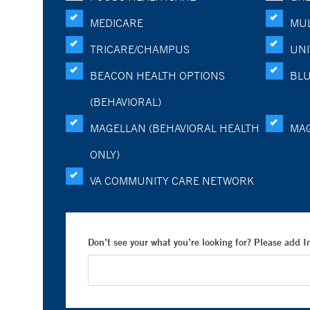
MEDICARE
MUL
TRICARE/CHAMPUS
UNI
BEACON HEALTH OPTIONS
BLU
(BEHAVIORAL)
MAGELLAN (BEHAVIORAL HEALTH
MA
ONLY)
VA COMMUNITY CARE NETWORK
Don’t see your what you’re looking for? Please add 