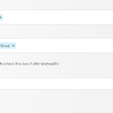
 Group
th
(check this box if offer telehealth)