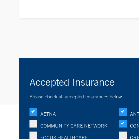
Accepted Insurance
Please check all accepted insurances below
AETNA
ANT
COMMUNITY CARE NETWORK
CON
FOCUS HEALTHCARE
GRE