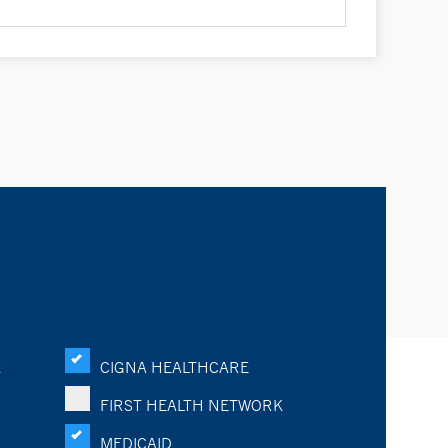
K
CIGNA HEALTHCARE
FIRST HEALTH NETWORK
MEDICAID