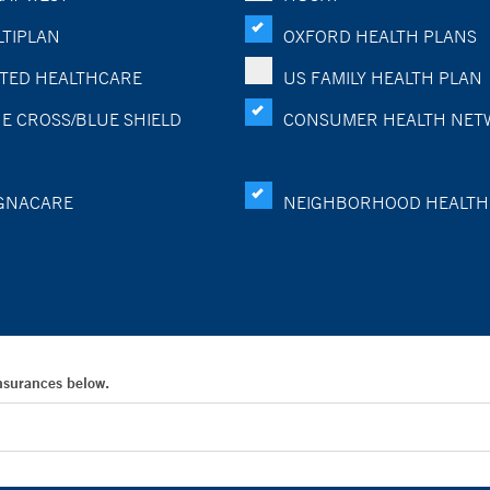
TIPLAN
OXFORD HEALTH PLANS
TED HEALTHCARE
US FAMILY HEALTH PLAN
E CROSS/BLUE SHIELD
CONSUMER HEALTH NET
GNACARE
NEIGHBORHOOD HEALTH
Insurances below.