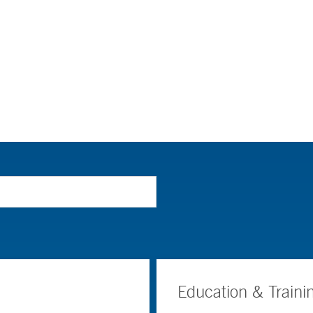
Education & Traini