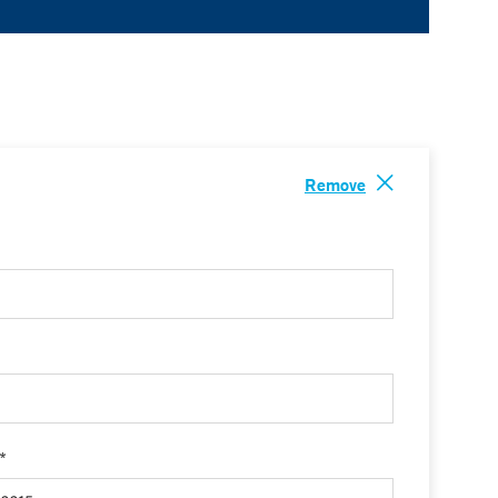
Remove
 *