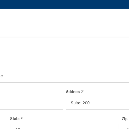
Address 2
State *
Zip