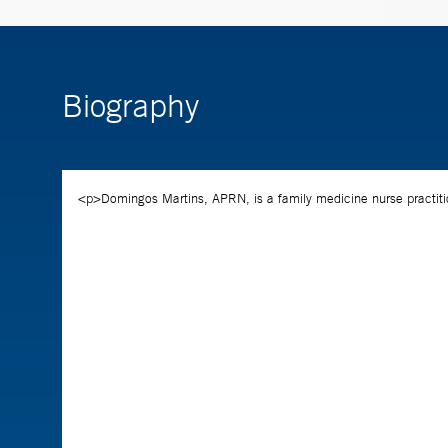
Biography