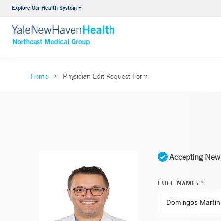
Explore Our Health System
Internal Medicine
VIEW ALL SERVICES
Home
Physician Edit Request Form
Accepting New 
FULL NAME: *