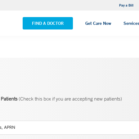
NEMG Internal Medicine - Trumbull
Pay a Bill
VIEW ALL LOCATIONS
FIND A DOCTOR
Get Care Now
Service
Patients
(Check this box if you are accepting new patients)