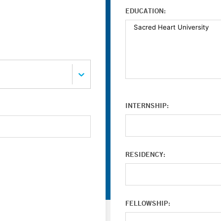
EDUCATION:
INTERNSHIP:
RESIDENCY:
FELLOWSHIP: