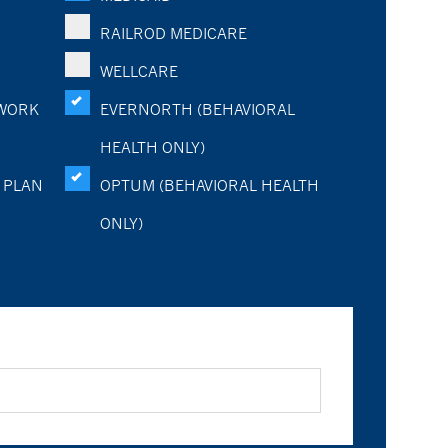
RAILROD MEDICARE
WELLCARE
WORK
EVERNORTH (BEHAVIORAL
HEALTH ONLY)
 PLAN
OPTUM (BEHAVIORAL HEALTH
ONLY)