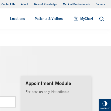
Contact Us
About
News & Knowledge
Medical Professionals
Careers
MyChart
s
Locations
Patients & Visitors
MyChart
Search
Appointment Module
For position only. Not editable.
CONTRAST