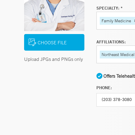
SPECIALTY: *
Family Medicine
AFFILIATIONS:
CHOOSE FILE
Northeast Medical
Upload JPGs and PNGs only
Offers Teleheal
PHONE: