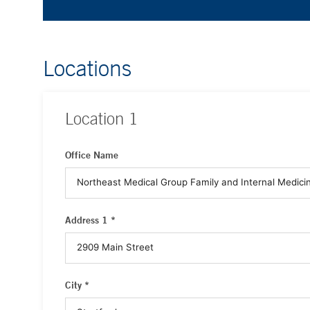
Locations
Location
1
Office Name
Address 1 *
City *