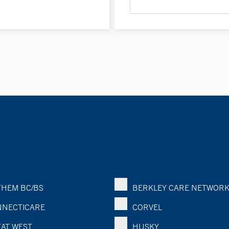
HEM BC/BS
BERKLEY CARE NETWOR
NECTICARE
CORVEL
AT WEST
HUSKY