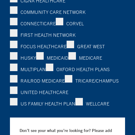
CIGNA HEALTHCARE
COMMUNITY CARE NETWORK
CONNECTICARE
CORVEL
FIRST HEALTH NETWORK
FOCUS HEALTHCARE
GREAT WEST
HUSKY
MEDICAID
MEDICARE
MULTIPLAN
OXFORD HEALTH PLANS
RAILROD MEDICARE
TRICARE/CHAMPUS
UNITED HEALTHCARE
US FAMILY HEALTH PLAN
WELLCARE
Don’t see your what you’re looking for? Please add