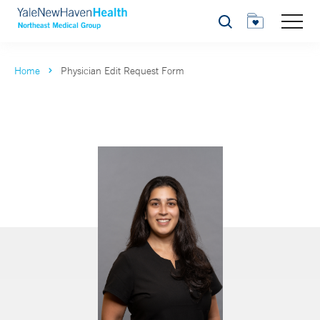
Search
Home
Physician Edit Request Form