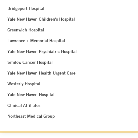
Bridgeport Hospital
Yale New Haven Children's Hospital
Greenwich Hospital
Lawrence + Memorial Hospital
Yale New Haven Psychiatric Hospital
Smilow Cancer Hospital
Yale New Haven Health Urgent Care
Westerly Hospital
Yale New Haven Hospital
Clinical Affiliates
Northeast Medical Group