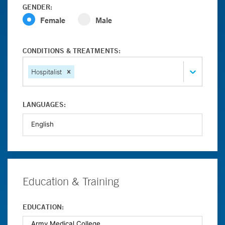
GENDER:
Female
Male
CONDITIONS & TREATMENTS:
Hospitalist
LANGUAGES:
Education & Training
EDUCATION: