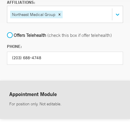
AFFILIATIONS:
Northeast Medical Group
Offers Telehealth
(check this box if offer telehealth)
PHONE:
Appointment Module
For position only. Not editable.