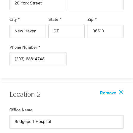
City *
State *
Zip *
Phone Number *
Remove
Location
2
Office Name