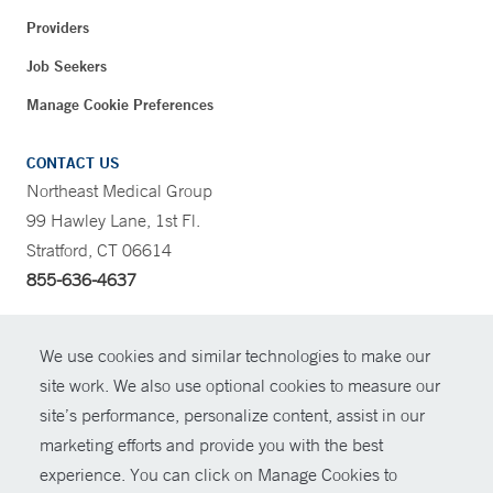
Providers
Job Seekers
Manage Cookie Preferences
CONTACT US
Northeast Medical Group
99 Hawley Lane, 1st Fl.
Stratford, CT 06614
855-636-4637
CONTRAST
We use cookies and similar technologies to make our
site work. We also use optional cookies to measure our
CONTACT
site’s performance, personalize content, assist in our
© Copyright 2026 Yale New Haven Health
marketing efforts and provide you with the best
SHARE
experience. You can click on Manage Cookies to
Policies