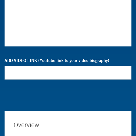
ADD VIDEO LINK (Youtube link to your video biography)
Overview