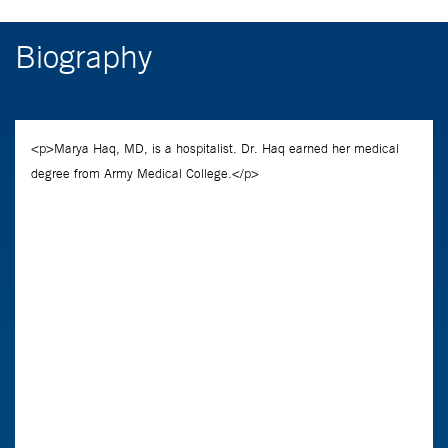
Biography