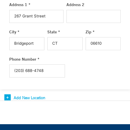
Address 1 *
Address 2
City *
State *
Zip *
Phone Number *
Add New Location