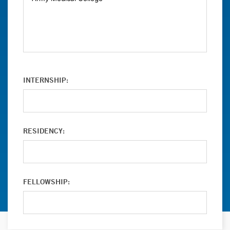
INTERNSHIP:
RESIDENCY:
FELLOWSHIP: