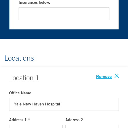
Insurances below.
Locations
Remove
Location
1
Office Name
Address 1 *
Address 2