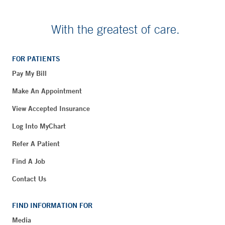
With the greatest of care.
FOR PATIENTS
Pay My Bill
Make An Appointment
View Accepted Insurance
Log Into MyChart
Refer A Patient
Find A Job
Contact Us
FIND INFORMATION FOR
Media