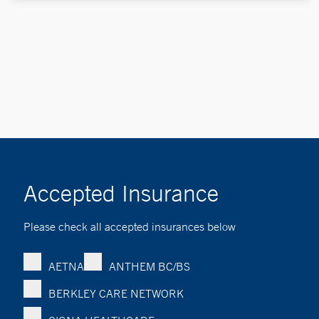
Accepted Insurance
Please check all accepted insurances below
AETNA
ANTHEM BC/BS
BERKLEY CARE NETWORK