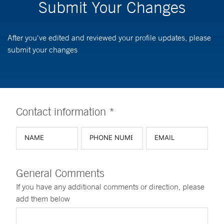
Submit Your Changes
After you've edited and reviewed your profile updates, please
submit your changes
Contact information *
General Comments
If you have any additional comments or direction, please
add them below