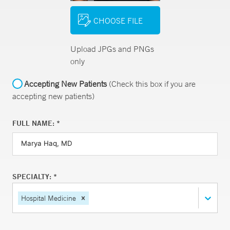
CHOOSE FILE
Upload JPGs and PNGs
only
Accepting New Patients
(Check this box if you are
accepting new patients)
FULL NAME: *
SPECIALTY: *
Hospital Medicine