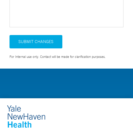
SUBMIT CHANGES
For Internal use only. Contact will be made for clarification purposes.