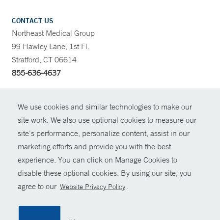
CONTACT US
Northeast Medical Group
99 Hawley Lane, 1st Fl.
Stratford, CT 06614
855-636-4637
CONTRAST
We use cookies and similar technologies to make our
site work. We also use optional cookies to measure our
CONTACT
site’s performance, personalize content, assist in our
© Copyright 2026 Yale New Haven Health
marketing efforts and provide you with the best
SHARE
experience. You can click on Manage Cookies to
Policies
disable these optional cookies. By using our site, you
GIVE NOW
For Employees
agree to our
.
Website Privacy Policy
Contact Us
MYCHART