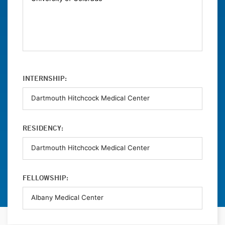
INTERNSHIP:
RESIDENCY:
FELLOWSHIP: