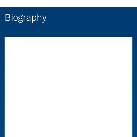
Biography