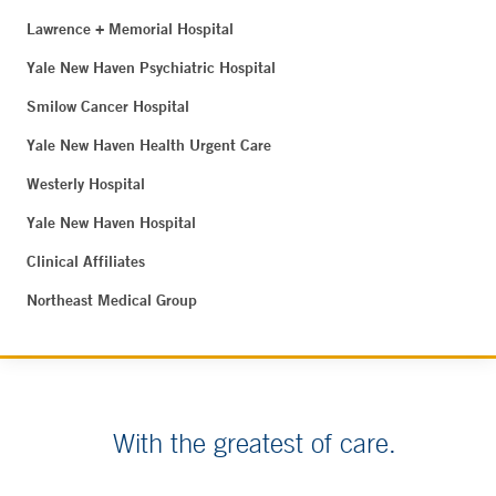
Lawrence + Memorial Hospital
Yale New Haven Psychiatric Hospital
Smilow Cancer Hospital
Yale New Haven Health Urgent Care
Westerly Hospital
Yale New Haven Hospital
Clinical Affiliates
Northeast Medical Group
With the greatest of care.