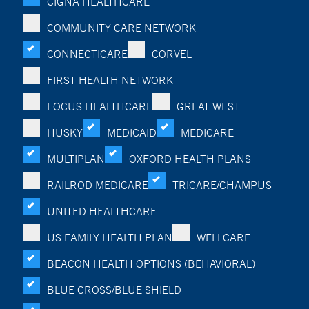
CIGNA HEALTHCARE
COMMUNITY CARE NETWORK
CONNECTICARE
CORVEL
FIRST HEALTH NETWORK
FOCUS HEALTHCARE
GREAT WEST
HUSKY
MEDICAID
MEDICARE
MULTIPLAN
OXFORD HEALTH PLANS
RAILROD MEDICARE
TRICARE/CHAMPUS
UNITED HEALTHCARE
US FAMILY HEALTH PLAN
WELLCARE
BEACON HEALTH OPTIONS (BEHAVIORAL)
BLUE CROSS/BLUE SHIELD