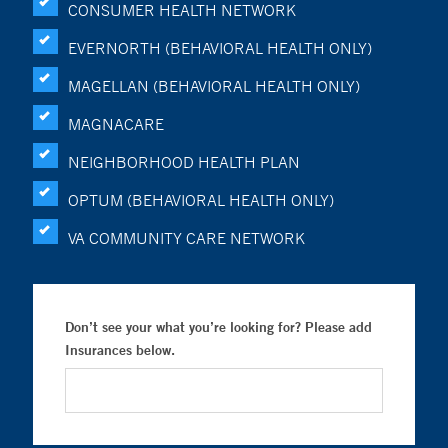
CONSUMER HEALTH NETWORK
EVERNORTH (BEHAVIORAL HEALTH ONLY)
MAGELLAN (BEHAVIORAL HEALTH ONLY)
MAGNACARE
NEIGHBORHOOD HEALTH PLAN
OPTUM (BEHAVIORAL HEALTH ONLY)
VA COMMUNITY CARE NETWORK
Don’t see your what you’re looking for? Please add
Insurances below.