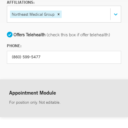
AFFILIATIONS:
Northeast Medical Group
Offers Telehealth
(check this box if offer telehealth)
PHONE:
Appointment Module
For position only. Not editable.