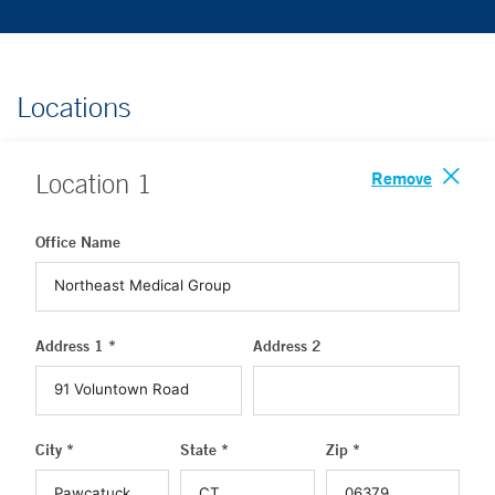
Locations
Remove
Location
1
Office Name
Address 1 *
Address 2
City *
State *
Zip *