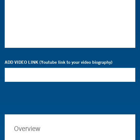
ADD VIDEO LINK (Youtube link to your video biography)
Overview