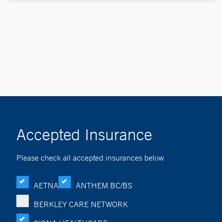
Accepted Insurance
Please check all accepted insurances below
AETNA
ANTHEM BC/BS
BERKLEY CARE NETWORK