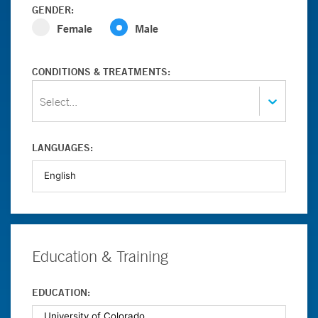
GENDER:
Female
Male
CONDITIONS & TREATMENTS:
Select...
LANGUAGES:
Education & Training
EDUCATION: