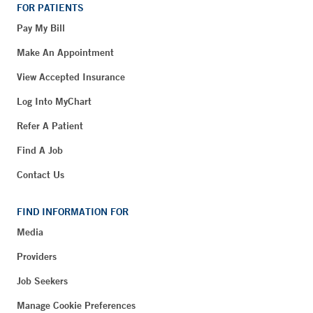
FOR PATIENTS
Pay My Bill
Make An Appointment
View Accepted Insurance
Log Into MyChart
Refer A Patient
Find A Job
Contact Us
FIND INFORMATION FOR
Media
Providers
Job Seekers
Manage Cookie Preferences