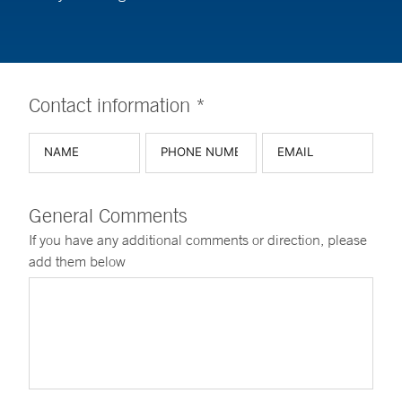
Contact information *
General Comments
If you have any additional comments or direction, please
add them below