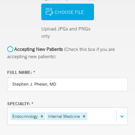
CHOOSE FILE
Upload JPGs and PNGs
only
Accepting New Patients
(Check this box if you are
accepting new patients)
FULL NAME: *
SPECIALTY: *
Endocrinology
Internal Medicine