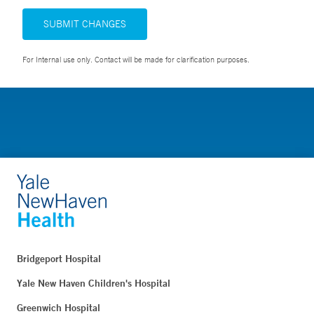
SUBMIT CHANGES
For Internal use only. Contact will be made for clarification purposes.
Bridgeport Hospital
Yale New Haven Children's Hospital
Greenwich Hospital