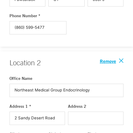
Phone Number *
Remove
Location
2
Office Name
Address 1 *
Address 2