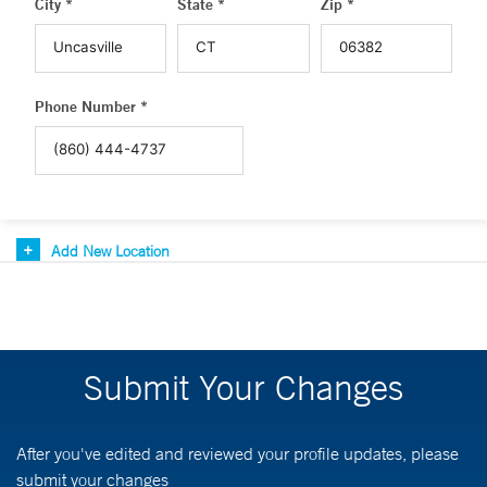
City *
State *
Zip *
Phone Number *
Add New Location
Submit Your Changes
After you've edited and reviewed your profile updates, please
submit your changes