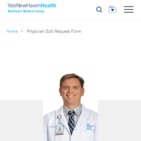
Search
Home
Physician Edit Request Form