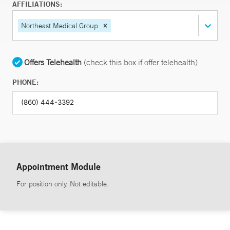
AFFILIATIONS:
Northeast Medical Group
Offers Telehealth
(check this box if offer telehealth)
PHONE:
Appointment Module
For position only. Not editable.