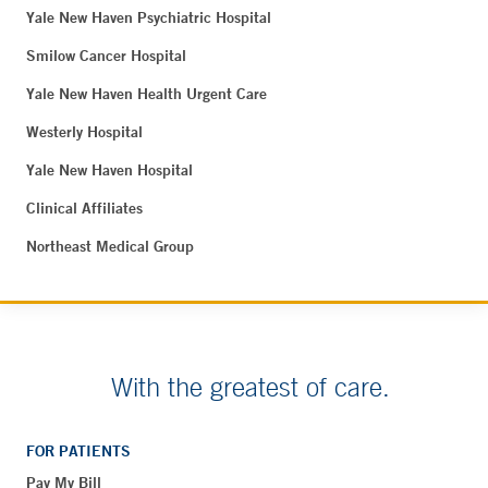
Yale New Haven Psychiatric Hospital
Smilow Cancer Hospital
Yale New Haven Health Urgent Care
Westerly Hospital
Yale New Haven Hospital
Clinical Affiliates
Northeast Medical Group
With the greatest of care.
FOR PATIENTS
Pay My Bill