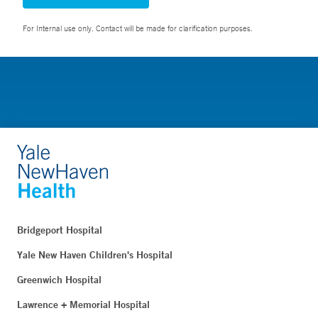
For Internal use only. Contact will be made for clarification purposes.
Bridgeport Hospital
Yale New Haven Children's Hospital
Greenwich Hospital
Lawrence + Memorial Hospital