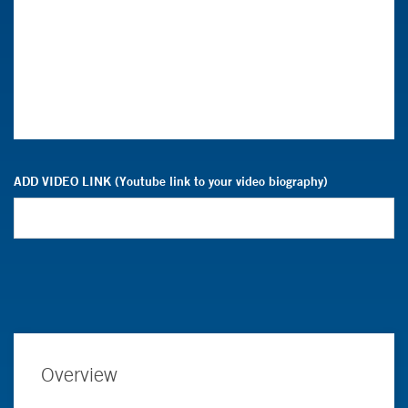
ADD VIDEO LINK (Youtube link to your video biography)
Overview