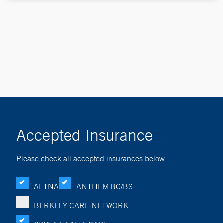
Accepted Insurance
Please check all accepted insurances below
AETNA
ANTHEM BC/BS
BERKLEY CARE NETWORK