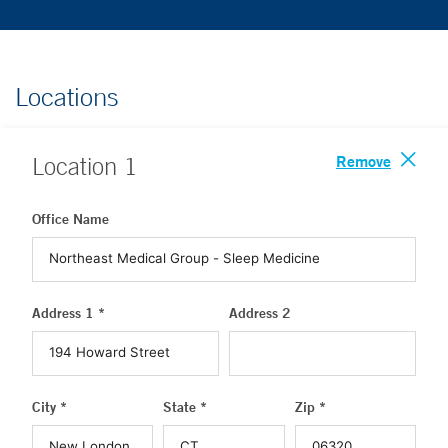
Locations
Remove
Location
1
Office Name
Address 1 *
Address 2
City *
State *
Zip *