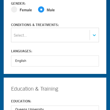
GENDER:
Female
Male
CONDITIONS & TREATMENTS:
Select...
LANGUAGES:
Education & Training
EDUCATION: