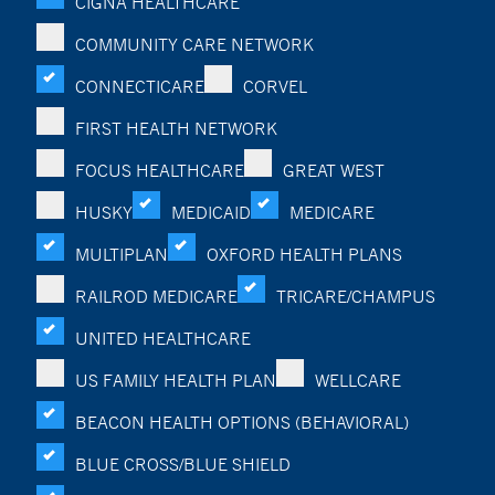
CIGNA HEALTHCARE
COMMUNITY CARE NETWORK
CONNECTICARE
CORVEL
FIRST HEALTH NETWORK
FOCUS HEALTHCARE
GREAT WEST
HUSKY
MEDICAID
MEDICARE
MULTIPLAN
OXFORD HEALTH PLANS
RAILROD MEDICARE
TRICARE/CHAMPUS
UNITED HEALTHCARE
US FAMILY HEALTH PLAN
WELLCARE
BEACON HEALTH OPTIONS (BEHAVIORAL)
BLUE CROSS/BLUE SHIELD