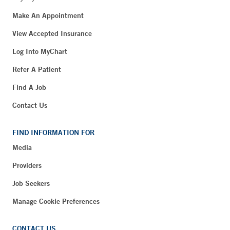
Make An Appointment
View Accepted Insurance
Log Into MyChart
Refer A Patient
Find A Job
Contact Us
FIND INFORMATION FOR
Media
Providers
Job Seekers
Manage Cookie Preferences
CONTACT US