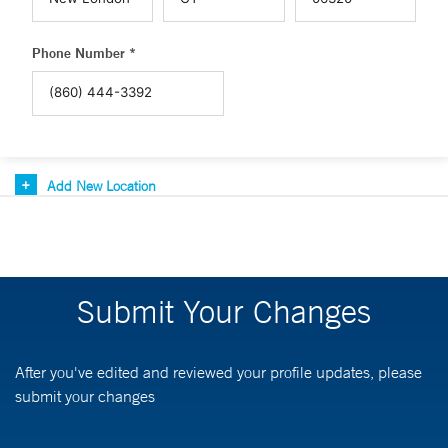
Phone Number *
Add New Location
Submit Your Changes
After you've edited and reviewed your profile updates, please
submit your changes