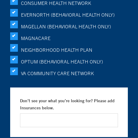
CONSUMER HEALTH NETWORK
EVERNORTH (BEHAVIORAL HEALTH ONLY)
MAGELLAN (BEHAVIORAL HEALTH ONLY)
MAGNACARE
NEIGHBORHOOD HEALTH PLAN
OPTUM (BEHAVIORAL HEALTH ONLY)
VA COMMUNITY CARE NETWORK
Don’t see your what you’re looking for? Please add
Insurances below.