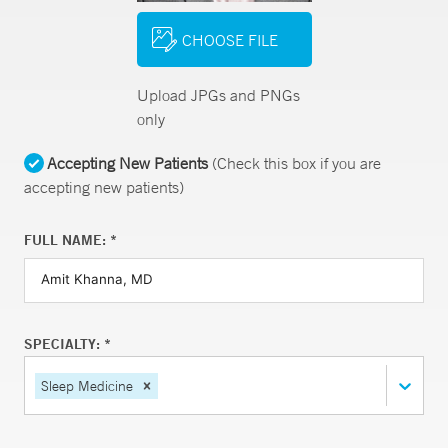
CHOOSE FILE
Upload JPGs and PNGs
only
Accepting New Patients
(Check this box if you are
accepting new patients)
FULL NAME: *
SPECIALTY: *
Sleep Medicine