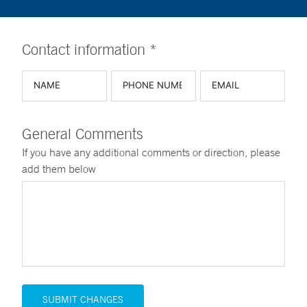
Contact information *
General Comments
If you have any additional comments or direction, please
add them below
SUBMIT CHANGES