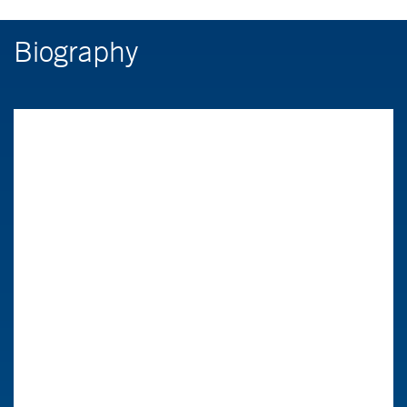
Biography