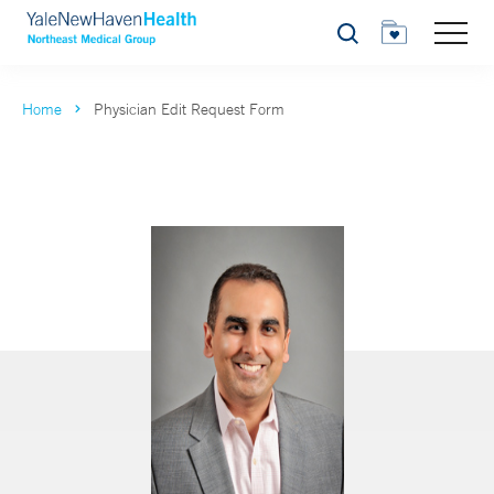
Search
Home
Physician Edit Request Form