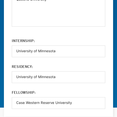
INTERNSHIP:
RESIDENCY:
FELLOWSHIP: