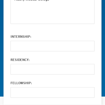
INTERNSHIP:
RESIDENCY:
FELLOWSHIP: