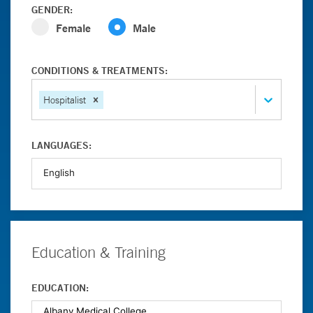
GENDER:
Female
Male
CONDITIONS & TREATMENTS:
Hospitalist
LANGUAGES:
Education & Training
EDUCATION: