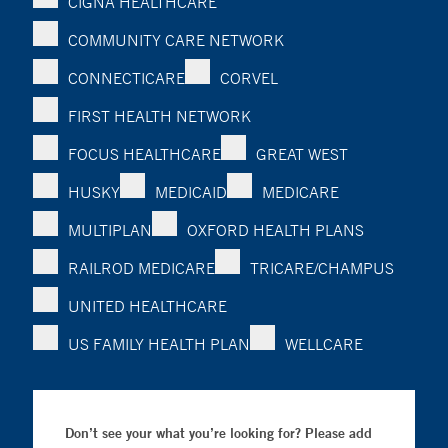
CIGNA HEALTHCARE
COMMUNITY CARE NETWORK
CONNECTICARE
CORVEL
FIRST HEALTH NETWORK
FOCUS HEALTHCARE
GREAT WEST
HUSKY
MEDICAID
MEDICARE
MULTIPLAN
OXFORD HEALTH PLANS
RAILROD MEDICARE
TRICARE/CHAMPUS
UNITED HEALTHCARE
US FAMILY HEALTH PLAN
WELLCARE
Don’t see your what you’re looking for? Please add