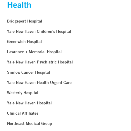
Bridgeport Hospital
Yale New Haven Children's Hospital
Greenwich Hospital
Lawrence + Memorial Hospital
Yale New Haven Psychiatric Hospital
Smilow Cancer Hospital
Yale New Haven Health Urgent Care
Westerly Hospital
Yale New Haven Hospital
Clinical Affiliates
Northeast Medical Group