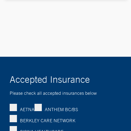
Accepted Insurance
Please check all accepted insurances below
AETNA
ANTHEM BC/BS
BERKLEY CARE NETWORK