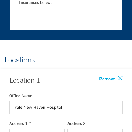
Insurances below.
Locations
Remove
Location
1
Office Name
Address 1 *
Address 2