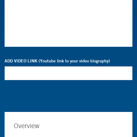
ADD VIDEO LINK (Youtube link to your video biography)
Overview