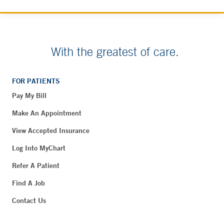
With the greatest of care.
FOR PATIENTS
Pay My Bill
Make An Appointment
View Accepted Insurance
Log Into MyChart
Refer A Patient
Find A Job
Contact Us