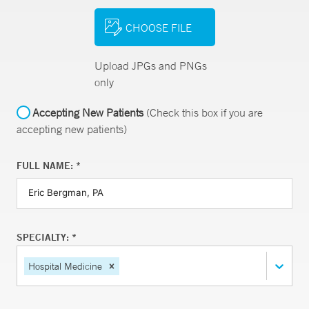
CHOOSE FILE
Upload JPGs and PNGs
only
Accepting New Patients
(Check this box if you are
accepting new patients)
FULL NAME: *
SPECIALTY: *
Hospital Medicine