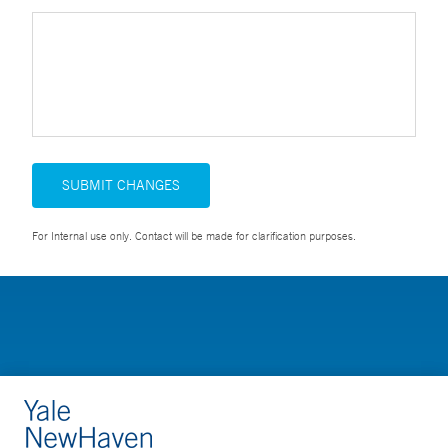
SUBMIT CHANGES
For Internal use only. Contact will be made for clarification purposes.