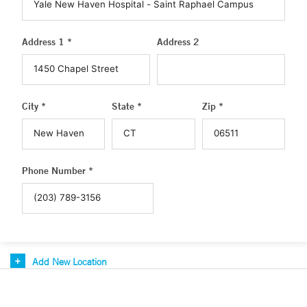
Address 1 *
Address 2
City *
State *
Zip *
Phone Number *
Add New Location