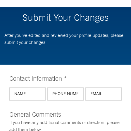
Submit Your Changes
After you've edited and reviewed your profile updates, please
submit your changes
Contact information *
General Comments
If you have any additional comments or direction, please
add them below