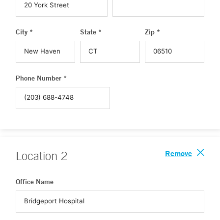
City *
State *
Zip *
Phone Number *
Remove
Location
2
Office Name