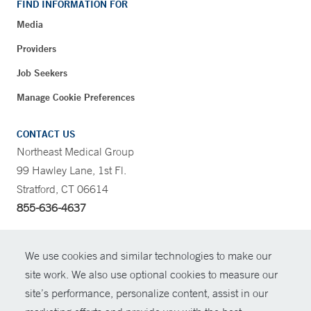
FIND INFORMATION FOR
Media
Providers
Job Seekers
Manage Cookie Preferences
CONTACT US
Northeast Medical Group
99 Hawley Lane, 1st Fl.
Stratford, CT 06614
855-636-4637
CONTRAST
We use cookies and similar technologies to make our
site work. We also use optional cookies to measure our
CONTACT
site’s performance, personalize content, assist in our
© Copyright 2026 Yale New Haven Health