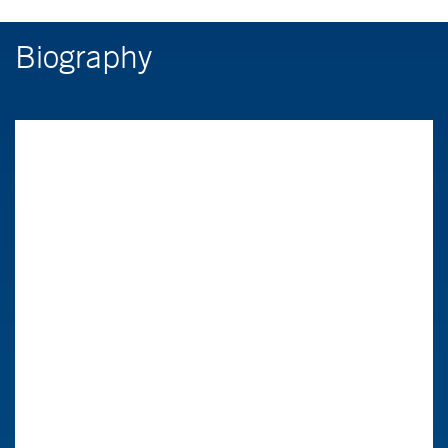
Biography