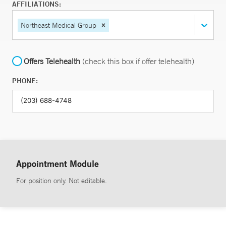
AFFILIATIONS:
Northeast Medical Group
Offers Telehealth
(check this box if offer telehealth)
PHONE:
Appointment Module
For position only. Not editable.