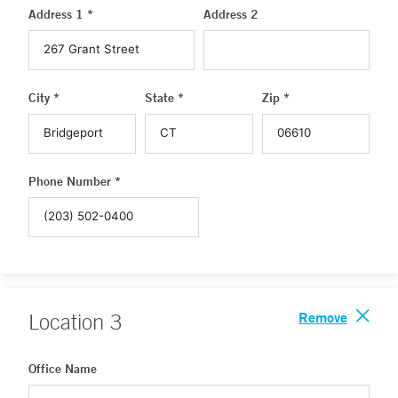
Address 1 *
Address 2
City *
State *
Zip *
Phone Number *
Remove
Location
3
Office Name