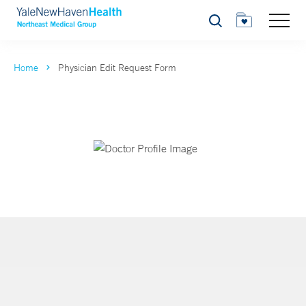
Search
Home
Physician Edit Request Form