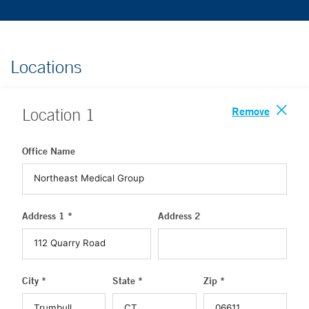
Locations
Remove
Location
1
Office Name
Address 1 *
Address 2
City *
State *
Zip *