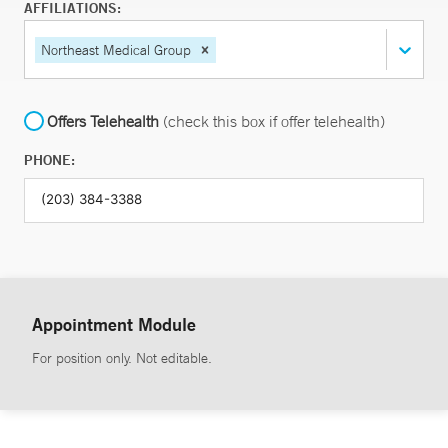
AFFILIATIONS:
Northeast Medical Group
Offers Telehealth
(check this box if offer telehealth)
PHONE:
Appointment Module
For position only. Not editable.