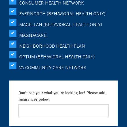
CONSUMER HEALTH NETWORK
EVERNORTH (BEHAVIORAL HEALTH ONLY)
MAGELLAN (BEHAVIORAL HEALTH ONLY)
MAGNACARE
NEIGHBORHOOD HEALTH PLAN
OPTUM (BEHAVIORAL HEALTH ONLY)
VA COMMUNITY CARE NETWORK
Don’t see your what you’re looking for? Please add
Insurances below.