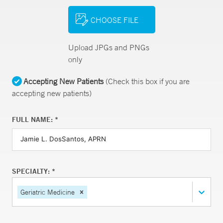
CHOOSE FILE
Upload JPGs and PNGs
only
Accepting New Patients
(Check this box if you are
accepting new patients)
FULL NAME: *
SPECIALTY: *
Geriatric Medicine