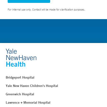
For Internal use only. Contact will be made for clarification purposes.
Bridgeport Hospital
Yale New Haven Children's Hospital
Greenwich Hospital
Lawrence + Memorial Hospital