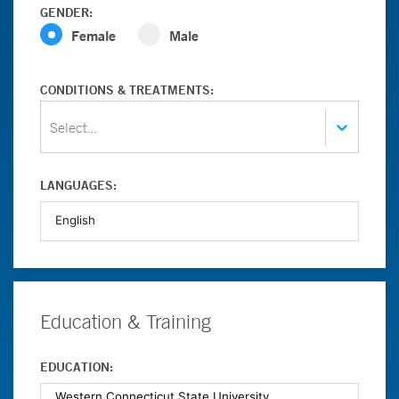
GENDER:
Female
Male
CONDITIONS & TREATMENTS:
Select...
LANGUAGES:
Education & Training
EDUCATION: