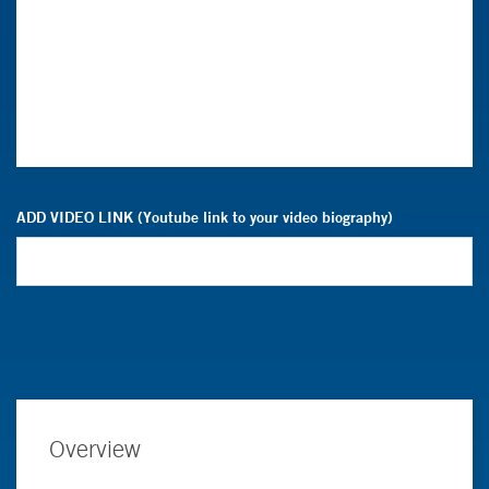
ADD VIDEO LINK (Youtube link to your video biography)
Overview