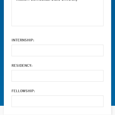
INTERNSHIP:
RESIDENCY:
FELLOWSHIP: