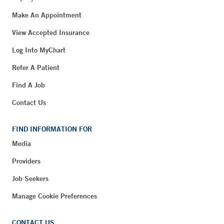
Make An Appointment
View Accepted Insurance
Log Into MyChart
Refer A Patient
Find A Job
Contact Us
FIND INFORMATION FOR
Media
Providers
Job Seekers
Manage Cookie Preferences
CONTACT US