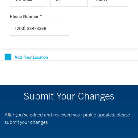
Phone Number *
Add New Location
Submit Your Changes
After you've edited and reviewed your profile updates, please
submit your changes