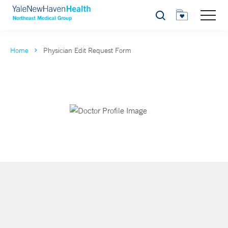
Search
Home
Physician Edit Request Form