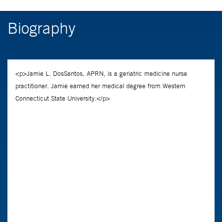
Biography