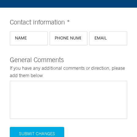
Contact information *
General Comments
If you have any additional comments or direction, please
add them below
SUBMIT CHANGES