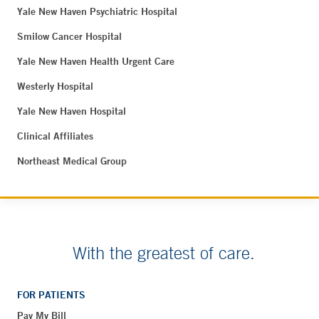
Yale New Haven Psychiatric Hospital
Smilow Cancer Hospital
Yale New Haven Health Urgent Care
Westerly Hospital
Yale New Haven Hospital
Clinical Affiliates
Northeast Medical Group
With the greatest of care.
FOR PATIENTS
Pay My Bill