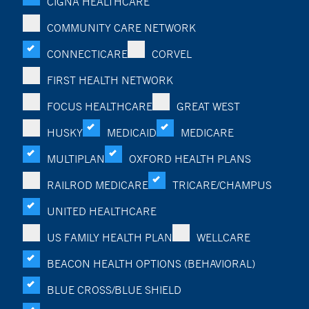
CIGNA HEALTHCARE
COMMUNITY CARE NETWORK
CONNECTICARE
CORVEL
FIRST HEALTH NETWORK
FOCUS HEALTHCARE
GREAT WEST
HUSKY
MEDICAID
MEDICARE
MULTIPLAN
OXFORD HEALTH PLANS
RAILROD MEDICARE
TRICARE/CHAMPUS
UNITED HEALTHCARE
US FAMILY HEALTH PLAN
WELLCARE
BEACON HEALTH OPTIONS (BEHAVIORAL)
BLUE CROSS/BLUE SHIELD