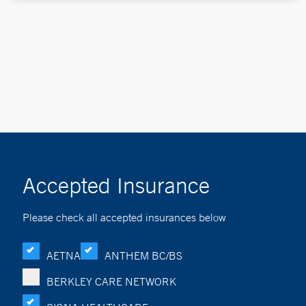
Accepted Insurance
Please check all accepted insurances below
AETNA
ANTHEM BC/BS
BERKLEY CARE NETWORK