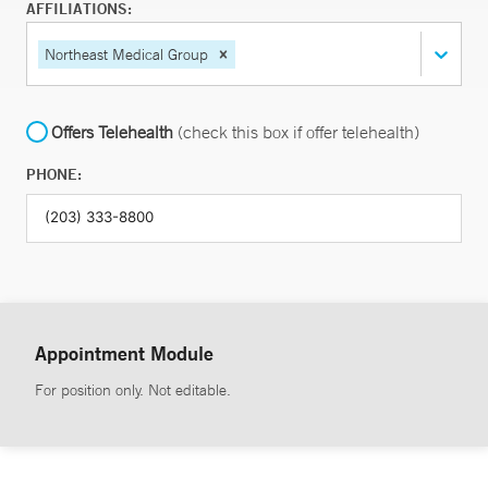
AFFILIATIONS:
Northeast Medical Group
Offers Telehealth
(check this box if offer telehealth)
PHONE:
Appointment Module
For position only. Not editable.