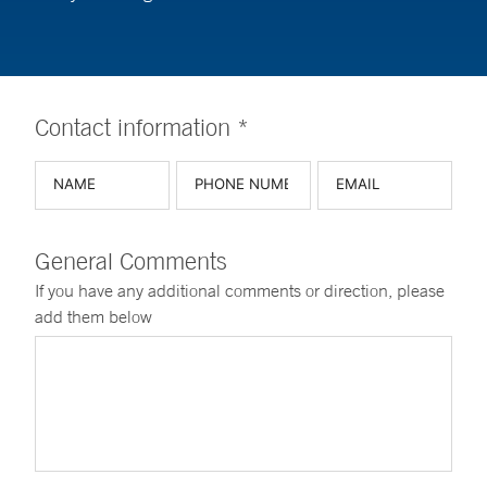
Contact information *
General Comments
If you have any additional comments or direction, please
add them below