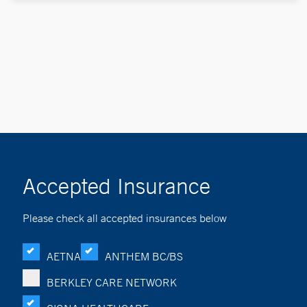
Accepted Insurance
Please check all accepted insurances below
AETNA
ANTHEM BC/BS
BERKLEY CARE NETWORK