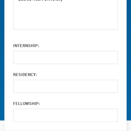
INTERNSHIP:
RESIDENCY:
FELLOWSHIP: