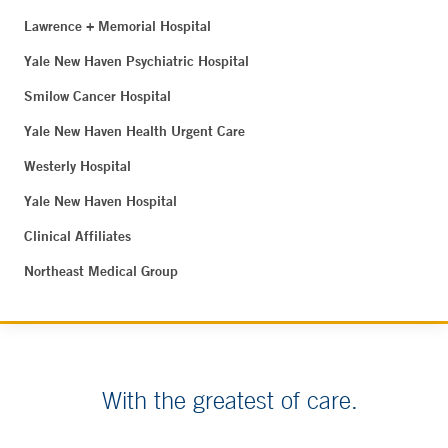
Lawrence + Memorial Hospital
Yale New Haven Psychiatric Hospital
Smilow Cancer Hospital
Yale New Haven Health Urgent Care
Westerly Hospital
Yale New Haven Hospital
Clinical Affiliates
Northeast Medical Group
With the greatest of care.