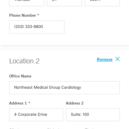
Phone Number *
Remove
Location
2
Office Name
Address 1 *
Address 2