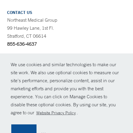
CONTACT US
Northeast Medical Group
99 Hawley Lane, 1st Fl.
Stratford, CT 06614
855-636-4637
CONTRAST
We use cookies and similar technologies to make our
site work. We also use optional cookies to measure our
CONTACT
site’s performance, personalize content, assist in our
© Copyright 2026 Yale New Haven Health
marketing efforts and provide you with the best
SHARE
experience. You can click on Manage Cookies to
Policies
disable these optional cookies. By using our site, you
GIVE NOW
For Employees
agree to our
.
Website Privacy Policy
Contact Us
MYCHART