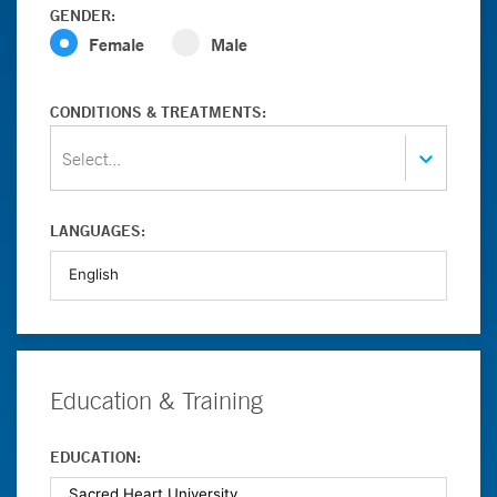
GENDER:
Female
Male
CONDITIONS & TREATMENTS:
Select...
LANGUAGES:
Education & Training
EDUCATION: