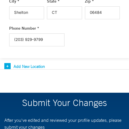
City *
State *
Zip *
Phone Number *
Add New Location
Submit Your Changes
After you've edited and reviewed your profile updates, please
submit your changes