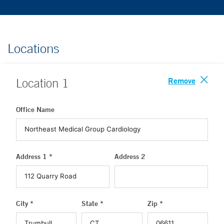
Locations
Remove
Location
1
Office Name
Address 1 *
Address 2
City *
State *
Zip *