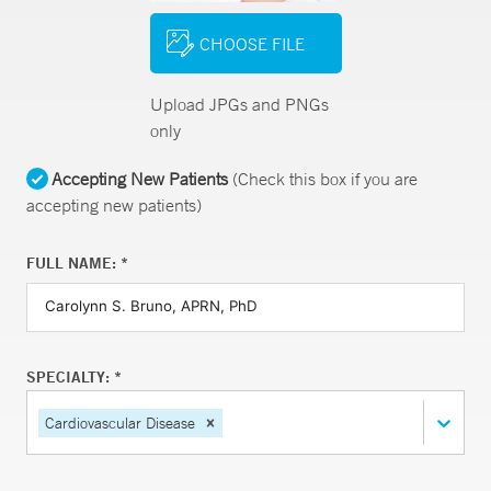
CHOOSE FILE
Upload JPGs and PNGs
only
Accepting New Patients
(Check this box if you are
accepting new patients)
FULL NAME: *
SPECIALTY: *
Cardiovascular Disease