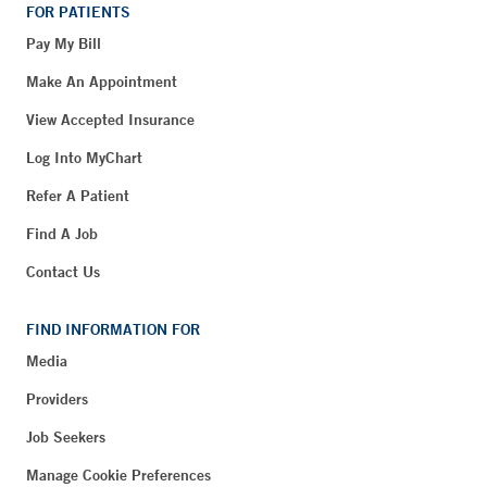
FOR PATIENTS
Pay My Bill
Make An Appointment
View Accepted Insurance
Log Into MyChart
Refer A Patient
Find A Job
Contact Us
FIND INFORMATION FOR
Media
Providers
Job Seekers
Manage Cookie Preferences