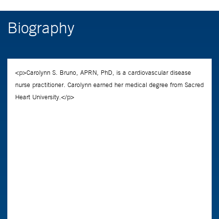
Biography