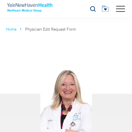
Search
Home
Physician Edit Request Form