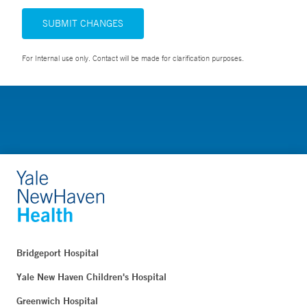
SUBMIT CHANGES
For Internal use only. Contact will be made for clarification purposes.
Bridgeport Hospital
Yale New Haven Children's Hospital
Greenwich Hospital