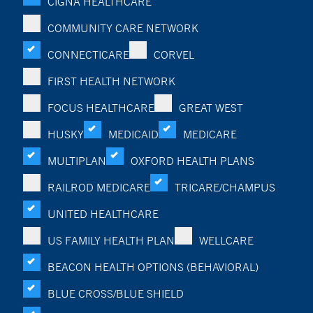
CIGNA HEALTHCARE
COMMUNITY CARE NETWORK
CONNECTICARE
CORVEL
FIRST HEALTH NETWORK
FOCUS HEALTHCARE
GREAT WEST
HUSKY
MEDICAID
MEDICARE
MULTIPLAN
OXFORD HEALTH PLANS
RAILROD MEDICARE
TRICARE/CHAMPUS
UNITED HEALTHCARE
US FAMILY HEALTH PLAN
WELLCARE
BEACON HEALTH OPTIONS (BEHAVIORAL)
BLUE CROSS/BLUE SHIELD