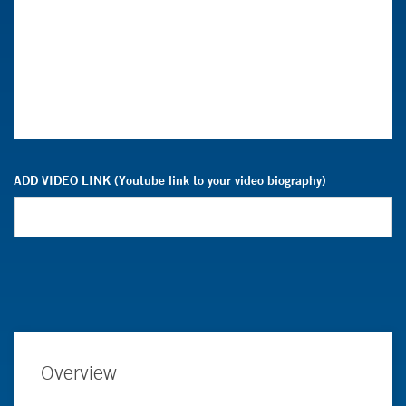
ADD VIDEO LINK (Youtube link to your video biography)
Overview