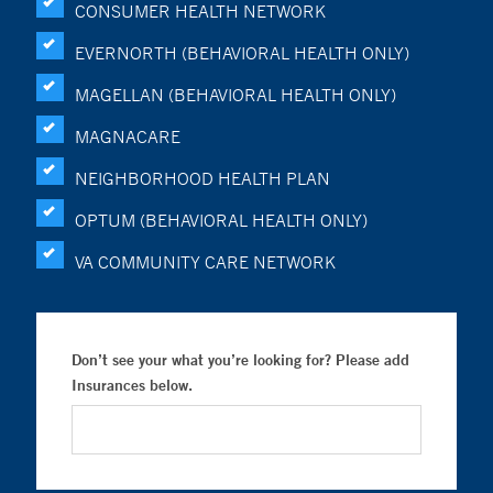
CONSUMER HEALTH NETWORK
EVERNORTH (BEHAVIORAL HEALTH ONLY)
MAGELLAN (BEHAVIORAL HEALTH ONLY)
MAGNACARE
NEIGHBORHOOD HEALTH PLAN
OPTUM (BEHAVIORAL HEALTH ONLY)
VA COMMUNITY CARE NETWORK
Don’t see your what you’re looking for? Please add
Insurances below.