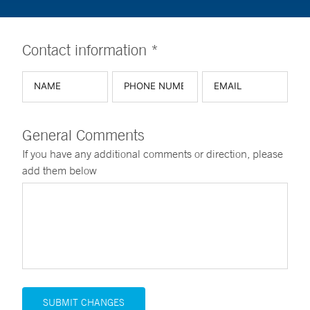
Contact information *
General Comments
If you have any additional comments or direction, please
add them below
SUBMIT CHANGES