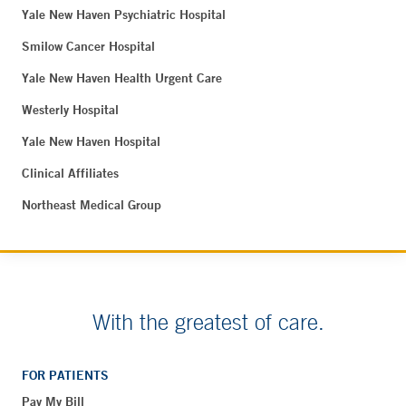
Yale New Haven Psychiatric Hospital
Smilow Cancer Hospital
Yale New Haven Health Urgent Care
Westerly Hospital
Yale New Haven Hospital
Clinical Affiliates
Northeast Medical Group
With the greatest of care.
FOR PATIENTS
Pay My Bill