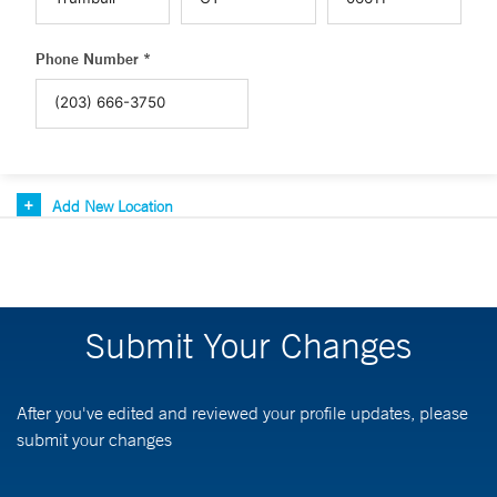
Phone Number *
Add New Location
Submit Your Changes
After you've edited and reviewed your profile updates, please
submit your changes