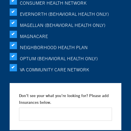
CONSUMER HEALTH NETWORK
EVERNORTH (BEHAVIORAL HEALTH ONLY)
MAGELLAN (BEHAVIORAL HEALTH ONLY)
MAGNACARE
NEIGHBORHOOD HEALTH PLAN
OPTUM (BEHAVIORAL HEALTH ONLY)
VA COMMUNITY CARE NETWORK
Don’t see your what you’re looking for? Please add
Insurances below.