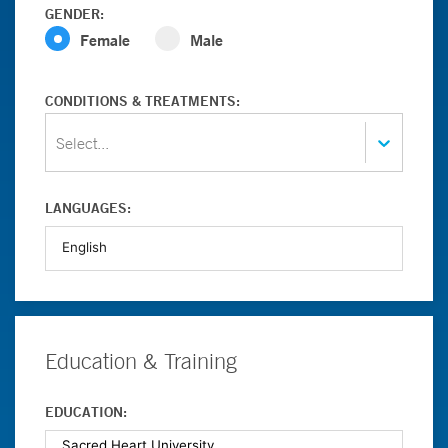
GENDER:
Female
Male
CONDITIONS & TREATMENTS:
Select...
LANGUAGES:
Education & Training
EDUCATION: