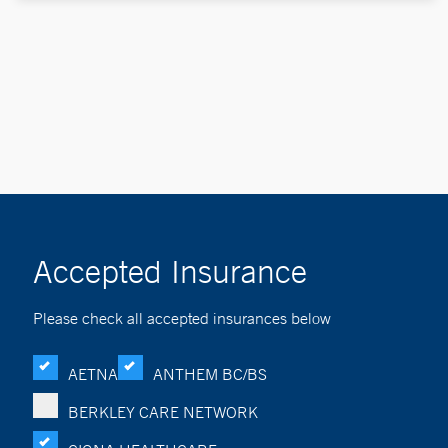
Accepted Insurance
Please check all accepted insurances below
AETNA
ANTHEM BC/BS
BERKLEY CARE NETWORK