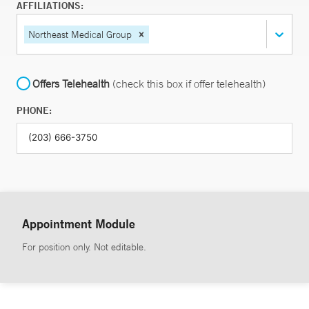
AFFILIATIONS:
Northeast Medical Group
Offers Telehealth
(check this box if offer telehealth)
PHONE:
Appointment Module
For position only. Not editable.