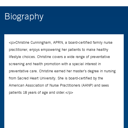
Biography