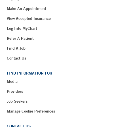
Make An Appointment
View Accepted Insurance
Log Into MyChart
Refer A Patient
Find A Job
Contact Us
FIND INFORMATION FOR
Media
Providers
Job Seekers
Manage Cookie Preferences
CONTACT US