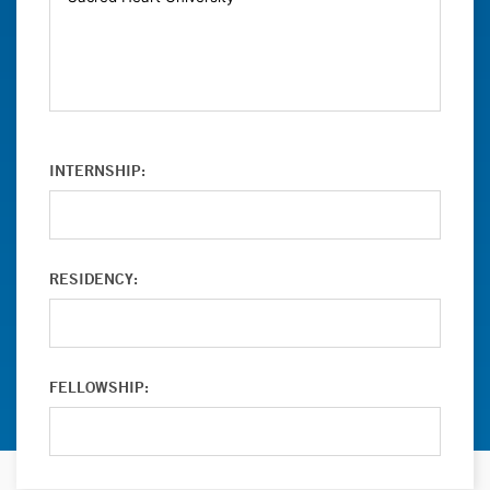
INTERNSHIP:
RESIDENCY:
FELLOWSHIP: