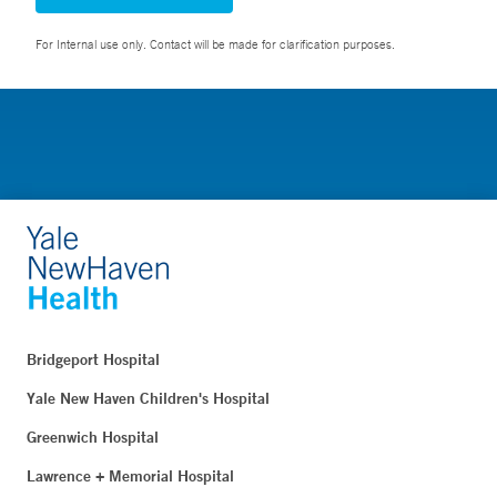
For Internal use only. Contact will be made for clarification purposes.
Bridgeport Hospital
Yale New Haven Children's Hospital
Greenwich Hospital
Lawrence + Memorial Hospital