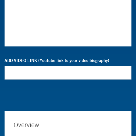
ADD VIDEO LINK (Youtube link to your video biography)
Overview