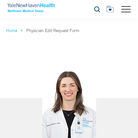
Search
Home
Physician Edit Request Form