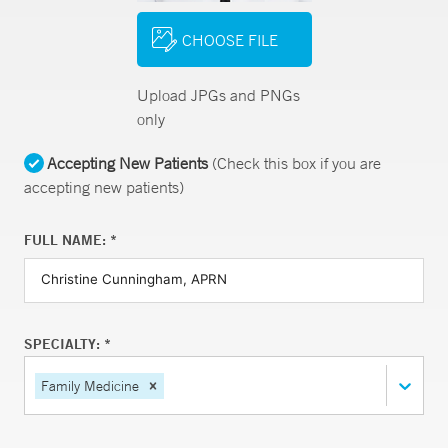
CHOOSE FILE
Upload JPGs and PNGs
only
Accepting New Patients
(Check this box if you are
accepting new patients)
FULL NAME: *
SPECIALTY: *
Family Medicine