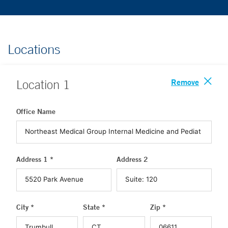
Locations
Remove
Location
1
Office Name
Address 1 *
Address 2
City *
State *
Zip *