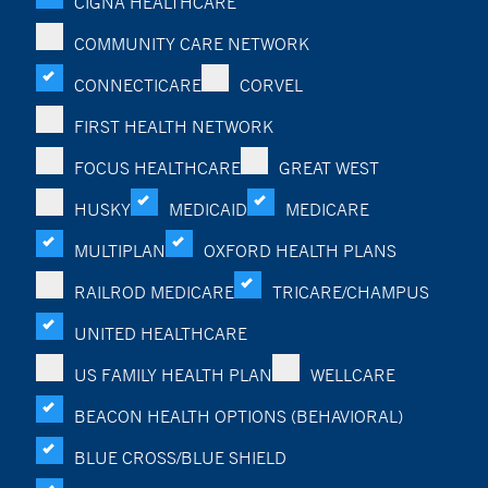
CIGNA HEALTHCARE
COMMUNITY CARE NETWORK
CONNECTICARE
CORVEL
FIRST HEALTH NETWORK
FOCUS HEALTHCARE
GREAT WEST
HUSKY
MEDICAID
MEDICARE
MULTIPLAN
OXFORD HEALTH PLANS
RAILROD MEDICARE
TRICARE/CHAMPUS
UNITED HEALTHCARE
US FAMILY HEALTH PLAN
WELLCARE
BEACON HEALTH OPTIONS (BEHAVIORAL)
BLUE CROSS/BLUE SHIELD