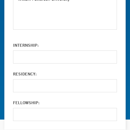
INTERNSHIP:
RESIDENCY:
FELLOWSHIP: