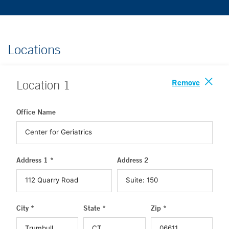
Locations
Remove
Location
1
Office Name
Address 1 *
Address 2
City *
State *
Zip *