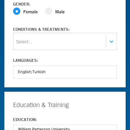
GENDER:
Female
Male
CONDITIONS & TREATMENTS:
Select...
LANGUAGES:
Education & Training
EDUCATION: