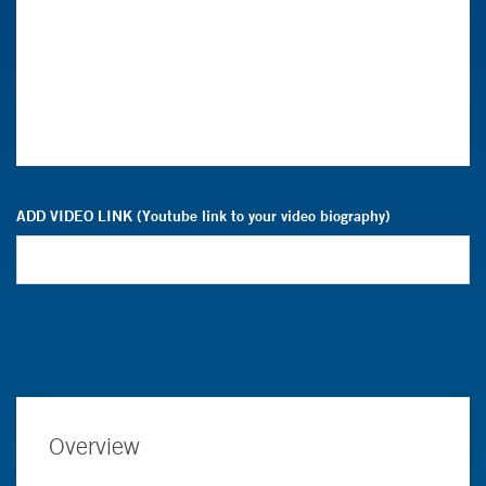
ADD VIDEO LINK (Youtube link to your video biography)
Overview