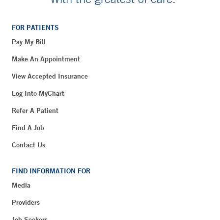
FOR PATIENTS
Pay My Bill
Make An Appointment
View Accepted Insurance
Log Into MyChart
Refer A Patient
Find A Job
Contact Us
FIND INFORMATION FOR
Media
Providers
Job Seekers