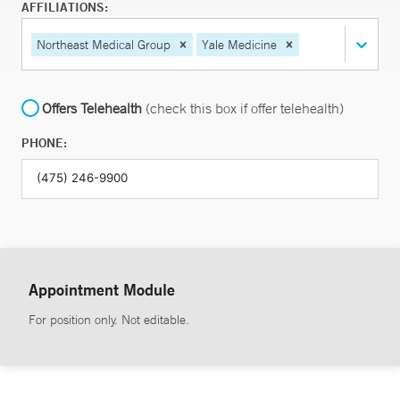
AFFILIATIONS:
Northeast Medical Group
Yale Medicine
Offers Telehealth
(check this box if offer telehealth)
PHONE:
Appointment Module
For position only. Not editable.