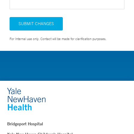
SUBMIT CHANGES
For Internal use only. Contact will be made for clarification purposes.
Bridgeport Hospital