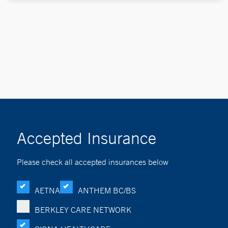
Accepted Insurance
Please check all accepted insurances below
AETNA
ANTHEM BC/BS
BERKLEY CARE NETWORK