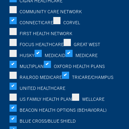
CIGNA HEALTHCARE
COMMUNITY CARE NETWORK
CONNECTICARE
CORVEL
FIRST HEALTH NETWORK
FOCUS HEALTHCARE
GREAT WEST
HUSKY
MEDICAID
MEDICARE
MULTIPLAN
OXFORD HEALTH PLANS
RAILROD MEDICARE
TRICARE/CHAMPUS
UNITED HEALTHCARE
US FAMILY HEALTH PLAN
WELLCARE
BEACON HEALTH OPTIONS (BEHAVIORAL)
BLUE CROSS/BLUE SHIELD