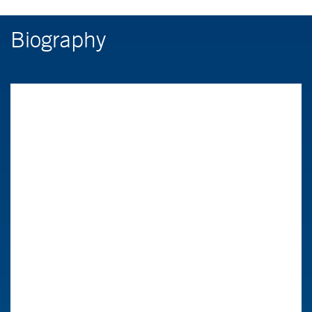
Biography