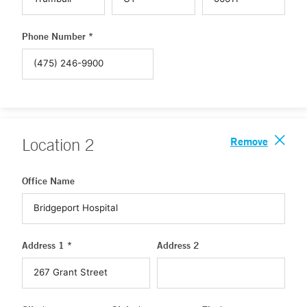
Phone Number *
Remove
Location
2
Office Name
Address 1 *
Address 2