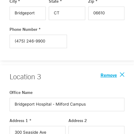
City *
State *
Zip *
Phone Number *
Remove
Location
3
Office Name
Address 1 *
Address 2