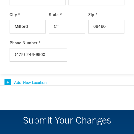
City *
State *
Zip *
Phone Number *
Add New Location
Submit Your Changes