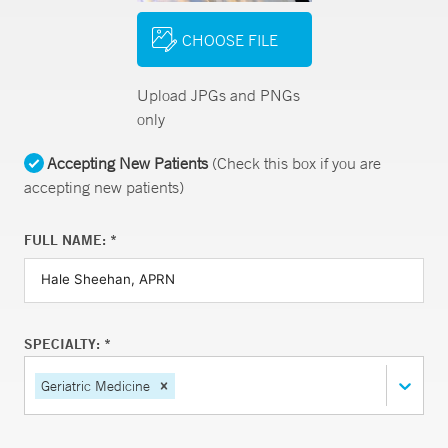
CHOOSE FILE
Upload JPGs and PNGs
only
Accepting New Patients
(Check this box if you are
accepting new patients)
FULL NAME: *
SPECIALTY: *
Geriatric Medicine