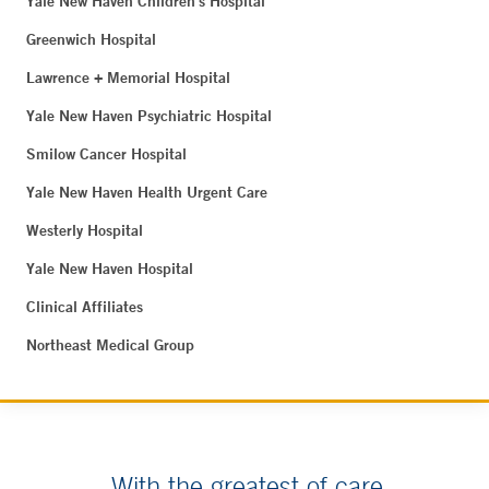
Yale New Haven Children's Hospital
Greenwich Hospital
Lawrence + Memorial Hospital
Yale New Haven Psychiatric Hospital
Smilow Cancer Hospital
Yale New Haven Health Urgent Care
Westerly Hospital
Yale New Haven Hospital
Clinical Affiliates
Northeast Medical Group
With the greatest of care.