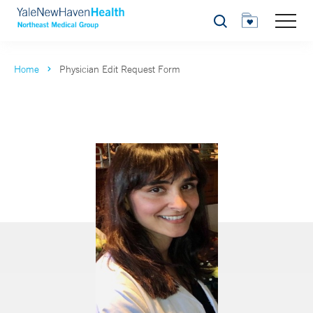
Search
Home
Physician Edit Request Form