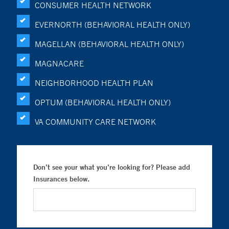
CONSUMER HEALTH NETWORK
EVERNORTH (BEHAVIORAL HEALTH ONLY)
MAGELLAN (BEHAVIORAL HEALTH ONLY)
MAGNACARE
NEIGHBORHOOD HEALTH PLAN
OPTUM (BEHAVIORAL HEALTH ONLY)
VA COMMUNITY CARE NETWORK
Don’t see your what you’re looking for? Please add
Insurances below.