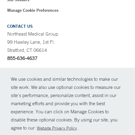
Manage Cookie Preferences
CONTACT US
Northeast Medical Group
99 Hawley Lane, 1st Fl.
Stratford, CT 06614
855-636-4637
CONTRAST
We use cookies and similar technologies to make our
site work. We also use optional cookies to measure our
CONTACT
site’s performance, personalize content, assist in our
© Copyright 2026 Yale New Haven Health
marketing efforts and provide you with the best
SHARE
experience. You can click on Manage Cookies to
Policies
disable these optional cookies. By using our site, you
GIVE NOW
For Employees
agree to our
.
Website Privacy Policy
Contact Us