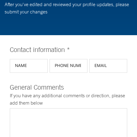
After you've edited and reviewed your profile updates, please
submit your changes
Contact information *
General Comments
If you have any additional comments or direction, please
add them below