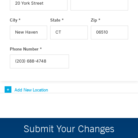
City *
State *
Zip *
Phone Number *
Add New Location
Submit Your Changes