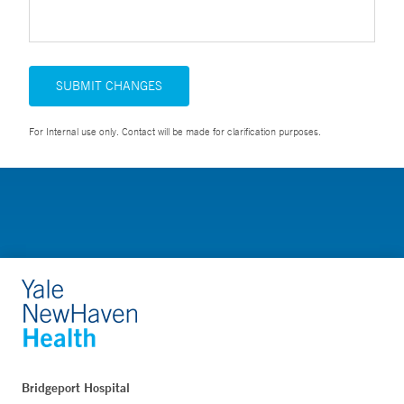
SUBMIT CHANGES
For Internal use only. Contact will be made for clarification purposes.
Bridgeport Hospital