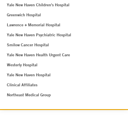
Yale New Haven Children's Hospital
Greenwich Hospital
Lawrence + Memorial Hospital
Yale New Haven Psychiatric Hospital
Smilow Cancer Hospital
Yale New Haven Health Urgent Care
Westerly Hospital
Yale New Haven Hospital
Clinical Affiliates
Northeast Medical Group