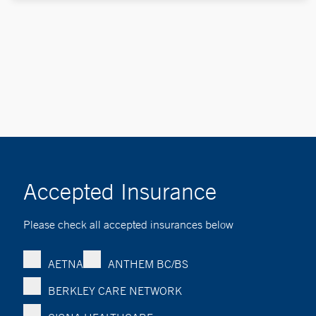
Accepted Insurance
Please check all accepted insurances below
AETNA
ANTHEM BC/BS
BERKLEY CARE NETWORK