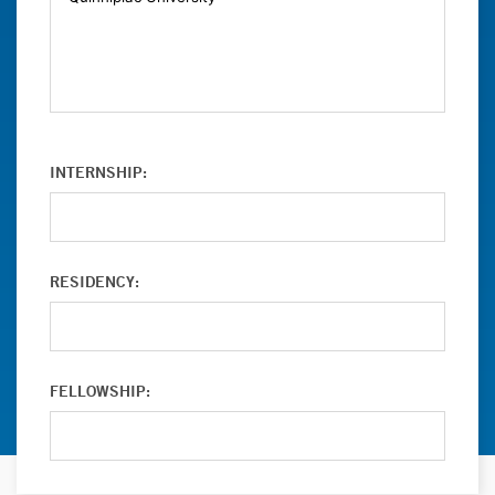
INTERNSHIP:
RESIDENCY:
FELLOWSHIP: