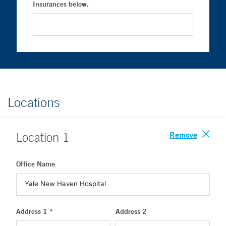
Insurances below.
Locations
Remove
Location
1
Office Name
Address 1 *
Address 2