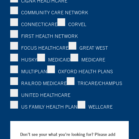
CIGNA HEALTHCARE
COMMUNITY CARE NETWORK
CONNECTICARE
CORVEL
FIRST HEALTH NETWORK
FOCUS HEALTHCARE
GREAT WEST
HUSKY
MEDICAID
MEDICARE
MULTIPLAN
OXFORD HEALTH PLANS
RAILROD MEDICARE
TRICARE/CHAMPUS
UNITED HEALTHCARE
US FAMILY HEALTH PLAN
WELLCARE
Don’t see your what you’re looking for? Please add