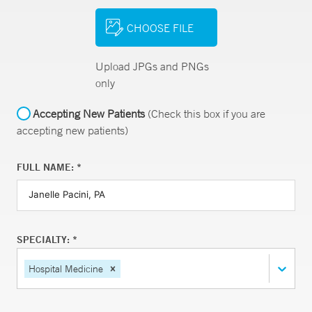
CHOOSE FILE
Upload JPGs and PNGs
only
Accepting New Patients
(Check this box if you are
accepting new patients)
FULL NAME: *
SPECIALTY: *
Hospital Medicine