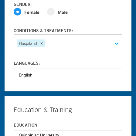
GENDER:
Female
Male
CONDITIONS & TREATMENTS:
Hospitalist
LANGUAGES:
Education & Training
EDUCATION: