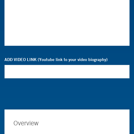
ADD VIDEO LINK (Youtube link to your video biography)
Overview