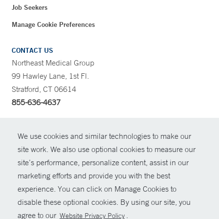
Job Seekers
Manage Cookie Preferences
CONTACT US
Northeast Medical Group
99 Hawley Lane, 1st Fl.
Stratford, CT 06614
855-636-4637
CONTRAST
We use cookies and similar technologies to make our
site work. We also use optional cookies to measure our
CONTACT
site’s performance, personalize content, assist in our
© Copyright 2026 Yale New Haven Health
marketing efforts and provide you with the best
SHARE
experience. You can click on Manage Cookies to
Policies
disable these optional cookies. By using our site, you
GIVE NOW
For Employees
agree to our
.
Website Privacy Policy