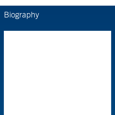
Biography