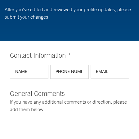
After you've edited and reviewed your profile updates, please
submit your changes
Contact information *
General Comments
If you have any additional comments or direction, please
add them below