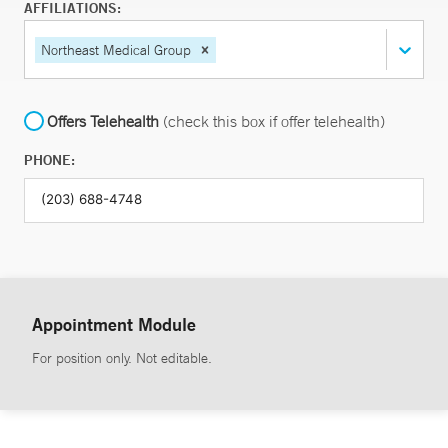
AFFILIATIONS:
Northeast Medical Group
Offers Telehealth
(check this box if offer telehealth)
PHONE:
Appointment Module
For position only. Not editable.