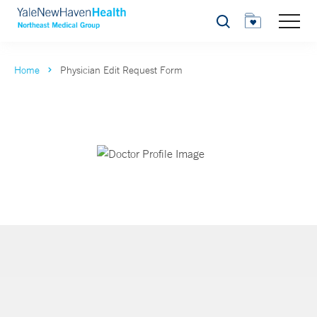
Search
Home
Physician Edit Request Form