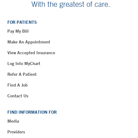
With the greatest of care.
FOR PATIENTS
Pay My Bill
Make An Appointment
View Accepted Insurance
Log Into MyChart
Refer A Patient
Find A Job
Contact Us
FIND INFORMATION FOR
Media
Providers