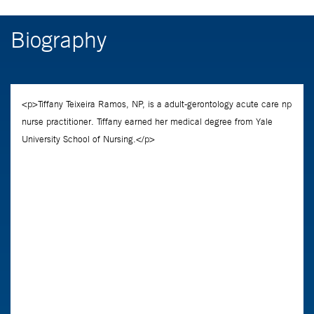
Biography