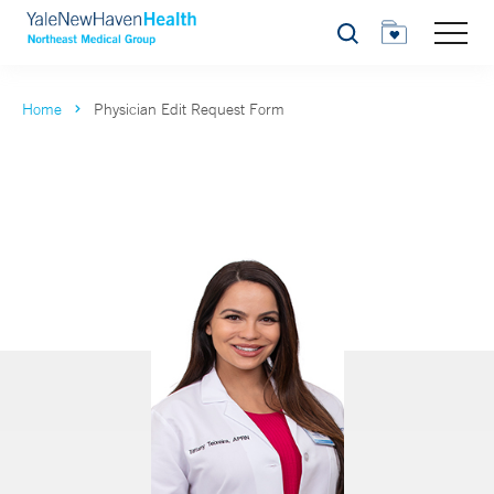
Search
Home
Physician Edit Request Form