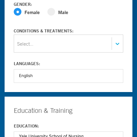
GENDER:
Female
Male
CONDITIONS & TREATMENTS:
Select...
LANGUAGES:
Education & Training
EDUCATION: