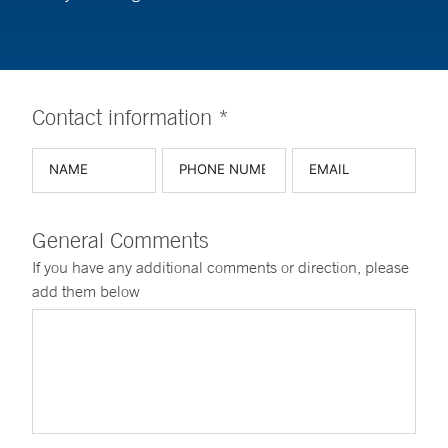
Contact information *
General Comments
If you have any additional comments or direction, please
add them below