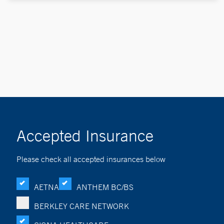
Accepted Insurance
Please check all accepted insurances below
AETNA
ANTHEM BC/BS
BERKLEY CARE NETWORK