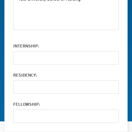
INTERNSHIP:
RESIDENCY:
FELLOWSHIP: