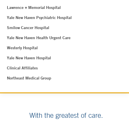
Lawrence + Memorial Hospital
Yale New Haven Psychiatric Hospital
Smilow Cancer Hospital
Yale New Haven Health Urgent Care
Westerly Hospital
Yale New Haven Hospital
Clinical Affiliates
Northeast Medical Group
With the greatest of care.