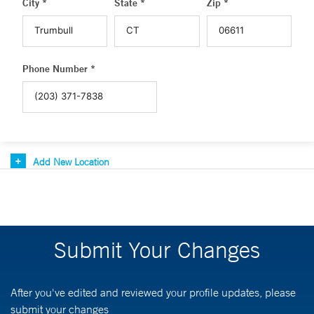
City *
State *
Zip *
Phone Number *
Add New Location
Submit Your Changes
After you've edited and reviewed your profile updates, please
submit your changes