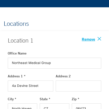
Locations
Remove
Location
1
Office Name
Address 1 *
Address 2
City *
State *
Zip *