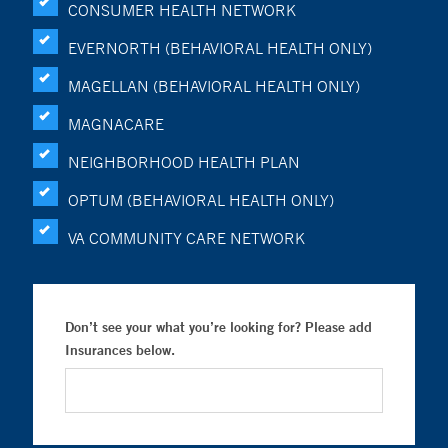
CONSUMER HEALTH NETWORK
EVERNORTH (BEHAVIORAL HEALTH ONLY)
MAGELLAN (BEHAVIORAL HEALTH ONLY)
MAGNACARE
NEIGHBORHOOD HEALTH PLAN
OPTUM (BEHAVIORAL HEALTH ONLY)
VA COMMUNITY CARE NETWORK
Don’t see your what you’re looking for? Please add
Insurances below.