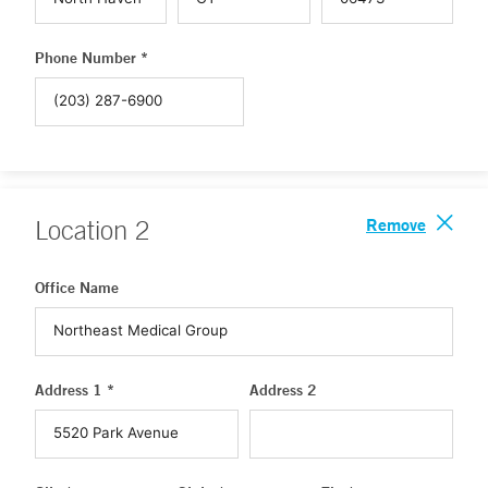
Phone Number *
Remove
Location
2
Office Name
Address 1 *
Address 2