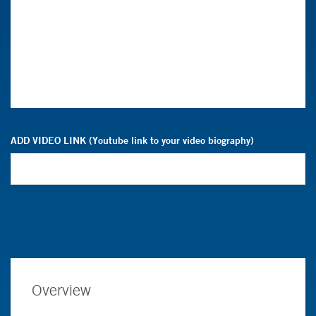
ADD VIDEO LINK (Youtube link to your video biography)
Overview