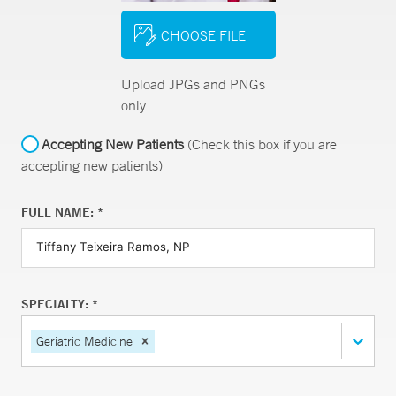
CHOOSE FILE
Upload JPGs and PNGs
only
Accepting New Patients
(Check this box if you are
accepting new patients)
FULL NAME: *
SPECIALTY: *
Geriatric Medicine