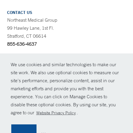
CONTACT US
Northeast Medical Group
99 Hawley Lane, 1st Fl.
Stratford, CT 06614
855-636-4637
CONTRAST
We use cookies and similar technologies to make our
site work. We also use optional cookies to measure our
CONTACT
site’s performance, personalize content, assist in our
© Copyright 2026 Yale New Haven Health
marketing efforts and provide you with the best
SHARE
experience. You can click on Manage Cookies to
Policies
disable these optional cookies. By using our site, you
GIVE NOW
For Employees
agree to our
.
Website Privacy Policy
Contact Us
MYCHART