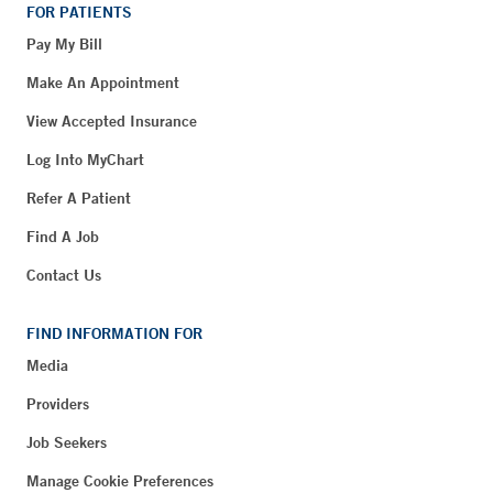
FOR PATIENTS
Pay My Bill
Make An Appointment
View Accepted Insurance
Log Into MyChart
Refer A Patient
Find A Job
Contact Us
FIND INFORMATION FOR
Media
Providers
Job Seekers
Manage Cookie Preferences