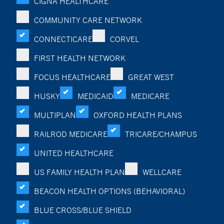
CIGNA HEALTHCARE
COMMUNITY CARE NETWORK
CONNECTICARE
CORVEL
FIRST HEALTH NETWORK
FOCUS HEALTHCARE
GREAT WEST
HUSKY
MEDICAID
MEDICARE
MULTIPLAN
OXFORD HEALTH PLANS
RAILROD MEDICARE
TRICARE/CHAMPUS
UNITED HEALTHCARE
US FAMILY HEALTH PLAN
WELLCARE
BEACON HEALTH OPTIONS (BEHAVIORAL)
BLUE CROSS/BLUE SHIELD