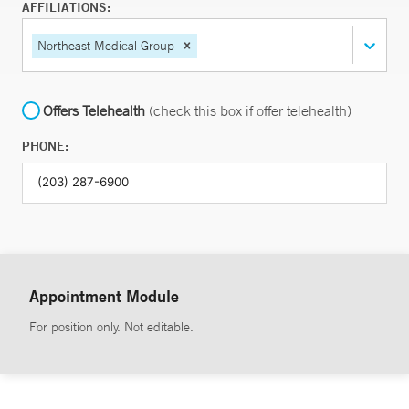
AFFILIATIONS:
Northeast Medical Group
Offers Telehealth
(check this box if offer telehealth)
PHONE:
Appointment Module
For position only. Not editable.