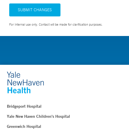
SUBMIT CHANGES
For Internal use only. Contact will be made for clarification purposes.
Bridgeport Hospital
Yale New Haven Children's Hospital
Greenwich Hospital