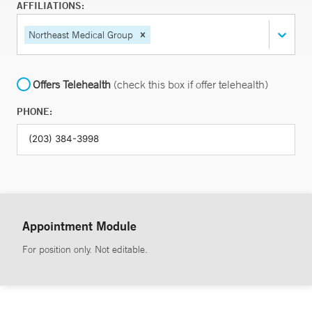
AFFILIATIONS:
Northeast Medical Group
Offers Telehealth
(check this box if offer telehealth)
PHONE:
Appointment Module
For position only. Not editable.