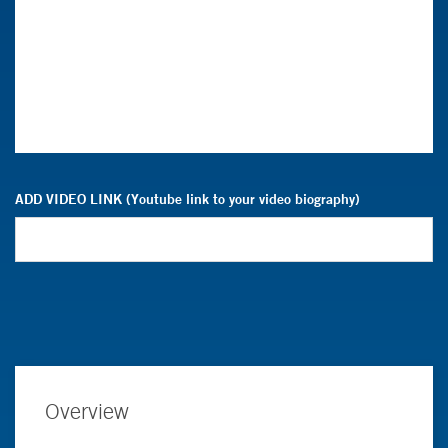
ADD VIDEO LINK (Youtube link to your video biography)
Overview