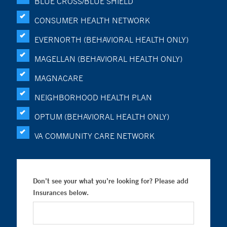
BLUE CROSS/BLUE SHIELD
CONSUMER HEALTH NETWORK
EVERNORTH (BEHAVIORAL HEALTH ONLY)
MAGELLAN (BEHAVIORAL HEALTH ONLY)
MAGNACARE
NEIGHBORHOOD HEALTH PLAN
OPTUM (BEHAVIORAL HEALTH ONLY)
VA COMMUNITY CARE NETWORK
Don’t see your what you’re looking for? Please add
Insurances below.