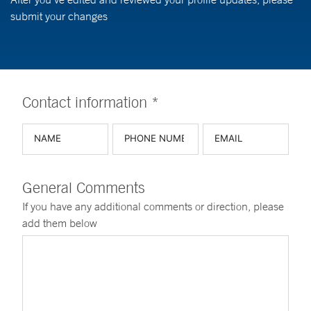
submit your changes
Contact information *
General Comments
If you have any additional comments or direction, please
add them below