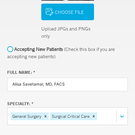
CHOOSE FILE
Upload JPGs and PNGs
only
Accepting New Patients
(Check this box if you are
accepting new patients)
FULL NAME: *
SPECIALTY: *
General Surgery
Surgical Critical Care