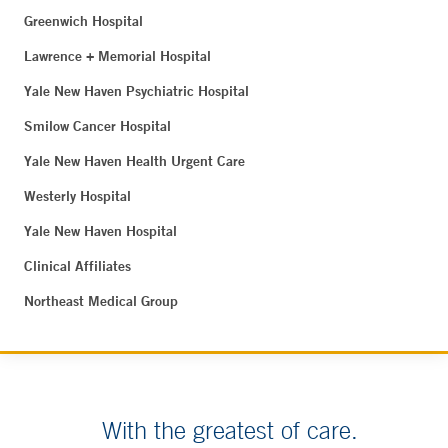
Greenwich Hospital
Lawrence + Memorial Hospital
Yale New Haven Psychiatric Hospital
Smilow Cancer Hospital
Yale New Haven Health Urgent Care
Westerly Hospital
Yale New Haven Hospital
Clinical Affiliates
Northeast Medical Group
With the greatest of care.