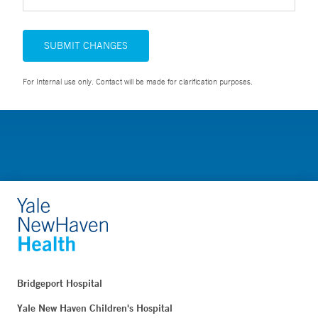
SUBMIT CHANGES
For Internal use only. Contact will be made for clarification purposes.
Bridgeport Hospital
Yale New Haven Children's Hospital