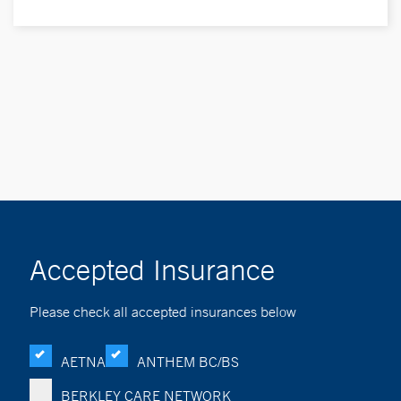
Accepted Insurance
Please check all accepted insurances below
AETNA
ANTHEM BC/BS
BERKLEY CARE NETWORK