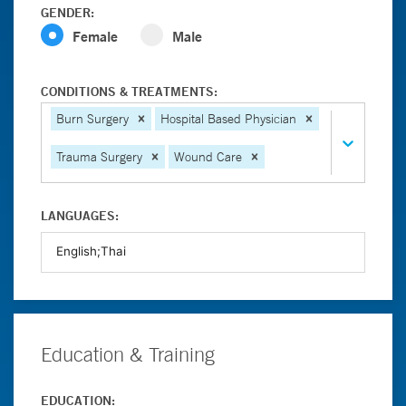
GENDER:
Female
Male
CONDITIONS & TREATMENTS:
Burn Surgery
Hospital Based Physician
Trauma Surgery
Wound Care
LANGUAGES:
Education & Training
EDUCATION: