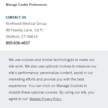
Manage Cookie Preferences
CONTACT US
Northeast Medical Group
99 Hawley Lane, 1st Fl.
Stratford, CT 06614
855-636-4637
CONTRAST
We use cookies and similar technologies to make our
site work. We also use optional cookies to measure our
CONTACT
site’s performance, personalize content, assist in our
© Copyright 2026 Yale New Haven Health
marketing efforts and provide you with the best
SHARE
experience. You can click on Manage Cookies to
Policies
disable these optional cookies. By using our site, you
GIVE NOW
For Employees
agree to our
.
Website Privacy Policy
Contact Us
MYCHART