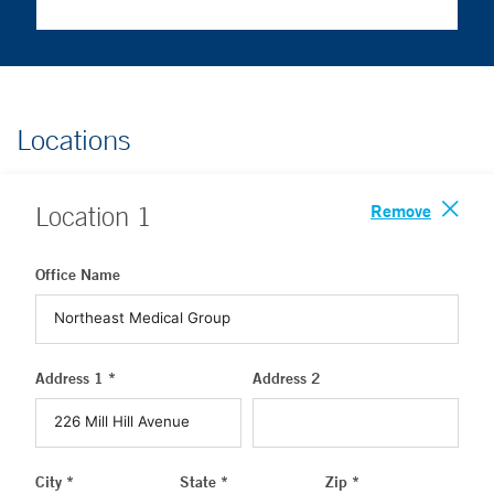
Locations
Remove
Location
1
Office Name
Address 1 *
Address 2
City *
State *
Zip *