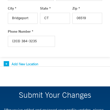
City *
State *
Zip *
Phone Number *
Add New Location
Submit Your Changes
After you've edited and reviewed your profile updates, please