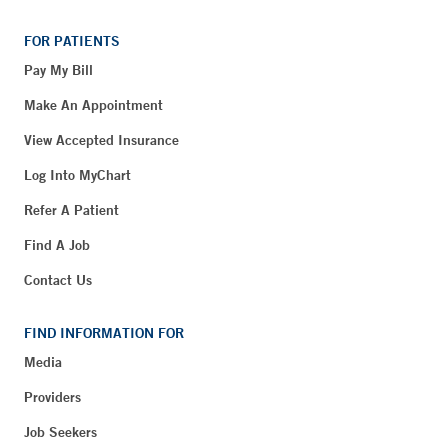
FOR PATIENTS
Pay My Bill
Make An Appointment
View Accepted Insurance
Log Into MyChart
Refer A Patient
Find A Job
Contact Us
FIND INFORMATION FOR
Media
Providers
Job Seekers