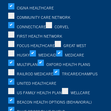
CIGNA HEALTHCARE
COMMUNITY CARE NETWORK
CONNECTICARE
CORVEL
FIRST HEALTH NETWORK
FOCUS HEALTHCARE
GREAT WEST
HUSKY
MEDICAID
MEDICARE
MULTIPLAN
OXFORD HEALTH PLANS
RAILROD MEDICARE
TRICARE/CHAMPUS
UNITED HEALTHCARE
US FAMILY HEALTH PLAN
WELLCARE
BEACON HEALTH OPTIONS (BEHAVIORAL)