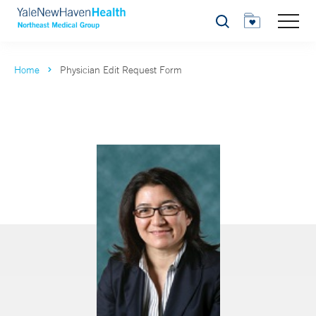
Search
Home
Physician Edit Request Form