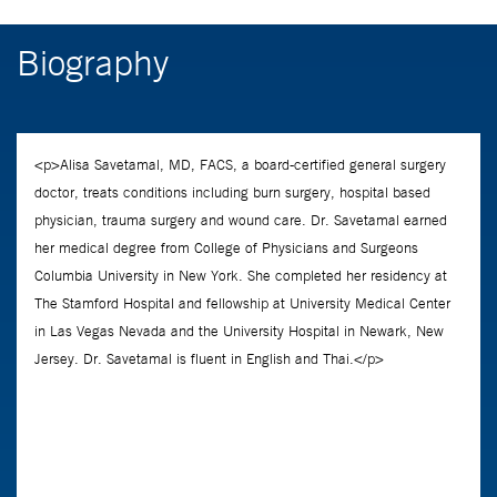
Biography