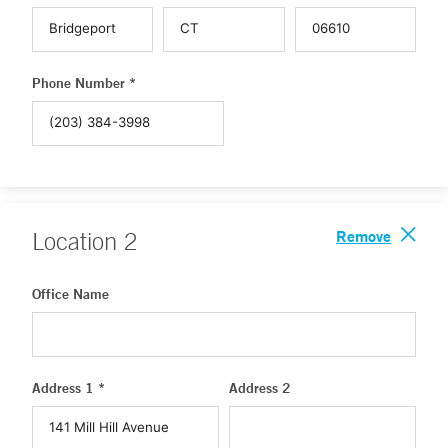
Phone Number *
Remove
Location
2
Office Name
Address 1 *
Address 2