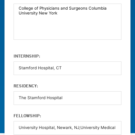
INTERNSHIP:
RESIDENCY:
FELLOWSHIP: