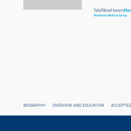
BIOGRAPHY
OVERVIEW AND EDUCATION
ACCEPTED