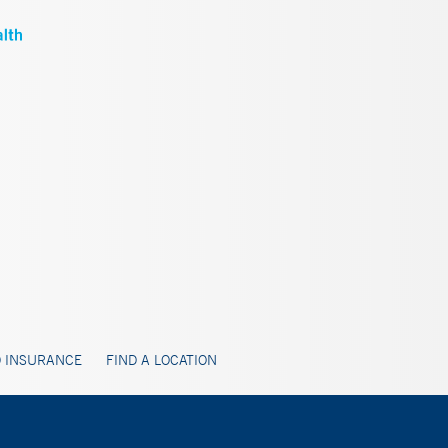
 INSURANCE
FIND A LOCATION