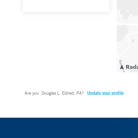
Update your profile
Are you
Douglas L. Eldred, PA
?