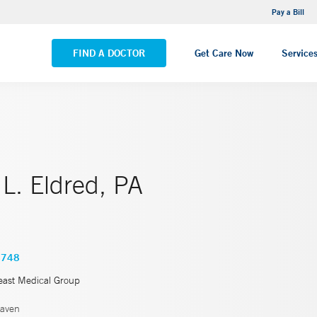
NEMG Internal Medicine - Trumbull
Pay a Bill
VIEW ALL LOCATIONS
FIND A DOCTOR
Get Care Now
Service
L. Eldred, PA
4748
east Medical Group
aven