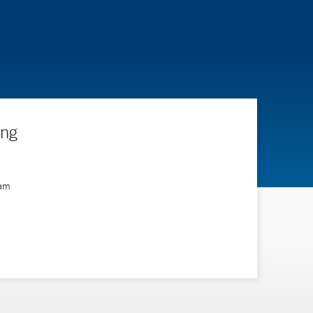
ing
ram