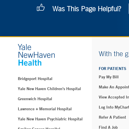
Was This Page Helpful?
With the g
FOR PATIENTS
Pay My Bill
Bridgeport Hospital
Make An Appoin
Yale New Haven Children's Hospital
View Accepted I
Greenwich Hospital
Log Into MyChar
Lawrence + Memorial Hospital
Refer A Patient
Yale New Haven Psychiatric Hospital
Find A Job