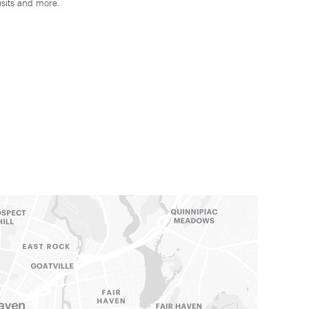
isits and more.