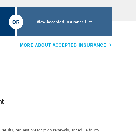
OR
View Accepted Insurance List
MORE ABOUT ACCEPTED INSURANCE
nt
 results, request prescription renewals, schedule follow