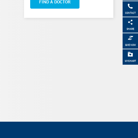
FIND A DOCTOR
CONTACT
SHARE
GIVE NOW
MYCHART