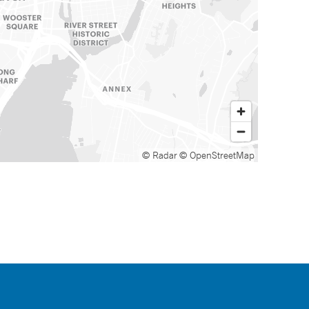
© Radar
© OpenStreetMap