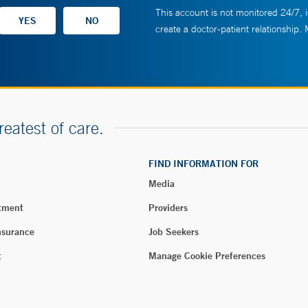
This account is not monitored 24/7, i
create a doctor-patient relationship.
reatest of care.
FIND INFORMATION FOR
Media
tment
Providers
nsurance
Job Seekers
t
Manage Cookie Preferences