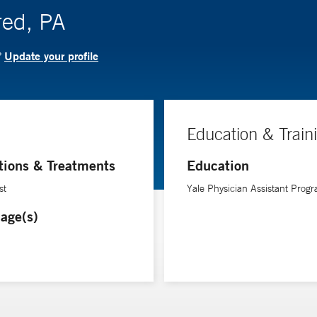
red, PA
Update your profile
?
Education & Train
tions & Treatments
Education
st
Yale Physician Assistant Prog
age(s)