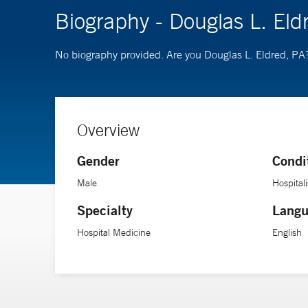
Biography - Douglas L. Eld
No biography provided. Are you Douglas L. Eldred, PA
Overview
Gender
Condi
Male
Hospitali
Specialty
Langu
Hospital Medicine
English