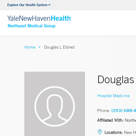
Explore Our Health System
Internal Medicine
VIEW ALL SERVICES
Home
Douglas L Eldred
Douglas 
Hospital Medicine
Phone:
(203) 688-
Affiliated With:
North
Locations:
New H