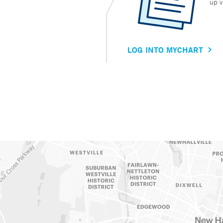
up v
LOG INTO MYCHART