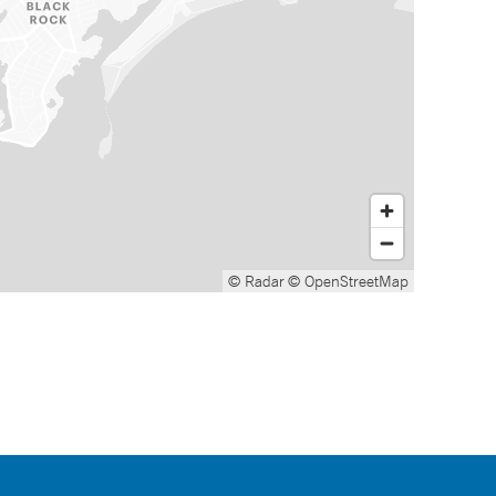
© Radar
© OpenStreetMap