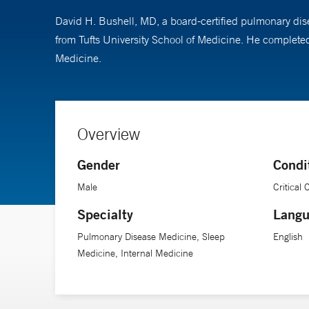
David H. Bushell, MD, a board-certified pulmonary dise
from Tufts University School of Medicine. He completed
Medicine.
Overview
Gender
Condi
Male
Critical
Specialty
Langu
Pulmonary Disease Medicine, Sleep
English
Medicine, Internal Medicine