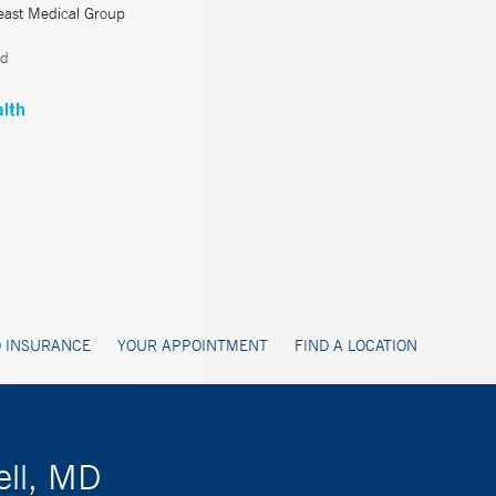
east Medical Group
ld
 INSURANCE
YOUR APPOINTMENT
FIND A LOCATION
ell, MD