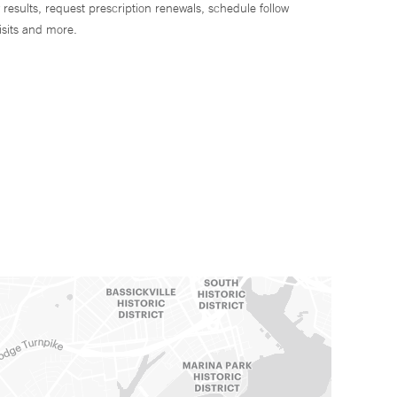
 results, request prescription renewals, schedule follow
isits and more.