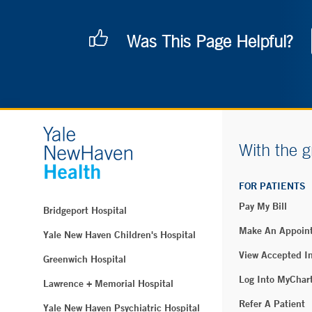
Was This Page Helpful?
With the g
FOR PATIENTS
Pay My Bill
Bridgeport Hospital
Make An Appoin
Yale New Haven Children's Hospital
View Accepted I
Greenwich Hospital
Log Into MyChar
Lawrence + Memorial Hospital
Refer A Patient
Yale New Haven Psychiatric Hospital