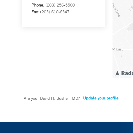
Phone:
(203) 256-5500
Fax:
(203) 610-6347
Update your profile
Are you
David H. Bushell, MD
?