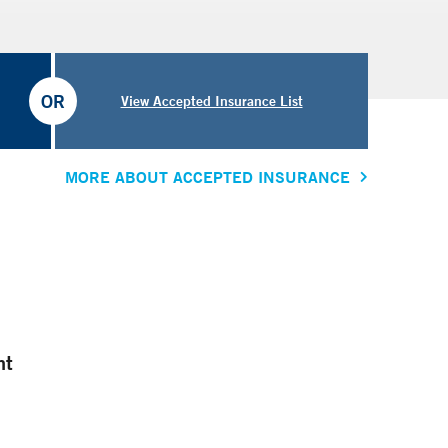
OR
View Accepted Insurance List
MORE ABOUT ACCEPTED INSURANCE
nt