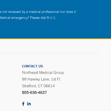
s not reviewed by a medical professional nor does it
 Medical emergency? Please dial 9-1-1.
CONTACT US
Northeast Medical Group
99 Hawley Lane, 1st Fl.
Stratford, CT 06614
855-636-4637