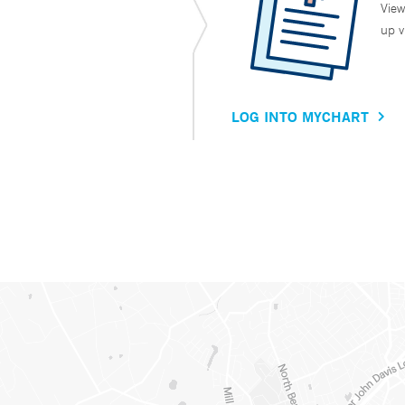
View
up v
LOG INTO MYCHART