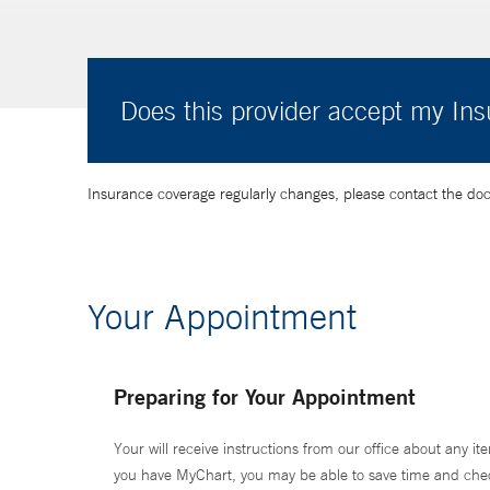
Does this provider accept my In
Insurance coverage regularly changes, please contact the doctor
Your Appointment
Preparing for Your Appointment
Your will receive instructions from our office about any ite
you have MyChart, you may be able to save time and check 