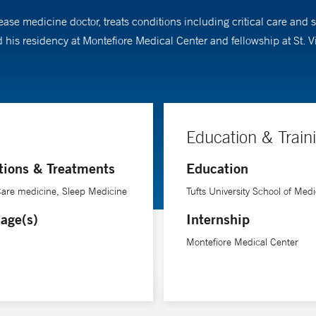
ase medicine doctor, treats conditions including critical care and
 his residency at Montefiore Medical Center and fellowship at St. 
Education & Train
tions & Treatments
Education
 Care medicine, Sleep Medicine
Tufts University School of Medi
age(s)
Internship
Montefiore Medical Center