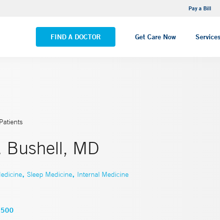
NEMG Internal Medicine - Trumbull
Pay a Bill
VIEW ALL LOCATIONS
FIND A DOCTOR
Get Care Now
Service
Patients
. Bushell, MD
,
,
edicine
Sleep Medicine
Internal Medicine
5500