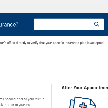
surance?
’s office directly to verify that your specific insurance plan is accepted.
After Your Appointme
ms needed prior to your visit. If
in prior to your visit.