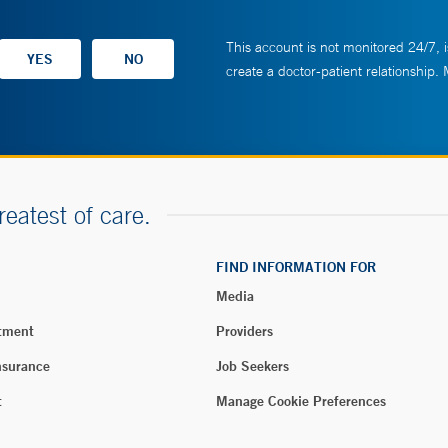
This account is not monitored 24/7, i
create a doctor-patient relationship.
reatest of care.
FIND INFORMATION FOR
Media
tment
Providers
nsurance
Job Seekers
t
Manage Cookie Preferences