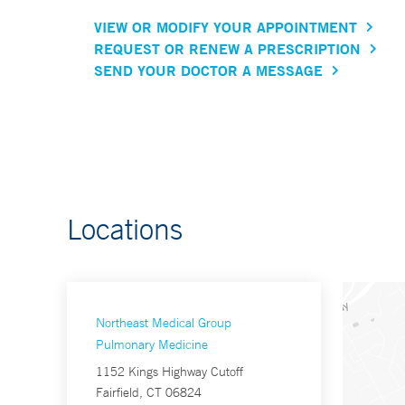
VIEW OR MODIFY YOUR APPOINTMENT
REQUEST OR RENEW A PRESCRIPTION
SEND YOUR DOCTOR A MESSAGE
Locations
Northeast Medical Group
Pulmonary Medicine
1152 Kings Highway Cutoff
Fairfield, CT 06824