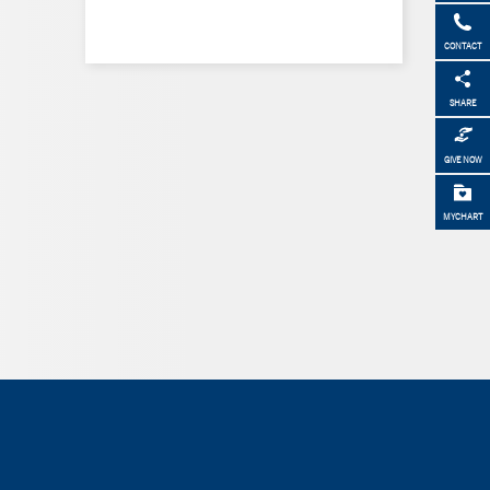
CONTACT
SHARE
GIVE NOW
MYCHART