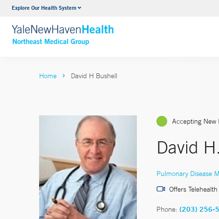
Explore Our Health System
Internal Medicine
VIEW ALL SERVICES
Home
David H Bushell
Accepting New 
David H
Pulmonary Disease M
Offers Telehealth
Phone:
(203) 256-