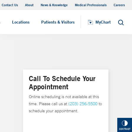
Contact Us
About
News & Knowledge
Medical Professionals
Careers
MyChart
s
Locations
Patients & Visitors
MyChart
Search
Call To Schedule Your
Appointment
Online scheduling is not available at this
time. Please call us at
(203) 256-5500
to
schedule your appointment.
CONTRAST