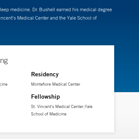
 sleep medicine. Dr. Bushell earned his medical degree
Vincent's Medical Center and the Yale School of
ing
Residency
cine
Montefiore Medical Center
Fellowship
St. Vincent's Medical Center;Yale
School of Medicine