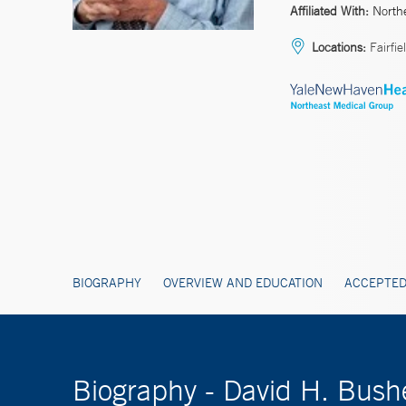
Affiliated With:
North
Locations:
Fairfie
BIOGRAPHY
OVERVIEW AND EDUCATION
ACCEPTED
Biography - David H. Bush