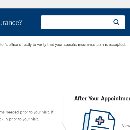
surance?
’s office directly to verify that your specific insurance plan is accepted.
After Your Appointme
ms needed prior to your visit. If
in prior to your visit.
View