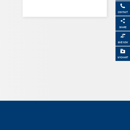
CONTACT
SHARE
GIVE NOW
MYCHART