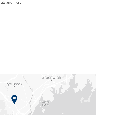
isits and more.