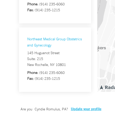
Phone:
(914) 235-6060
Fax:
(914) 235-1215
Northeast Medical Group Obstetrics
and Gynecology
145 Huguenot Street
Suite: 215
New Rochelle, NY 10801
Phone:
(914) 235-6060
Fax:
(914) 235-1215
Update your profile
Are you
Cyndie Romulus, PA
?