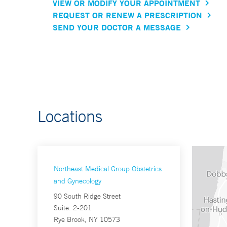
VIEW OR MODIFY YOUR APPOINTMENT
REQUEST OR RENEW A PRESCRIPTION
SEND YOUR DOCTOR A MESSAGE
Locations
Northeast Medical Group Obstetrics
and Gynecology
90 South Ridge Street
Suite: 2-201
Rye Brook, NY 10573