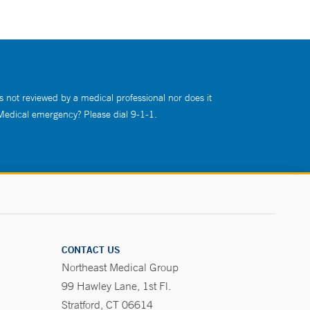
s not reviewed by a medical professional nor does it
 Medical emergency? Please dial 9-1-1.
CONTACT US
Northeast Medical Group
99 Hawley Lane, 1st Fl.
Stratford, CT 06614