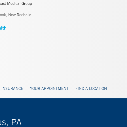
east Medical Group
ook, New Rochelle
 INSURANCE
YOUR APPOINTMENT
FIND A LOCATION
us, PA