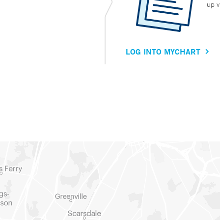
up v
LOG INTO MYCHART