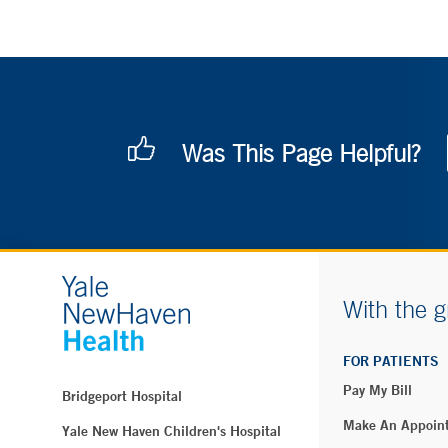
Was This Page Helpful?
With the g
FOR PATIENTS
Pay My Bill
Bridgeport Hospital
Make An Appoin
Yale New Haven Children's Hospital