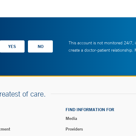
This account is not monitored 24/7, i
create a doctor-patient relationship.
reatest of care.
FIND INFORMATION FOR
Media
tment
Providers