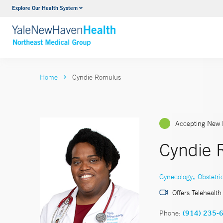
Explore Our Health System
Internal Medicine
VIEW ALL SERVICES
Home
Cyndie Romulus
Accepting New 
Cyndie 
,
Gynecology
Obstetri
Offers Telehealth
Phone:
(914) 235-