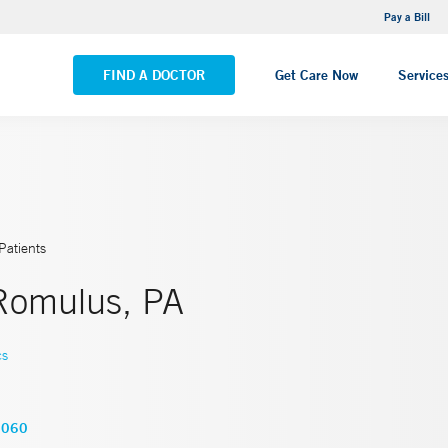
NEMG Internal Medicine - Trumbull
Pay a Bill
VIEW ALL LOCATIONS
FIND A DOCTOR
Get Care Now
Service
Patients
Romulus, PA
cs
6060