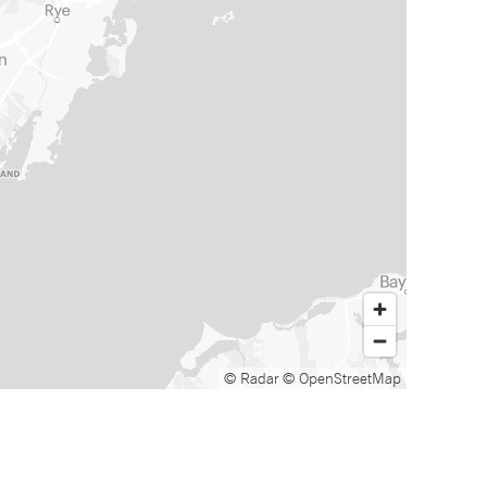
© Radar
© OpenStreetMap