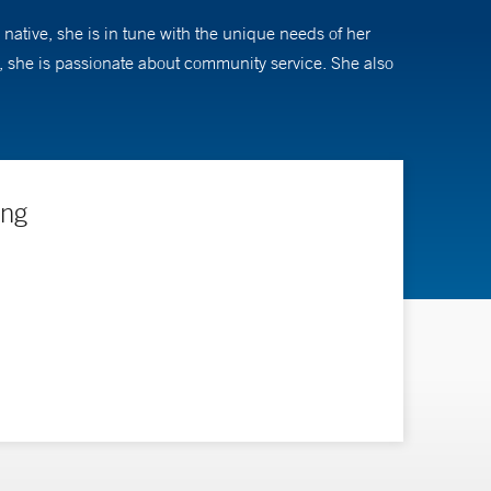
native, she is in tune with the unique needs of her
p, she is passionate about community service. She also
ing