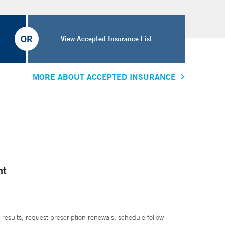
OR
View Accepted Insurance List
MORE ABOUT ACCEPTED INSURANCE
nt
 results, request prescription renewals, schedule follow