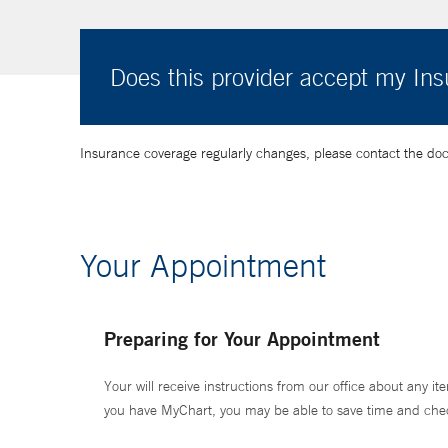
Does this provider accept my In
Insurance coverage regularly changes, please contact the doctor
Your Appointment
Preparing for Your Appointment
Your will receive instructions from our office about any ite
you have MyChart, you may be able to save time and check 