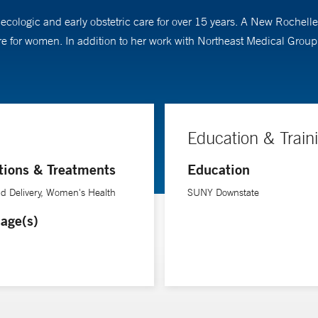
ologic and early obstetric care for over 15 years. A New Rochelle 
are for women. In addition to her work with Northeast Medical Grou
Education & Train
tions & Treatments
Education
d Delivery, Women's Health
SUNY Downstate
age(s)