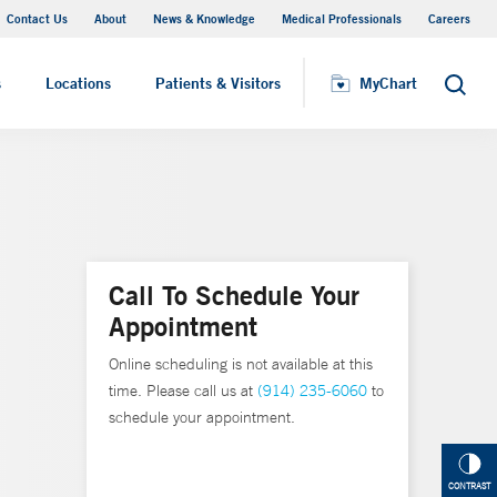
Contact Us
About
News & Knowledge
Medical Professionals
Careers
MyChart
s
Locations
Patients & Visitors
MyChart
Search
Call To Schedule Your
Appointment
Online scheduling is not available at this
time. Please call us at
(914) 235-6060
to
schedule your appointment.
CONTRAST