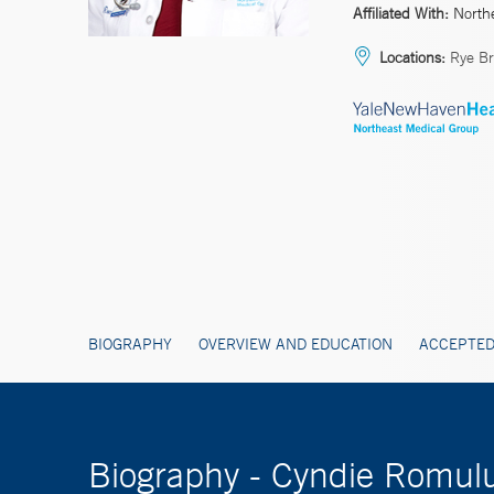
Affiliated With:
North
Locations:
Rye Br
BIOGRAPHY
OVERVIEW AND EDUCATION
ACCEPTED
Biography - Cyndie Romul