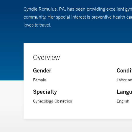
Cyndie Romulus, PA, has been providing excellent gynec
community. Her special interest is preventive health c
loves to travel.
Overview
Gender
Condi
Female
Labor an
Specialty
Langu
Gynecology, Obstetrics
English