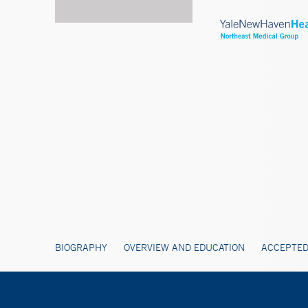
BIOGRAPHY
OVERVIEW AND EDUCATION
ACCEPTED