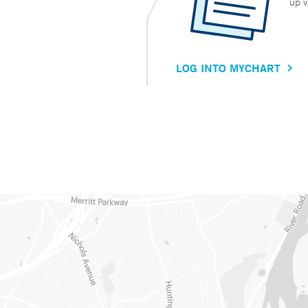
up v
LOG INTO MYCHART