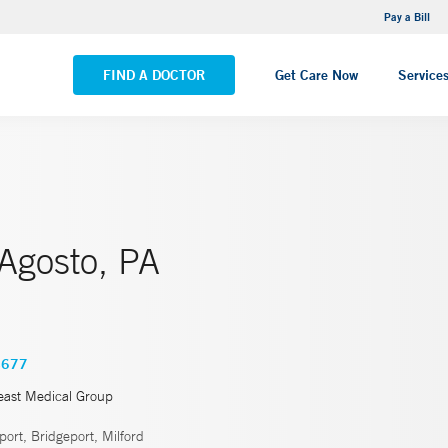
NEMG Internal Medicine - Trumbull
Pay a Bill
VIEW ALL LOCATIONS
FIND A DOCTOR
Get Care Now
Service
 Agosto, PA
4677
east Medical Group
ort, Bridgeport, Milford