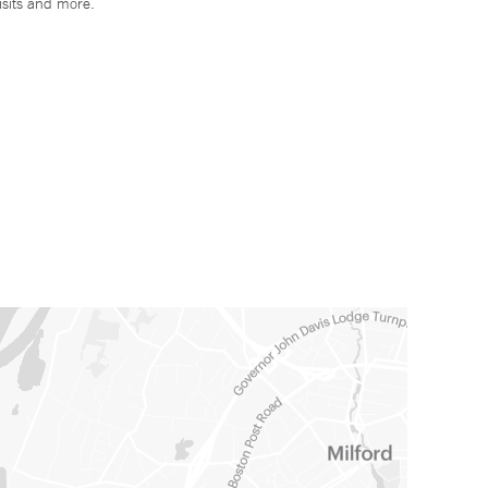
isits and more.