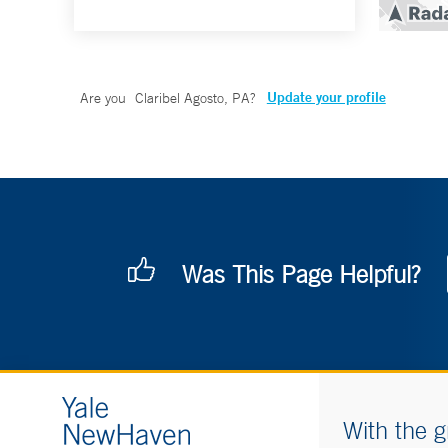
Update your profile
Are you
Claribel Agosto, PA
?
Was This Page Helpful?
With the g