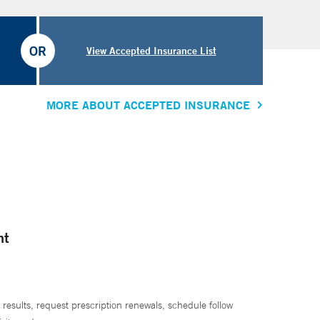
OR
View Accepted Insurance List
MORE ABOUT ACCEPTED INSURANCE
nt
 results, request prescription renewals, schedule follow