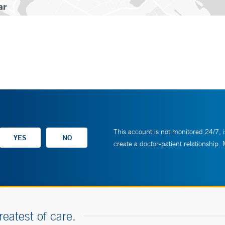
This account is not monitored 24/7, i
create a doctor-patient relationship.
reatest of care.