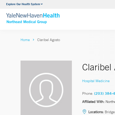
Explore Our Health System
Internal Medicine
VIEW ALL SERVICES
Home
Claribel Agosto
Claribel
Hospital Medicine
Phone:
(203) 384-
Affiliated With:
North
Locations:
Bridgep