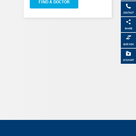
FIND A DOCTOR
CONTACT
SHARE
GIVE NOW
MYCHART