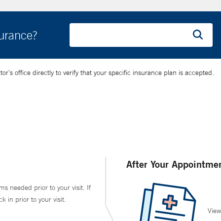
surance?
’s office directly to verify that your specific insurance plan is accepted.
After Your Appointme
ms needed prior to your visit. If
in prior to your visit.
View