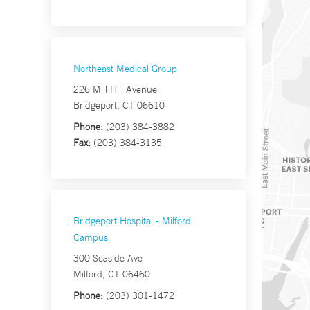
Northeast Medical Group
226 Mill Hill Avenue
Bridgeport, CT 06610
Phone:
(203) 384-3882
Fax:
(203) 384-3135
Bridgeport Hospital - Milford
Campus
300 Seaside Ave
Milford, CT 06460
Phone:
(203) 301-1472