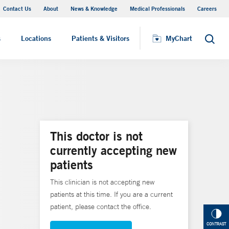
Contact Us
About
News & Knowledge
Medical Professionals
Careers
MyChart
s
Locations
Patients & Visitors
MyChart
Search
This doctor is not
currently accepting new
patients
This clinician is not accepting new
patients at this time. If you are a current
patient, please contact the office.
CONTRAST