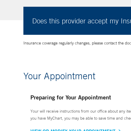
Does this provider accept my In
Insurance coverage regularly changes, please contact the doctor
Your Appointment
Preparing for Your Appointment
Your will receive instructions from our office about any ite
you have MyChart, you may be able to save time and check 
VIEW OR MODIFY YOUR APPOINTMENT