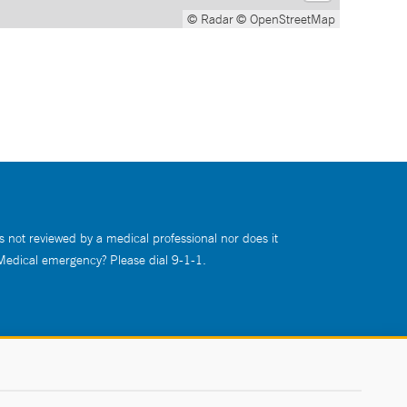
© Radar
© OpenStreetMap
s not reviewed by a medical professional nor does it
 Medical emergency? Please dial 9-1-1.