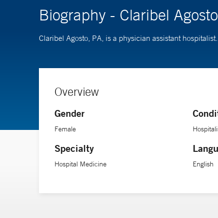
Biography - Claribel Agost
Claribel Agosto, PA, is a physician assistant hospitali
Overview
Gender
Condi
Female
Hospitali
Specialty
Langu
Hospital Medicine
English