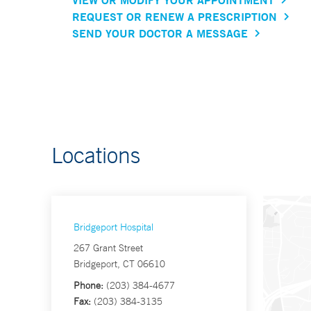
REQUEST OR RENEW A PRESCRIPTION
SEND YOUR DOCTOR A MESSAGE
Locations
Bridgeport Hospital
267 Grant Street
Bridgeport, CT 06610
Phone:
(203) 384-4677
Fax:
(203) 384-3135