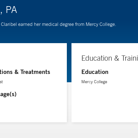
o, PA
st. Claribel earned her medical degree from Mercy College.
Education & Train
tions & Treatments
Education
st
Mercy College
age(s)