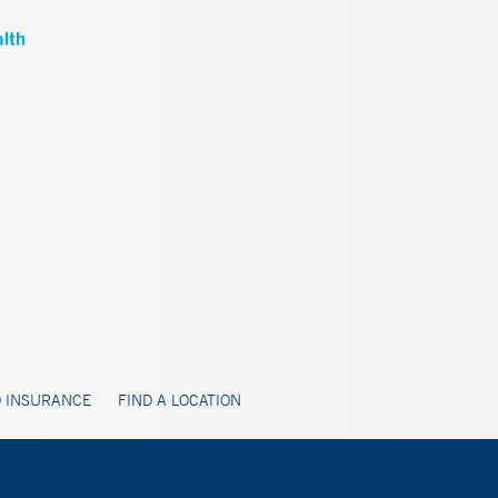
 INSURANCE
FIND A LOCATION