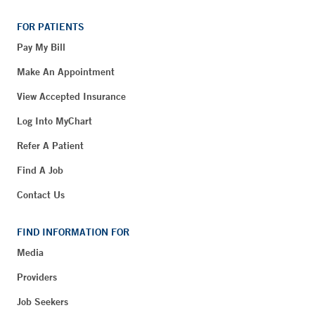
FOR PATIENTS
Pay My Bill
Make An Appointment
View Accepted Insurance
Log Into MyChart
Refer A Patient
Find A Job
Contact Us
FIND INFORMATION FOR
Media
Providers
Job Seekers