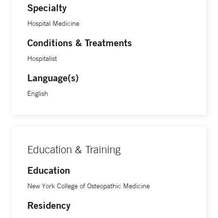
Specialty
Hospital Medicine
Conditions & Treatments
Hospitalist
Language(s)
English
Education & Training
Education
New York College of Osteopathic Medicine
Residency