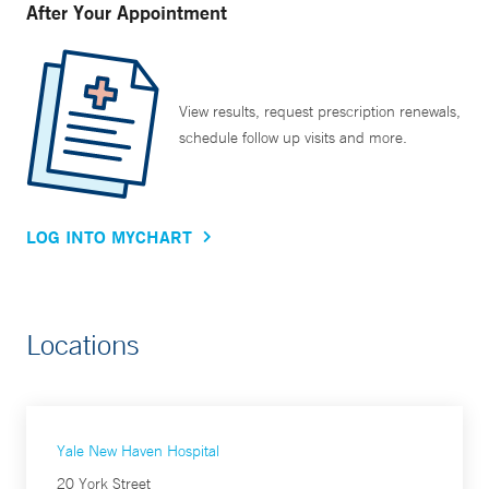
After Your Appointment
View results, request prescription renewals,
schedule follow up visits and more.
LOG INTO MYCHART
Locations
Yale New Haven Hospital
20 York Street