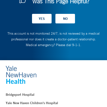
Was This Page Helpful?
This account is not monitored 24/7, is not reviewed by a medical
professional nor does it create a doctor-patient relationship.
Medical emergency? Please dial 9-1-1.
Bridgeport Hospital
Yale New Haven Children's Hospital