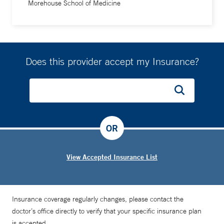
Morehouse School of Medicine
Does this provider accept my Insurance?
OR
View Accepted Insurance List
Insurance coverage regularly changes, please contact the
doctor’s office directly to verify that your specific insurance plan
is accepted.