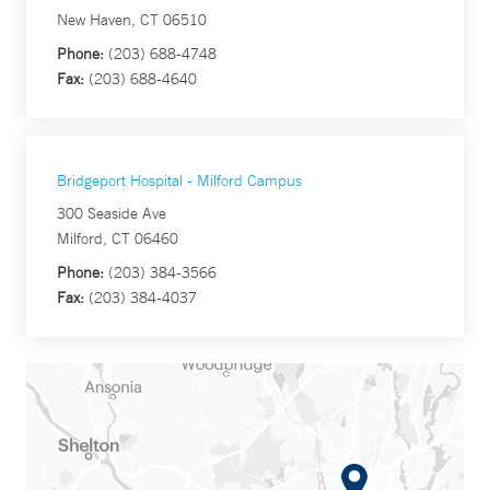
New Haven, CT 06510
Phone:
(203) 688-4748
Fax:
(203) 688-4640
Bridgeport Hospital - Milford Campus
300 Seaside Ave
Milford, CT 06460
Phone:
(203) 384-3566
Fax:
(203) 384-4037