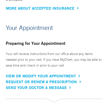
MORE ABOUT ACCEPTED INSURANCE
Your Appointment
Preparing for Your Appointment
Your will receive instructions from our office about any items
needed prior to your visit. If you have MyChart, you may be able to
save time and check in prior to your visit.
VIEW OR MODIFY YOUR APPOINTMENT
REQUEST OR RENEW A PRESCRIPTION
SEND YOUR DOCTOR A MESSAGE