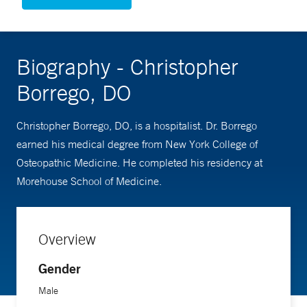
Biography - Christopher
Borrego, DO
Christopher Borrego, DO, is a hospitalist. Dr. Borrego
earned his medical degree from New York College of
Osteopathic Medicine. He completed his residency at
Morehouse School of Medicine.
Overview
Gender
Male