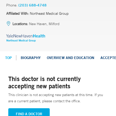
Phone:
(203) 688-4748
Affiliated With:
Northeast Medical Group
Locations:
New Haven, Milford
TOP
BIOGRAPHY
OVERVIEW AND EDUCATION
ACCEPT
This doctor is not currently
accepting new patients
This clinician is not accepting new patients at this time. If you
are a current patient, please contact the office.
FIND A DOCTOR