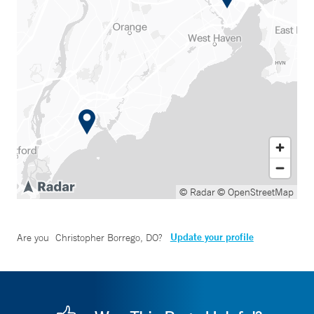
© Radar
© OpenStreetMap
Update your profile
Are you
Christopher Borrego, DO
?