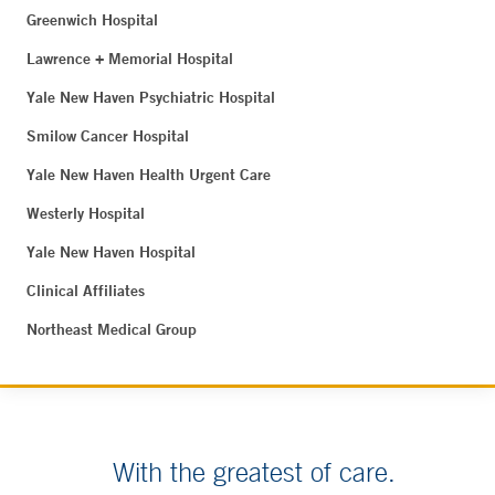
Greenwich Hospital
Lawrence + Memorial Hospital
Yale New Haven Psychiatric Hospital
Smilow Cancer Hospital
Yale New Haven Health Urgent Care
Westerly Hospital
Yale New Haven Hospital
Clinical Affiliates
Northeast Medical Group
With the greatest of care.