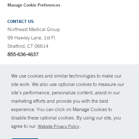
Manage Cookie Preferences
CONTACT US
Northeast Medical Group
99 Hawley Lane, 1st Fl.
Stratford, CT 06614
855-636-4637
CONTRAST
We use cookies and similar technologies to make our
site work. We also use optional cookies to measure our
CONTACT
site’s performance, personalize content, assist in our
© Copyright 2026 Yale New Haven Health
marketing efforts and provide you with the best
SHARE
experience. You can click on Manage Cookies to
Policies
disable these optional cookies. By using our site, you
GIVE NOW
For Employees
agree to our
.
Website Privacy Policy
Contact Us
MYCHART