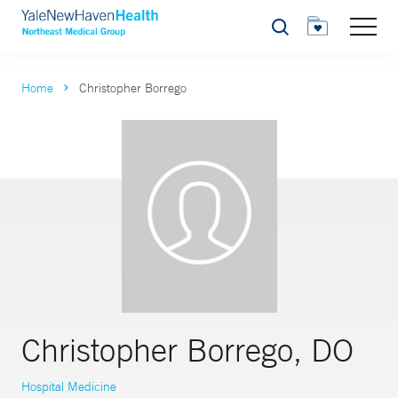
Search
Home
Christopher Borrego
Christopher Borrego, DO
Hospital Medicine